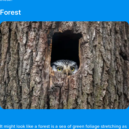
Forest
It might look like a forest is a sea of green foliage stretching as