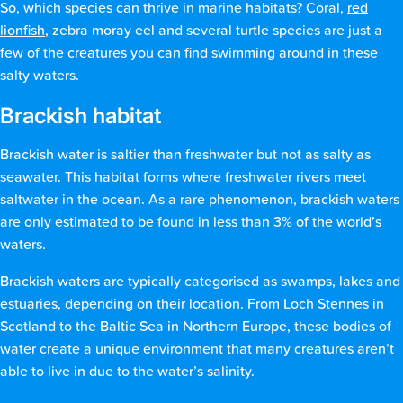
So, which species can thrive in marine habitats? Coral,
red
lionfish
, zebra moray eel and several turtle species are just a
few of the creatures you can find swimming around in these
salty waters.
Brackish habitat
Brackish water is saltier than freshwater but not as salty as
seawater. This habitat forms where freshwater rivers meet
saltwater in the ocean. As a rare phenomenon, brackish waters
are only estimated to be found in less than 3% of the world’s
waters.
Brackish waters are typically categorised as swamps, lakes and
estuaries, depending on their location. From Loch Stennes in
Scotland to the Baltic Sea in Northern Europe, these bodies of
water create a unique environment that many creatures aren’t
able to live in due to the water’s salinity.