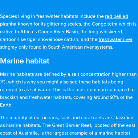
Species living in freshwater habitats include the
red bellied
piranha
known for its glittering scales, the Congo tetra which is
native to Africa’s Congo River Basin, the long-whiskered,
cartoon-like tiger shovelnose catfish, and the
freshwater river
stingray
only found in South American river systems.
Marine habitat
Marine habitats are defined by a salt concentration higher than
1%, which is why you might also see these habitats being
referred to as saltwater. This is the most common compared to
brackish and freshwater habitats, covering around 97% of the
Earth.
The majority of our oceans, seas and coral reefs are classified
as marine habitats. The Great Barrier Reef, located off the east
coast of Australia, is the largest example of a marine habitat.