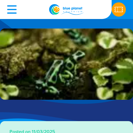
Posted on 11/03/2025