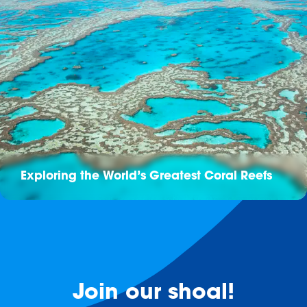
Exploring the World’s Greatest Coral Reefs
Join our shoal!