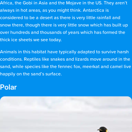
Africa, the Gobi in Asia and the Mojave in the US. They aren’t
always in hot areas, as you might think. Antarctica is
considered to be a desert as there is very little rainfall and
snow there, though there is very little snow which has built up
over hundreds and thousands of years which has formed the
thick ice sheets we see today.
Animals in this habitat have typically adapted to survive harsh
conditions. Reptiles like snakes and lizards move around in the
sand, while species like the fennec fox, meerkat and camel live
happily on the sand’s surface.
Polar