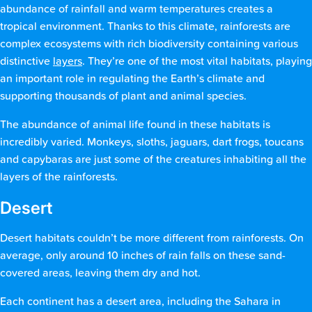
abundance of rainfall and warm temperatures creates a
tropical environment. Thanks to this climate, rainforests are
complex ecosystems with rich biodiversity containing various
distinctive
layers
. They’re one of the most vital habitats, playing
an important role in regulating the Earth’s climate and
supporting thousands of plant and animal species.
The abundance of animal life found in these habitats is
incredibly varied. Monkeys, sloths, jaguars, dart frogs, toucans
and capybaras are just some of the creatures inhabiting all the
layers of the rainforests.
Desert
Desert habitats couldn’t be more different from rainforests. On
average, only around 10 inches of rain falls on these sand-
covered areas, leaving them dry and hot.
Each continent has a desert area, including the Sahara in