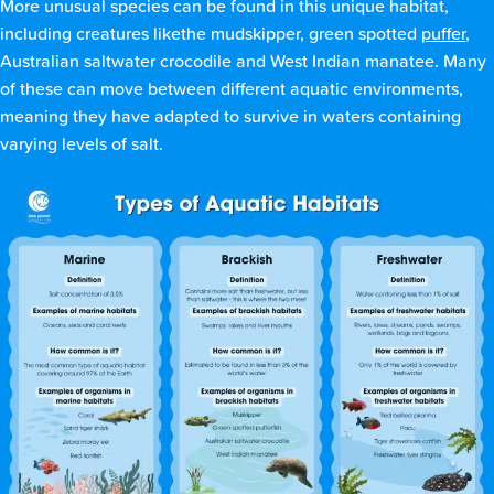
More unusual species can be found in this unique habitat,
including creatures likethe mudskipper, green spotted
puffer
,
Australian saltwater crocodile and West Indian manatee. Many
of these can move between different aquatic environments,
meaning they have adapted to survive in waters containing
varying levels of salt.