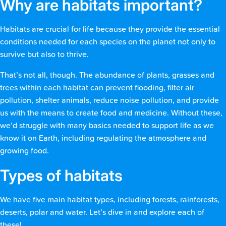
Why are habitats important?
Habitats are crucial for life because they provide the essential
conditions needed for each species on the planet not only to
survive but also to thrive.
That’s not all, though. The abundance of plants, grasses and
trees within each habitat can prevent flooding, filter air
pollution, shelter animals, reduce noise pollution, and provide
us with the means to create food and medicine. Without these,
we’d struggle with many basics needed to support life as we
know it on Earth, including regulating the atmosphere and
growing food.
Types of habitats
We have five main habitat types, including forests, rainforests,
deserts, polar and water. Let’s dive in and explore each of
these!