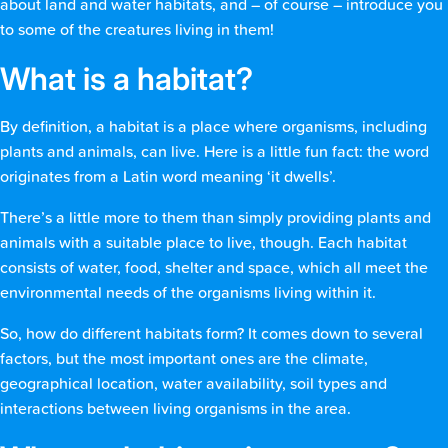
about land and water habitats, and – of course – introduce you
to some of the creatures living in them!
What is a habitat?
By definition, a habitat is a place where organisms, including
plants and animals, can live. Here is a little fun fact: the word
originates from a Latin word meaning ‘it dwells’.
There’s a little more to them than simply providing plants and
animals with a suitable place to live, though. Each habitat
consists of water, food, shelter and space, which all meet the
environmental needs of the organisms living within it.
So, how do different habitats form? It comes down to several
factors, but the most important ones are the climate,
geographical location, water availability, soil types and
interactions between living organisms in the area.