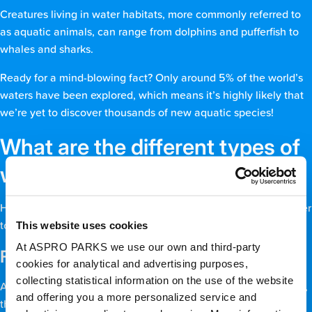
Creatures living in water habitats, more commonly referred to
as aquatic animals, can range from dolphins and pufferfish to
whales and sharks.
Ready for a mind-blowing fact? Only around 5% of the world’s
waters have been explored, which means it’s highly likely that
we’re yet to discover thousands of new aquatic species!
What are the different types of
water habitats?
Here, we’ll go into more depth about each one, from freshwater
This website uses cookies
to brackish to marine.
At ASPRO PARKS we use our own and third-party
Freshwater habitat
cookies for analytical and advertising purposes,
collecting statistical information on the use of the website
Although only around 1% of the world is covered by freshwater,
and offering you a more personalized service and
this water habitat is teeming with life. Freshwater habitats