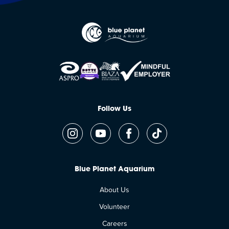
Follow Us
Blue Planet Aquarium
About Us
Volunteer
Careers