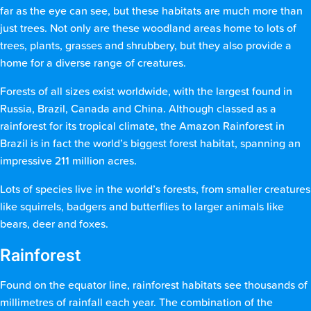
far as the eye can see, but these habitats are much more than
just trees. Not only are these woodland areas home to lots of
trees, plants, grasses and shrubbery, but they also provide a
home for a diverse range of creatures.
Forests of all sizes exist worldwide, with the largest found in
Russia, Brazil, Canada and China. Although classed as a
rainforest for its tropical climate, the Amazon Rainforest in
Brazil is in fact the world’s biggest forest habitat, spanning an
impressive 211 million acres.
Lots of species live in the world’s forests, from smaller creatures
like squirrels, badgers and butterflies to larger animals like
bears, deer and foxes.
Rainforest
Found on the equator line, rainforest habitats see thousands of
millimetres of rainfall each year. The combination of the