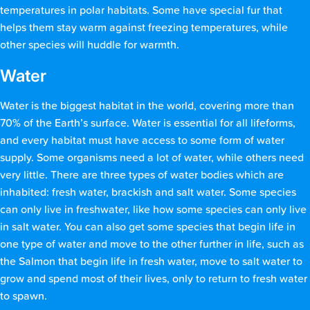
temperatures in polar habitats. Some have special fur that
helps them stay warm against freezing temperatures, while
other species will huddle for warmth.
Water
Water is the biggest habitat in the world, covering more than
70% of the Earth’s surface. Water is essential for all lifeforms,
and every habitat must have access to some form of water
supply. Some organisms need a lot of water, while others need
very little. There are three types of water bodies which are
inhabited: fresh water, brackish and salt water. Some species
can only live in freshwater, like how some species can only live
in salt water. You can also get some species that begin life in
one type of water and move to the other further in life, such as
the Salmon that begin life in fresh water, move to salt water to
grow and spend most of their lives, only to return to fresh water
to spawn.