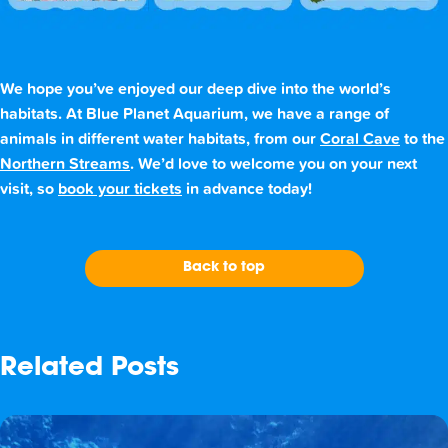
We hope you’ve enjoyed our deep dive into the world’s
habitats. At Blue Planet Aquarium, we have a range of
animals in different water habitats, from our
Coral Cave
to the
Northern Streams
. We’d love to welcome you on your next
visit, so
book your tickets
in advance today!
Back to top
Related Posts