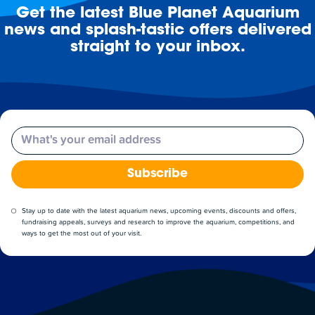
Get the latest Blue Planet Aquarium
news and splash-tastic offers delivered
straight to your inbox.
Email
Subscribe
Stay up to date with the latest aquarium news, upcoming events, discounts and offers,
fundraising appeals, surveys and research to improve the aquarium, competitions, and
ways to get the most out of your visit.