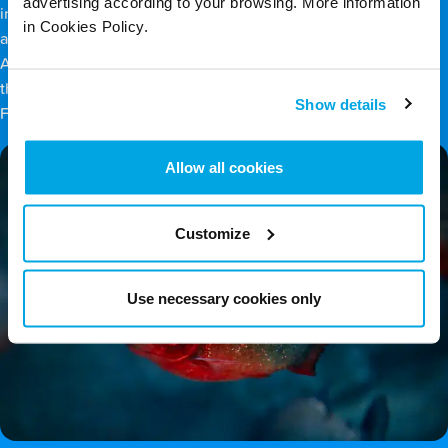
advertising according to your browsing. More information
include rivers, lakes, streams, ponds, swamps, wetlands, bogs
in Cookies Policy.
and lagoons. Examples include the Amazon River in South
America and the Everglades, the largest freshwater habitat in
the world, spanning 1.5 million acres of wetland in southern
Show details
Florida.
Allow all cookies
Customize
Use necessary cookies only