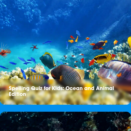
Spelling Quiz for Kids: Ocean and Animal
Edition