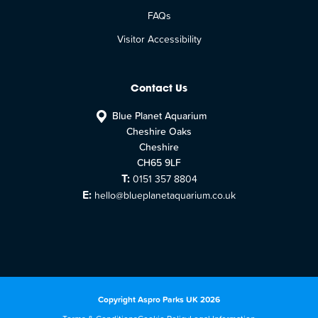
FAQs
Visitor Accessibility
Contact Us
Blue Planet Aquarium
Cheshire Oaks
Cheshire
CH65 9LF
T:
0151 357 8804
E:
hello@blueplanetaquarium.co.uk
Copyright Aspro Parks UK 2026