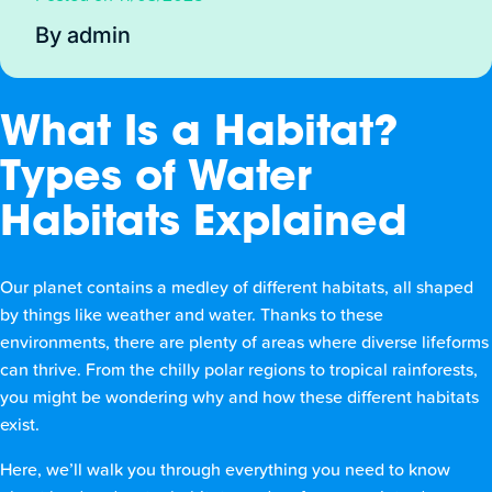
By admin
What Is a Habitat?
Types of Water
Habitats Explained
Our planet contains a medley of different habitats, all shaped
by things like weather and water. Thanks to these
environments, there are plenty of areas where diverse lifeforms
can thrive. From the chilly polar regions to tropical rainforests,
you might be wondering why and how these different habitats
exist.
Here, we’ll walk you through everything you need to know