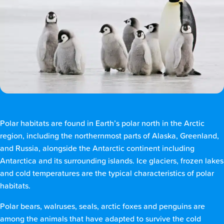
Polar habitats are found in Earth’s polar north in the Arctic
region, including the northernmost parts of Alaska, Greenland,
and Russia, alongside the Antarctic continent including
Antarctica and its surrounding islands. Ice glaciers, frozen lakes
and cold temperatures are the typical characteristics of polar
habitats.
Polar bears, walruses, seals, arctic foxes and penguins are
among the animals that have adapted to survive the cold