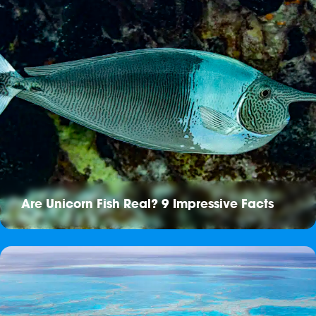
Are Unicorn Fish Real? 9 Impressive Facts