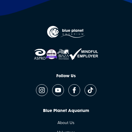
Follow Us
Blue Planet Aquarium
About Us