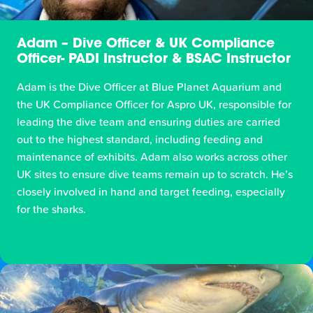
Adam – Dive Officer & UK Compliance
Officer- PADI Instructor & BSAC Instructor
Adam is the Dive Officer at Blue Planet Aquarium and
the UK Compliance Officer for Aspro UK, responsible for
leading the dive team and ensuring duties are carried
out to the highest standard, including feeding and
maintenance of exhibits. Adam also works across other
UK sites to ensure dive teams remain up to scratch. He’s
closely involved in hand and target feeding, especially
for the sharks.