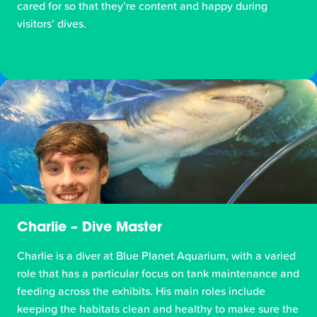
cared for so that they’re content and happy during
visitors’ dives.
Charlie – Dive Master
Charlie is a diver at Blue Planet Aquarium, with a varied
role that has a particular focus on tank maintenance and
feeding across the exhibits. His main roles include
keeping the habitats clean and healthy to make sure the