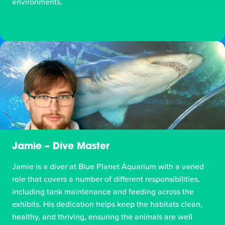
environments.
Jamie – Dive Master
Jamie is a diver at Blue Planet Aquarium with a varied
role that covers a number of different responsibilities,
including tank maintenance and feeding across the
exhibits. His dedication helps keep the habitats clean,
healthy, and thriving, ensuring the animals are well