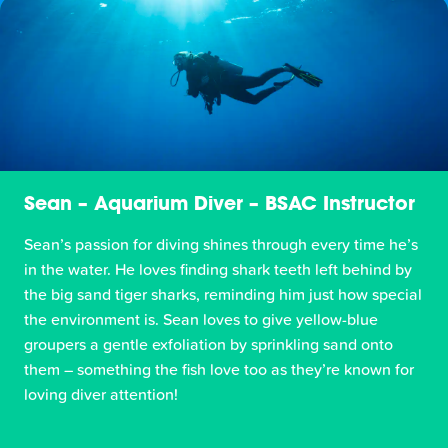
Sean – Aquarium Diver – BSAC Instructor
Sean’s passion for diving shines through every time he’s
in the water. He loves finding shark teeth left behind by
the big sand tiger sharks, reminding him just how special
the environment is. Sean loves to give yellow-blue
groupers a gentle exfoliation by sprinkling sand onto
them – something the fish love too as they’re known for
loving diver attention!