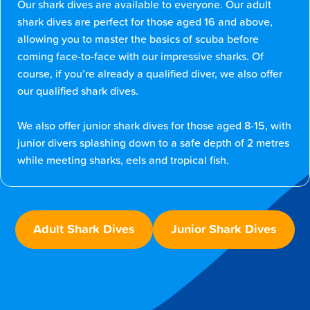
Our shark dives are available to everyone. Our adult
shark dives are perfect for those aged 16 and above,
allowing you to master the basics of scuba before
coming face-to-face with our impressive sharks. Of
course, if you’re already a qualified diver, we also offer
our qualified shark dives.
We also offer junior shark dives for those aged 8-15, with
junior divers splashing down to a safe depth of 2 metres
while meeting sharks, eels and tropical fish.
Adult Shark Dives
Junior Shark Dives