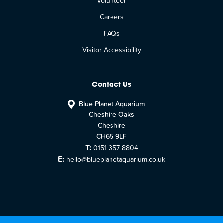
Volunteer
Careers
FAQs
Visitor Accessibility
Contact Us
Blue Planet Aquarium
Cheshire Oaks
Cheshire
CH65 9LF
T:
0151 357 8804
E:
hello@blueplanetaquarium.co.uk