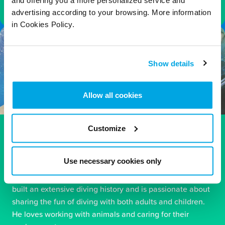
and offering you a more personalized service and
advertising according to your browsing. More information
in Cookies Policy.
Show details
Allow all cookies
Customize
Carl – PADI Instructor
Carl is one of Blue Planet Aquarium’s longest-serving
Use necessary cookies only
divers, bringing a wealth of diving experience to the
team. Alongside his main role within the NHS, Carl has
built an extensive diving history and is passionate about
sharing the fun of diving with both adults and children.
He loves working with animals and caring for their