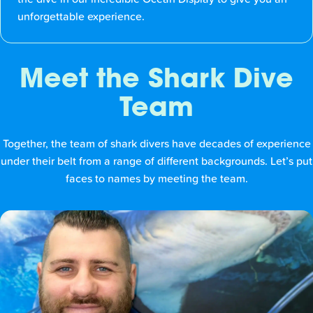
unforgettable experience.
Meet the Shark Dive
Team
Together, the team of shark divers have decades of experience
under their belt from a range of different backgrounds. Let’s put
faces to names by meeting the team.