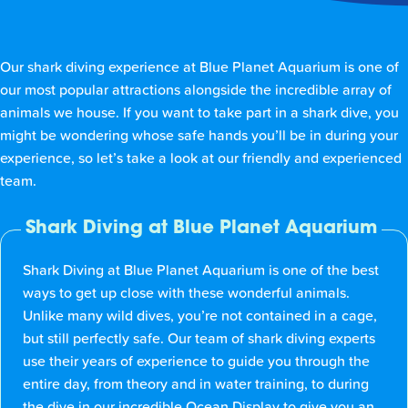
Our shark diving experience at Blue Planet Aquarium is one of
our most popular attractions alongside the incredible array of
animals we house. If you want to take part in a shark dive, you
might be wondering whose safe hands you’ll be in during your
experience, so let’s take a look at our friendly and experienced
team.
Shark Diving at Blue Planet Aquarium
Shark Diving at Blue Planet Aquarium is one of the best
ways to get up close with these wonderful animals.
Unlike many wild dives, you’re not contained in a cage,
but still perfectly safe. Our team of shark diving experts
use their years of experience to guide you through the
entire day, from theory and in water training, to during
the dive in our incredible Ocean Display to give you an