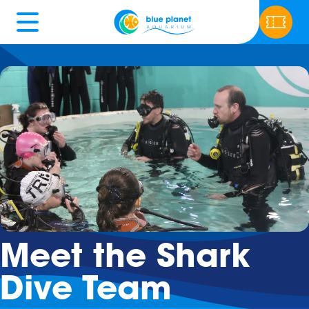
Meet the Shark
Dive Team