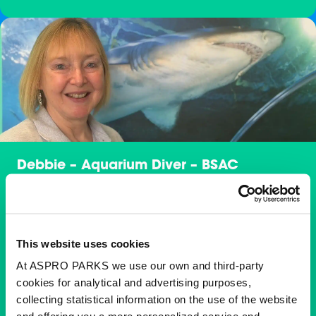
Debbie – Aquarium Diver – BSAC
Instructor
Debbie is a diver here at Blue Planet Aquarium and
loves every moment of diving there. Her favourite
This website uses cookies
animals are the incredible variety of sharks in the
exhibits, but with such a wide range of other species to
At ASPRO PARKS we use our own and third-party
care for, she finds it impossible to choose just one. She
cookies for analytical and advertising purposes,
truly loves them all.
collecting statistical information on the use of the website