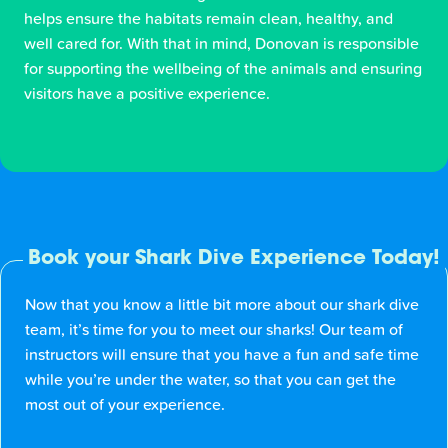
helps ensure the habitats remain clean, healthy, and
well cared for. With that in mind, Donovan is responsible
for supporting the wellbeing of the animals and ensuring
visitors have a positive experience.
Book your Shark Dive Experience Today!
Now that you know a little bit more about our shark dive
team, it’s time for you to meet our sharks! Our team of
instructors will ensure that you have a fun and safe time
while you’re under the water, so that you can get the
most out of your experience.