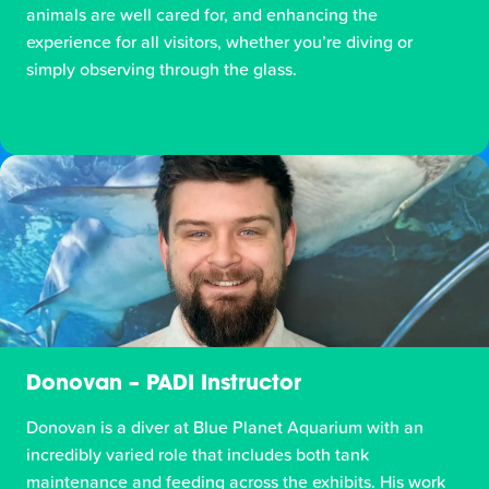
animals are well cared for, and enhancing the
experience for all visitors, whether you’re diving or
simply observing through the glass.
Donovan – PADI Instructor
Donovan is a diver at Blue Planet Aquarium with an
incredibly varied role that includes both tank
maintenance and feeding across the exhibits. His work