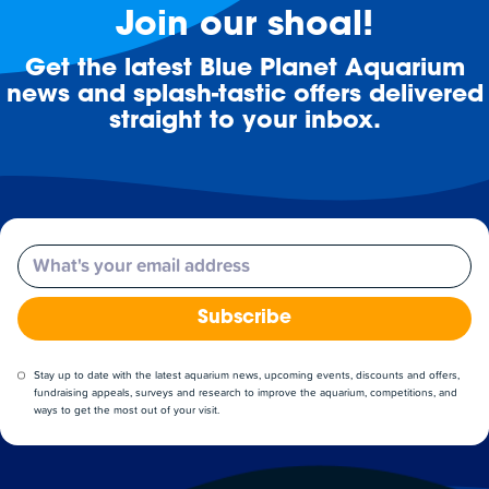
Join our shoal!
Get the latest Blue Planet Aquarium
news and splash-tastic offers delivered
straight to your inbox.
Email
Subscribe
Stay up to date with the latest aquarium news, upcoming events, discounts and offers,
fundraising appeals, surveys and research to improve the aquarium, competitions, and
ways to get the most out of your visit.