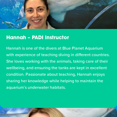
Hannah – PADI Instructor
Hannah is one of the divers at Blue Planet Aquarium
with experience of teaching diving in different countries.
She loves working with the animals, taking care of their
wellbeing, and ensuring the tanks are kept in excellent
condition. Passionate about teaching, Hannah enjoys
sharing her knowledge while helping to maintain the
aquarium’s underwater habitats.