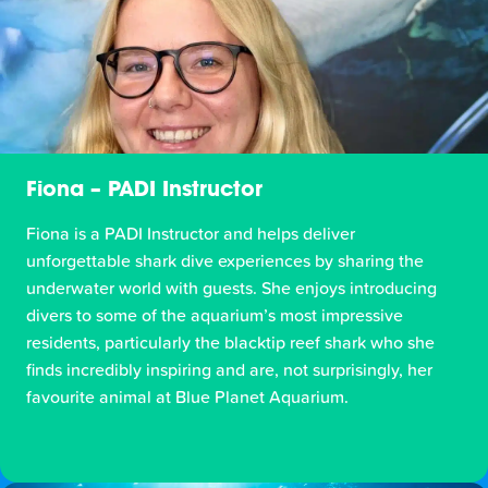
Fiona – PADI Instructor
Fiona is a PADI Instructor and helps deliver
unforgettable shark dive experiences by sharing the
underwater world with guests. She enjoys introducing
divers to some of the aquarium’s most impressive
residents, particularly the blacktip reef shark who she
finds incredibly inspiring and are, not surprisingly, her
favourite animal at Blue Planet Aquarium.