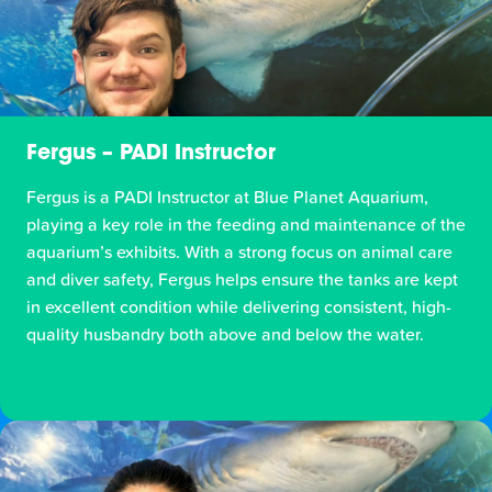
Fergus – PADI Instructor
Fergus is a PADI Instructor at Blue Planet Aquarium,
playing a key role in the feeding and maintenance of the
aquarium’s exhibits. With a strong focus on animal care
and diver safety, Fergus helps ensure the tanks are kept
in excellent condition while delivering consistent, high-
quality husbandry both above and below the water.