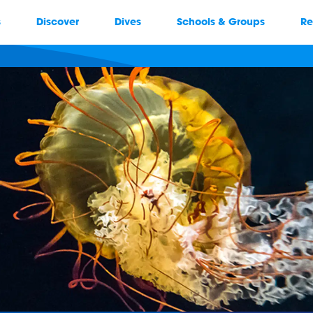
s
Discover
Dives
Schools & Groups
Re