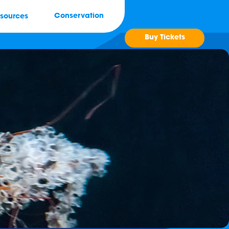
Conservation
sources
Buy Tickets