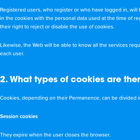
Registered users, who register or who have logged in, will 
in the cookies with the personal data used at the time of re
their right to reject or disable the use of cookies.
Likewise, the Web will be able to know all the services reque
each user.
2. What types of cookies are the
Cookies, depending on their Permanence, can be divided i
Session cookies
They expire when the user closes the browser.