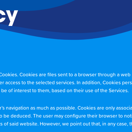
cy
kies. Cookies are files sent to a browser through a web ser
er access to the selected services. In addition, Cookies pers
y be of interest to them, based on their use of the Services.
er’s navigation as much as possible. Cookies are only asso
to be deduced. The user may configure their browser to notif
nts of said website. However, we point out that, in any case,