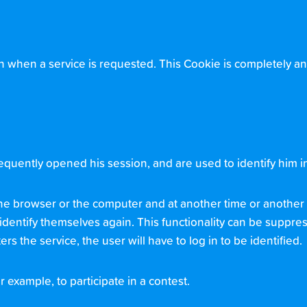
n when a service is requested. This Cookie is completely a
uently opened his session, and are used to identify him in 
, the browser or the computer and at another time or another 
o identify themselves again. This functionality can be suppres
rs the service, the user will have to log in to be identified.
r example, to participate in a contest.