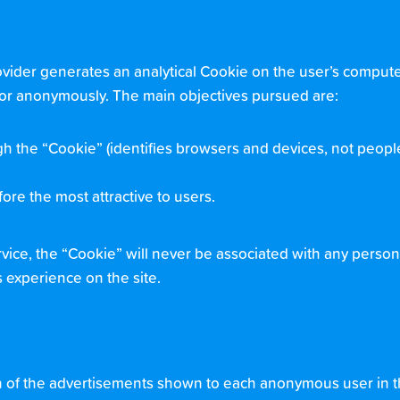
rovider generates an analytical Cookie on the user’s computer
isitor anonymously. The main objectives pursued are:
h the “Cookie” (identifies browsers and devices, not peopl
ore the most attractive to users.
rvice, the “Cookie” will never be associated with any person
s experience on the site.
on of the advertisements shown to each anonymous user in 