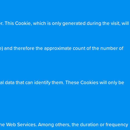
. This Cookie, which is only generated during the visit, will
e) and therefore the approximate count of the number of
al data that can identify them. These Cookies will only be
the Web Services. Among others, the duration or frequency