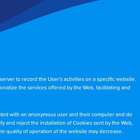
ver to record the User’s activities on a specific website.
onalize the services offered by the Web, facilitating and
ciated with an anonymous user and their computer and do
y and reject the installation of Cookies sent by the Web,
 the quality of operation of the website may decrease.