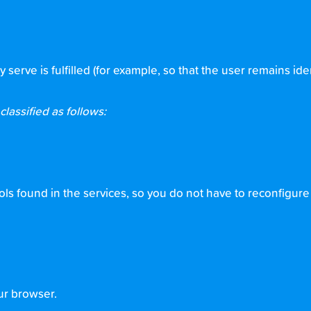
rve is fulfilled (for example, so that the user remains ide
lassified as follows:
s found in the services, so you do not have to reconfigure t
ur browser.