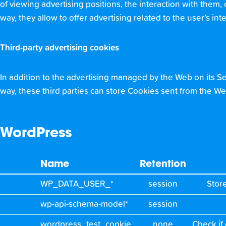
of viewing advertising positions, the interaction with them, o
way, they allow to offer advertising related to the user’s inte
Third-party advertising cookies
In addition to the advertising managed by the Web on its Ser
way, these third parties can store Cookies sent from the We
WordPress
Name
Retention
WP_DATA_USER_*
session
Stor
wp-api-schema-model*
session
wordpress_test_cookie
none
Check if