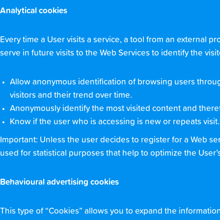
Analytical cookies
Every time a User visits a service, a tool from an external p
serve in future visits to the Web Services to identify the v
Allow anonymous identification of browsing users throug
visitors and their trend over time.
Anonymously identify the most visited content and theref
Know if the user who is accessing is new or repeats visit.
Important: Unless the user decides to register for a Web se
used for statistical purposes that help to optimize the User’
Behavioural advertising cookies
This type of “Cookies” allows you to expand the informati