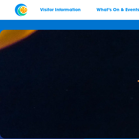
Visitor Information
What’s On & Event