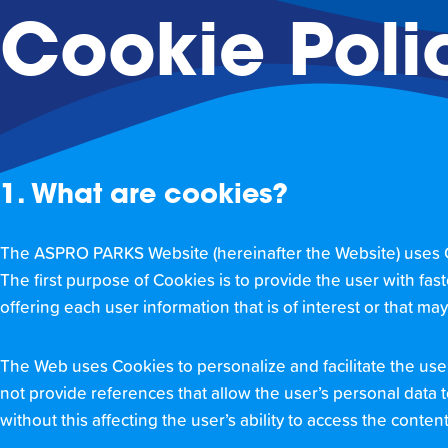
Cookie Poli
1. What are cookies?
The ASPRO PARKS Website (hereinafter the Website) uses Coo
The first purpose of Cookies is to provide the user with fast
offering each user information that is of interest or that ma
The Web uses Cookies to personalize and facilitate the us
not provide references that allow the user’s personal data 
without this affecting the user’s ability to access the conte