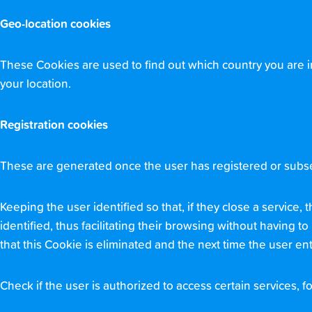
Geo-location cookies
These Cookies are used to find out which country you are i
your location.
Registration cookies
These are generated once the user has registered or subseq
Keeping the user identified so that, if they close a service
identified, thus facilitating their browsing without having t
that this Cookie is eliminated and the next time the user ente
Check if the user is authorized to access certain services, fo