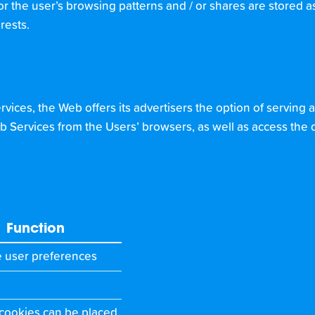
r the user’s browsing patterns and / or shares are stored as t
rests.
vices, the Web offers its advertisers the option of serving a
b Services from the Users’ browsers, as well as access the 
Function
e user preferences
 cookies can be placed