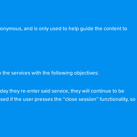
nonymous, and is only used to help guide the content to
the services with the following objectives:
day they re-enter said service, they will continue to be
sed if the user presses the “close session” functionality, so