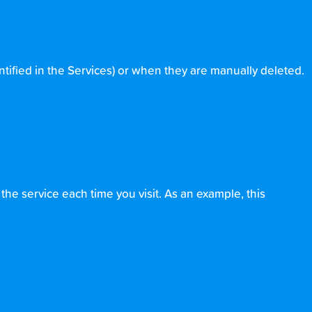
ntified in the Services) or when they are manually deleted.
he service each time you visit. As an example, this