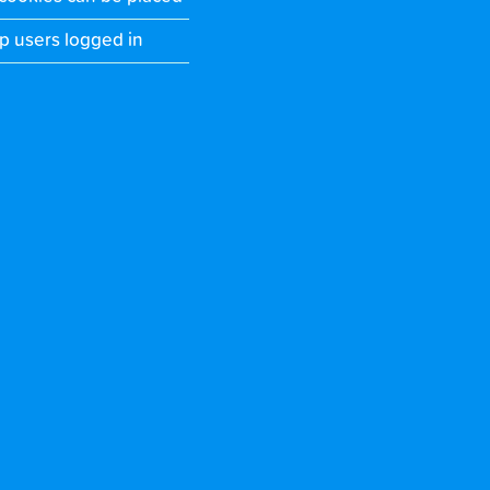
p users logged in