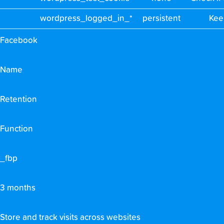
wordpress_logged_in_*
persistent
Kee
Facebook
Name
Retention
Function
_fbp
3 months
Store and track visits across websites