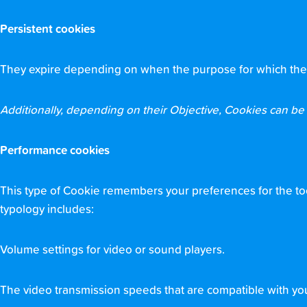
Persistent cookies
They expire depending on when the purpose for which they se
Additionally, depending on their Objective, Cookies can be c
Performance cookies
This type of Cookie remembers your preferences for the tool
typology includes:
Volume settings for video or sound players.
The video transmission speeds that are compatible with yo