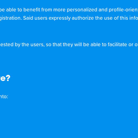
be able to benefit from more personalized and profile-orien
gistration. Said users expressly authorize the use of this in
sted by the users, so that they will be able to facilitate or
re?
nto: