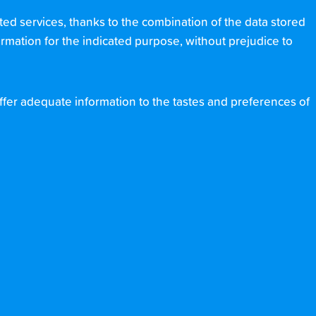
ted services, thanks to the combination of the data stored
formation for the indicated purpose, without prejudice to
 offer adequate information to the tastes and preferences of