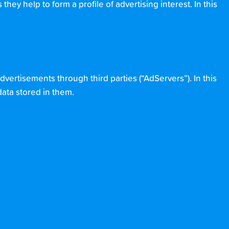
hey help to form a profile of advertising interest. In this
dvertisements through third parties (“AdServers”). In this
data stored in them.