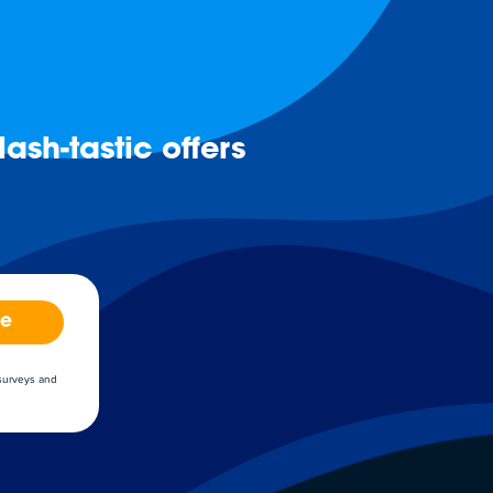
ash-tastic offers
be
 surveys and