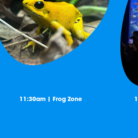
11:30am | Frog Zone
1