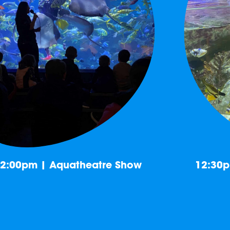
2:00pm | Aquatheatre Show
12:30p