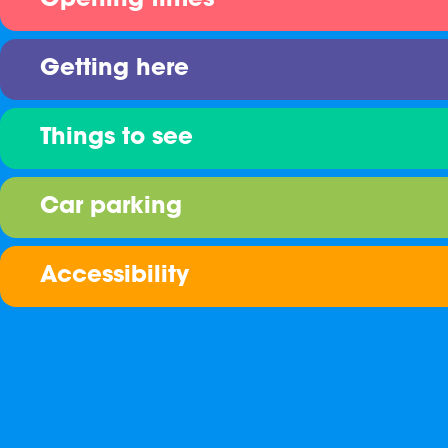
Opening times
Getting here
Things to see
Car parking
Accessibility