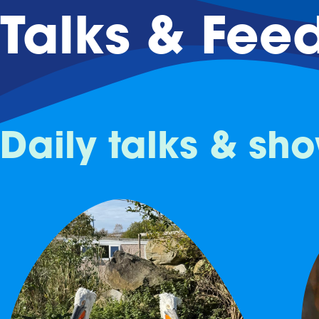
Talks & Fee
Daily talks & sh