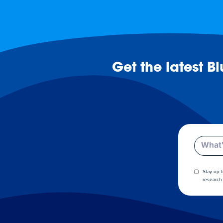
Get the latest B
Email
Stay up 
research 