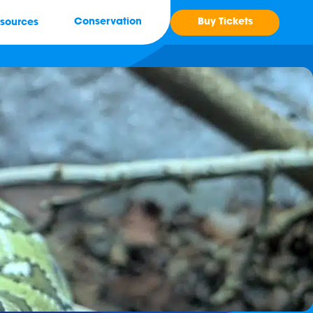
Buy Tickets
Conservation
sources