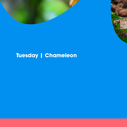
Tuesday | Chameleon