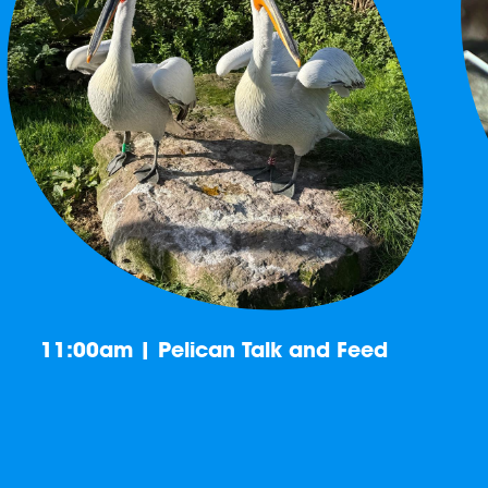
11:00am | Pelican Talk and Feed