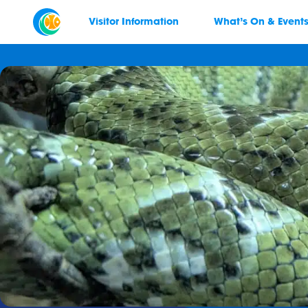
Visitor Information
What’s On & Event