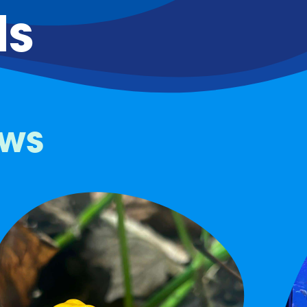
ds
ows