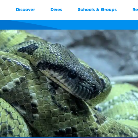
s
Discover
Dives
Schools & Groups
Re