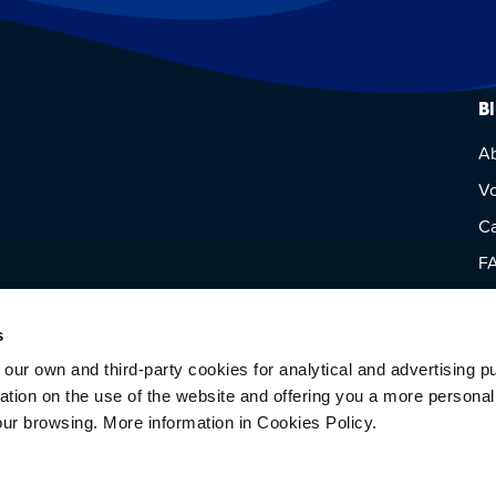
B
A
Vo
Ca
F
Vi
s
 own and third-party cookies for analytical and advertising p
rmation on the use of the website and offering you a more persona
our browsing. More information in Cookies Policy.