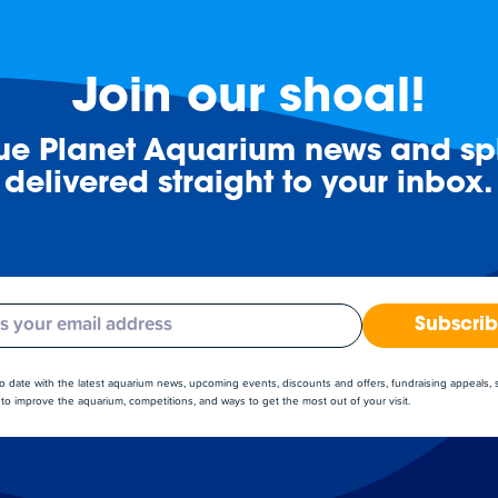
Join our shoal!
lue Planet Aquarium news and spl
delivered straight to your inbox.
Subscri
to date with the latest aquarium news, upcoming events, discounts and offers, fundraising appeals,
to improve the aquarium, competitions, and ways to get the most out of your visit.