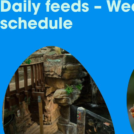
Daily feeds – We
schedule