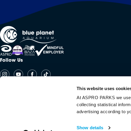
Follow Us
This website uses cookie
At ASPRO PARKS we use our
collecting statistical info
advertising according to y
Copyright Aspro Parks UK 2026
Show details