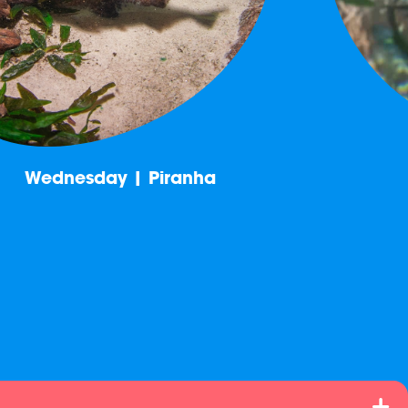
Wednesday | Piranha