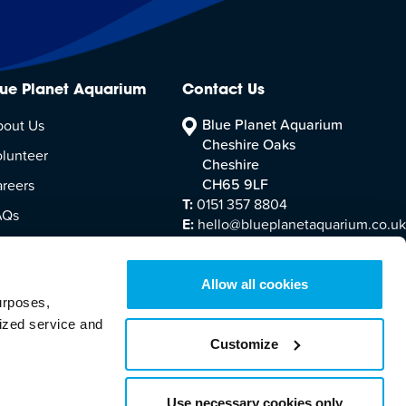
lue Planet Aquarium
Contact Us
Blue Planet Aquarium
bout Us
Cheshire Oaks
lunteer
Cheshire
CH65 9LF
reers
T:
0151 357 8804
AQs
E:
hello@blueplanetaquarium.co.uk
sitor Accessibility
Allow all cookies
urposes,
lized service and
Customize
Terms & Conditions
Cookie Policy
Legal Information
Use necessary cookies only