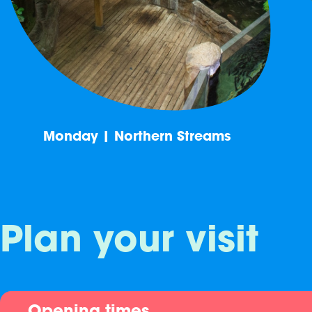
Monday | Northern Streams
Plan your visit