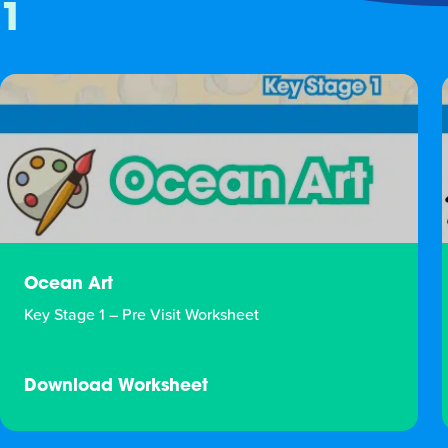
1
Ocean Art
Key Stage 1 – Pre Visit Worksheet
Download Worksheet