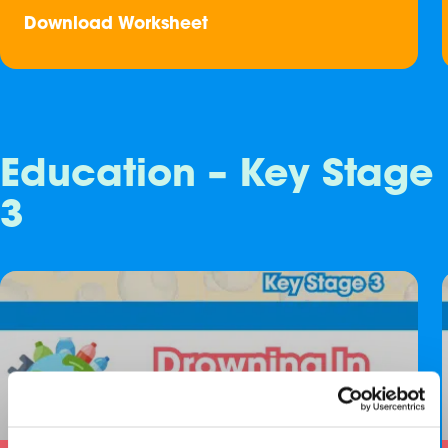
Download Worksheet
Education – Key Stage
3