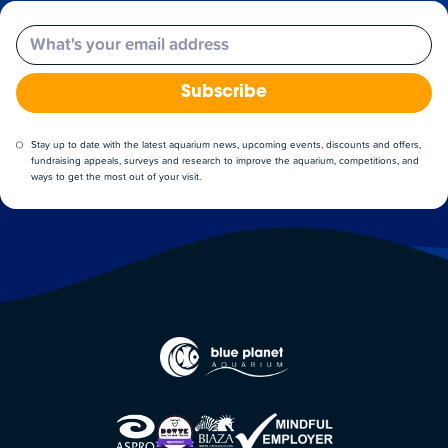
Email
Subscribe
Stay up to date with the latest aquarium news, upcoming events, discounts and offers,
fundraising appeals, surveys and research to improve the aquarium, competitions, and
ways to get the most out of your visit.