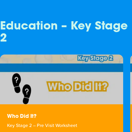
Education – Key Stage
2
Who Did It?
Key Stage 2 – Pre Visit Worksheet