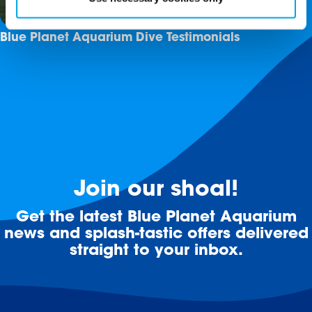
Blue Planet Aquarium Dive Testimonials
Join our shoal!
Get the latest Blue Planet Aquarium
news and splash-tastic offers delivered
straight to your inbox.