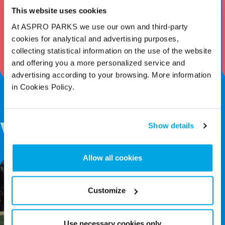
This website uses cookies
Drowning In Plastics
At ASPRO PARKS we use our own and third-party
Key Stage 3 – Pre Visit Worksheet
cookies for analytical and advertising purposes,
collecting statistical information on the use of the website
Download Worksheet
and offering you a more personalized service and
advertising according to your browsing. More information
in Cookies Policy.
Show details
Videos
Allow all cookies
Customize
Use necessary cookies only