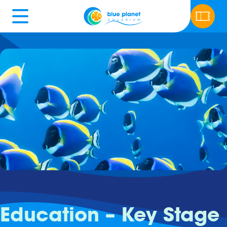
Education – Key Stage