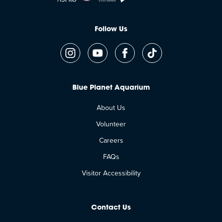
Follow Us
Blue Planet Aquarium
About Us
Volunteer
Careers
FAQs
Visitor Accessibility
Contact Us