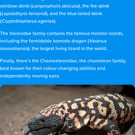
rainbow skink (
Lampropholis delicata
), the fire skink
(
Lepidothyris fernandi
), and the blue-tailed skink
(
Cryptoblepharus egeriae
).
The Varanidae family contains the famous monitor lizards,
including the formidable komodo dragon (
Varanus
komodoensis
), the largest living lizard in the world.
Finally, there’s the Chamaeleonidae, the chameleon family,
best known for their colour-changing abilities and
independently moving eyes.