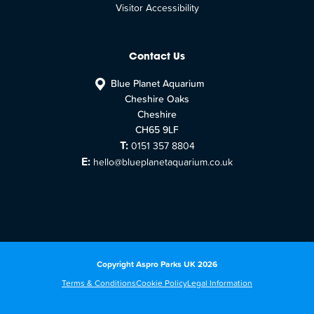
Visitor Accessibility
Contact Us
Blue Planet Aquarium
Cheshire Oaks
Cheshire
CH65 9LF
T:
0151 357 8804
E:
hello@blueplanetaquarium.co.uk
Copyright Aspro Parks UK 2026
Terms & Conditions
Cookie Policy
Legal Information