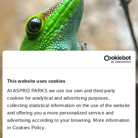
This website uses cookies
At ASPRO PARKS we use our own and third-party
cookies for analytical and advertising purposes,
collecting statistical information on the use of the website
and offering you a more personalized service and
advertising according to your browsing. More information
in Cookies Policy.