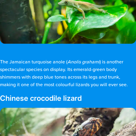
The Jamaican turquoise anole (
Anolis grahami
) is another
spectacular species on display. Its emerald-green body
shimmers with deep blue tones across its legs and trunk,
making it one of the most colourful lizards you will ever see.
Chinese crocodile lizard