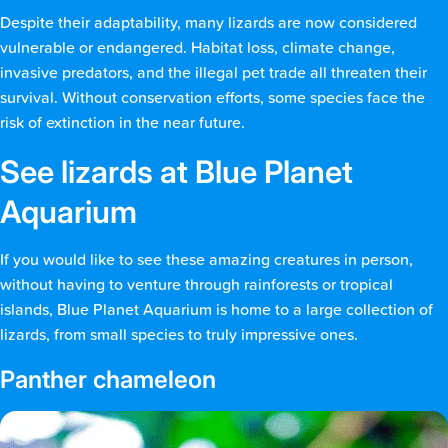
Despite their adaptability, many lizards are now considered
vulnerable or endangered. Habitat loss, climate change,
invasive predators, and the illegal pet trade all threaten their
survival. Without conservation efforts, some species face the
risk of extinction in the near future.
See lizards at Blue Planet
Aquarium
If you would like to see these amazing creatures in person,
without having to venture through rainforests or tropical
islands, Blue Planet Aquarium is home to a large collection of
lizards, from small species to truly impressive ones.
Panther chameleon