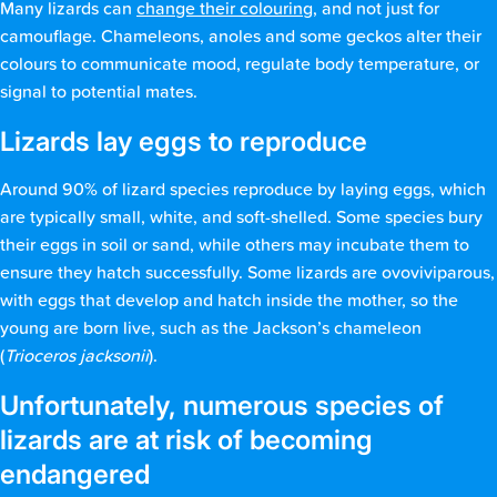
Many lizards can
change their colouring
, and not just for
camouflage. Chameleons, anoles and some geckos alter their
colours to communicate mood, regulate body temperature, or
signal to potential mates.
Lizards lay eggs to reproduce
Around 90% of lizard species reproduce by laying eggs, which
are typically small, white, and soft-shelled. Some species bury
their eggs in soil or sand, while others may incubate them to
ensure they hatch successfully. Some lizards are ovoviviparous,
with eggs that develop and hatch inside the mother, so the
young are born live, such as the Jackson’s chameleon
(
Trioceros jacksonii
).
Unfortunately, numerous species of
lizards are at risk of becoming
endangered