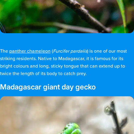
The
panther chameleon
(
Furcifer pardalis
) is one of our most
striking residents. Native to Madagascar, it is famous for its
bright colours and long, sticky tongue that can extend up to
twice the length of its body to catch prey.
Madagascar giant day gecko