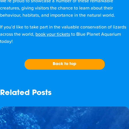
We’re proud to showcase a number of these remarkable
creatures, giving visitors the chance to learn about their
behaviour, habitats, and importance in the natural world.
If you’d like to take part in the valuable conservation of lizards
across the world,
book your tickets
to Blue Planet Aquarium
today!
Back to top
Related Posts