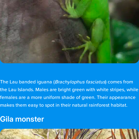
The Lau banded iguana (
Brachylophus fasciatus
) comes from
the Lau Islands. Males are bright green with white stripes, while
females are a more uniform shade of green. Their appearance
makes them easy to spot in their natural rainforest habitat.
Gila monster