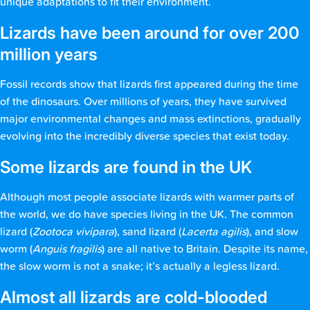
unique adaptations to fit their environment.
Lizards have been around for over 200
million years
Fossil records show that lizards first appeared during the time
of the dinosaurs. Over millions of years, they have survived
major environmental changes and mass extinctions, gradually
evolving into the incredibly diverse species that exist today.
Some lizards are found in the UK
Although most people associate lizards with warmer parts of
the world, we do have species living in the UK. The common
lizard (
Zootoca vivipara
), sand lizard (
Lacerta agilis
), and slow
worm (
Anguis fragilis
) are all native to Britain. Despite its name,
the slow worm is not a snake; it’s actually a legless lizard.
Almost all lizards are cold-blooded