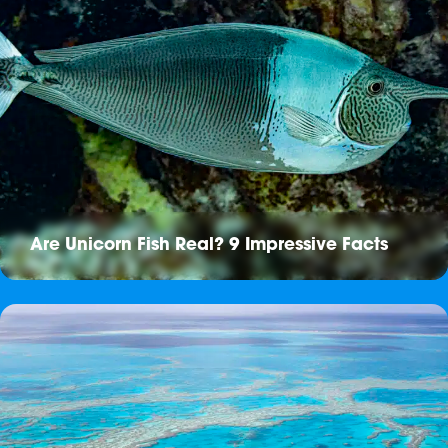
Are Unicorn Fish Real? 9 Impressive Facts