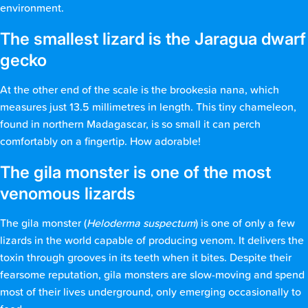
environment.
The smallest lizard is the Jaragua dwarf
gecko
At the other end of the scale is the brookesia nana, which
measures just 13.5 millimetres in length. This tiny chameleon,
found in northern Madagascar, is so small it can perch
comfortably on a fingertip. How adorable!
The gila monster is one of the most
venomous lizards
The gila monster (
Heloderma suspectum
) is one of only a few
lizards in the world capable of producing venom. It delivers the
toxin through grooves in its teeth when it bites. Despite their
fearsome reputation, gila monsters are slow-moving and spend
most of their lives underground, only emerging occasionally to