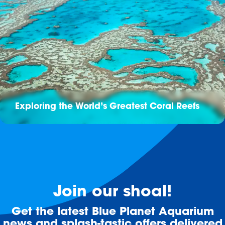
Exploring the World’s Greatest Coral Reefs
Join our shoal!
Get the latest Blue Planet Aquarium
news and splash-tastic offers delivered