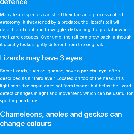
defence
Many lizard species can shed their tails in a process called
autotomy
. If threatened by a predator, the lizard’s tail will
detach and continue to wriggle, distracting the predator while
the lizard escapes. Over time, the tail can grow back, although
it usually looks slightly different from the original.
Lizards may have 3 eyes
Some lizards, such as iguanas, have a
parietal eye
, often
described as a “third eye.” Located on top of the head, this
light-sensitive organ does not form images but helps the lizard
detect changes in light and movement, which can be useful for
spotting predators.
Chameleons, anoles and geckos can
change colours