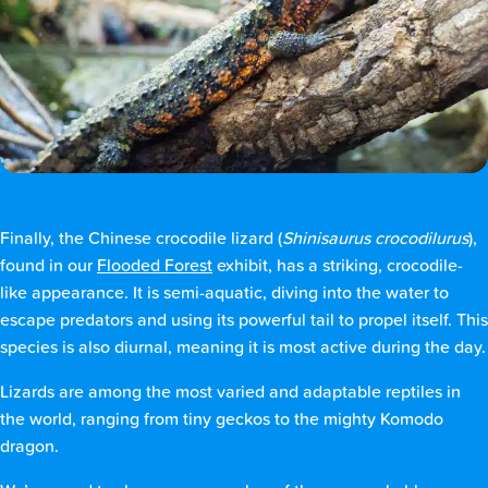
Finally, the Chinese crocodile lizard (
Shinisaurus crocodilurus
),
found in our
Flooded Forest
exhibit, has a striking, crocodile-
like appearance. It is semi-aquatic, diving into the water to
escape predators and using its powerful tail to propel itself. This
species is also diurnal, meaning it is most active during the day.
Lizards are among the most varied and adaptable reptiles in
the world, ranging from tiny geckos to the mighty Komodo
dragon.