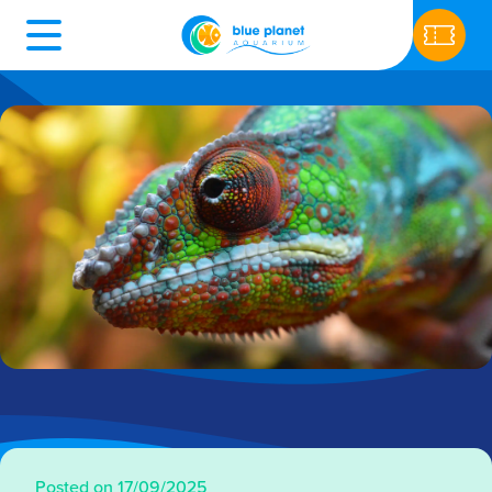
Posted on 17/09/2025