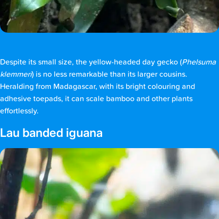
Despite its small size, the yellow-headed day gecko (
Phelsuma
klemmeri
) is no less remarkable than its larger cousins.
Heralding from Madagascar, with its bright colouring and
adhesive toepads, it can scale bamboo and other plants
effortlessly.
Lau banded iguana