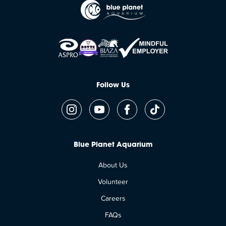
Follow Us
Blue Planet Aquarium
About Us
Volunteer
Careers
FAQs