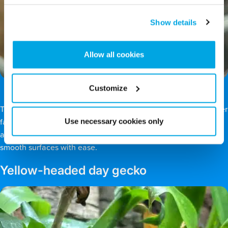
Show details
Allow all cookies
Customize
The Madagascar giant day gecko (
Phelsuma grandis
) is another
Use necessary cookies only
favourite of our guests. Its vivid green colouring helps it blend
among tropical leaves, and its unique toepads allow it to climb
smooth surfaces with ease.
Yellow-headed day gecko