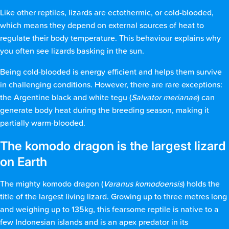
Like other reptiles, lizards are ectothermic, or cold-blooded,
which means they depend on external sources of heat to
regulate their body temperature. This behaviour explains why
you often see lizards basking in the sun.
Being cold-blooded is energy efficient and helps them survive
in challenging conditions. However, there are rare exceptions:
the Argentine black and white tegu (
Salvator merianae
) can
generate body heat during the breeding season, making it
partially warm-blooded.
The komodo dragon is the largest lizard
on Earth
The mighty komodo dragon (
Varanus komodoensis
) holds the
title of the largest living lizard. Growing up to three metres long
and weighing up to 135kg, this fearsome reptile is native to a
few Indonesian islands and is an apex predator in its