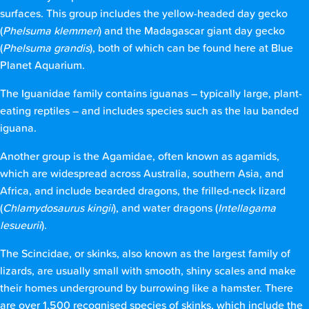
surfaces. This group includes the yellow-headed day gecko
(
Phelsuma klemmeri
) and the Madagascar giant day gecko
(
Phelsuma grandis
), both of which can be found here at Blue
Planet Aquarium.
The Iguanidae family contains iguanas – typically large, plant-
eating reptiles – and includes species such as the lau banded
iguana.
Another group is the Agamidae, often known as agamids,
which are widespread across Australia, southern Asia, and
Africa, and include bearded dragons, the frilled-neck lizard
(
Chlamydosaurus kingii
), and water dragons (
Intellagama
lesueurii
).
The Scincidae, or skinks, also known as the largest family of
lizards, are usually small with smooth, shiny scales and make
their homes underground by burrowing like a hamster. There
are over 1,500 recognised species of skinks, which include the