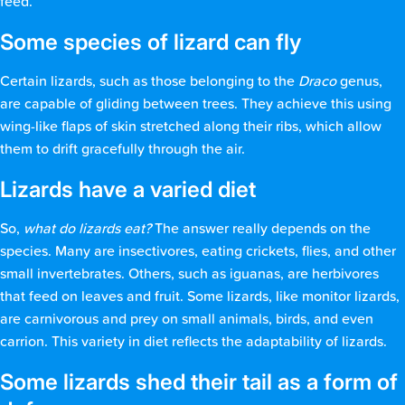
feed.
Some species of lizard can fly
Certain lizards, such as those belonging to the
Draco
genus,
are capable of gliding between trees. They achieve this using
wing-like flaps of skin stretched along their ribs, which allow
them to drift gracefully through the air.
Lizards have a varied diet
So,
what do lizards eat?
The answer really depends on the
species. Many are insectivores, eating crickets, flies, and other
small invertebrates. Others, such as iguanas, are herbivores
that feed on leaves and fruit. Some lizards, like monitor lizards,
are carnivorous and prey on small animals, birds, and even
carrion. This variety in diet reflects the adaptability of lizards.
Some lizards shed their tail as a form of