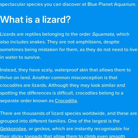
spectacular species you can discover at Blue Planet Aquarium.
What is a lizard?
Lizards are reptiles belonging to the order
Squamata
, which
also includes snakes. They are not amphibians, despite
sometimes being mistaken for them, as they do not need to live
in water to survive.
Instead, they have scaly, waterproof skin that allows them to
thrive on land. Another common misconception is that
crocodiles are lizards. Although they may look similar and
spotting the differences is difficult, crocodiles belong to a
separate order known as
Crocodilia
.
There are thousands of lizard species worldwide, and these are
grouped into different families. One of the largest is the
Gekkonidae
, or geckos, which are instantly recognisable for
their sticky toepads that allow them to climb even smooth