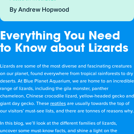
By Andrew Hopwood
Everything You Need
to Know about Lizards
Lizards are some of the most diverse and fascinating creatures
on our planet, found everywhere from tropical rainforests to dry
deserts. At Blue Planet Aquarium, we are home to an incredible
range of lizards, including the gila monster, panther
chameleon, Chinese crocodile lizard, yellow-headed gecko and
giant day gecko. These
reptiles
are usually towards the top of
our visitors’ must-see lists, and there are tonnes of reasons why.
In this blog, we’ll look at the different families of lizards,
uncover some must-know facts, and shine a light on the