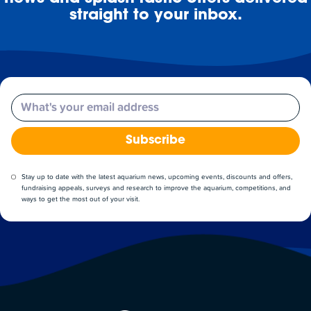
straight to your inbox.
Email
Subscribe
Stay up to date with the latest aquarium news, upcoming events, discounts and offers,
fundraising appeals, surveys and research to improve the aquarium, competitions, and
ways to get the most out of your visit.