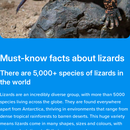
Must-know facts about lizards
There are 5,000+ species of lizards in
the world
Lizards are an incredibly diverse group, with more than 5000
species living across the globe. They are found everywhere
apart from Antarctica, thriving in environments that range from
dense tropical rainforests to barren deserts. This huge variety
means lizards come in many shapes, sizes and colours, with