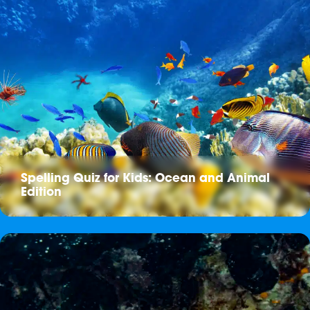
Spelling Quiz for Kids: Ocean and Animal
Edition