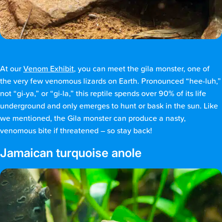
At our
Venom Exhibit
, you can meet the gila monster, one of
the very few venomous lizards on Earth. Pronounced “hee-luh,”
not “gi-ya,” or “gi-la,” this reptile spends over 90% of its life
underground and only emerges to hunt or bask in the sun. Like
we mentioned, the Gila monster can produce a nasty,
venomous bite if threatened – so stay back!
Jamaican turquoise anole