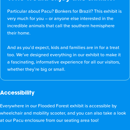
Particular about Pacu? Bonkers for Brazil? This exhibit is
very much for you – or anyone else interested in the
incredible animals that call the southern hemisphere
their home.
And as you’d expect, kids and families are in for a treat
too. We’ve designed everything in our exhibit to make it
a fascinating, informative experience for all our visitors,
whether they’re big or small.
Accessibility
Everywhere in our Flooded Forest exhibit is accessible by
wheelchair and mobility scooter, and you can also take a look
at our Pacu enclosure from our seating area too!