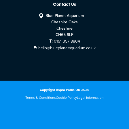
Contact Us
Blue Planet Aquarium
Cheshire Oaks
Cheshire
CH65 9LF
T:
0151 357 8804
E:
hello@blueplanetaquarium.co.uk
Copyright Aspro Parks UK 2026
Terms & Conditions
Cookie Policy
Legal Information