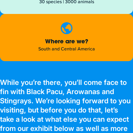
30 species | 3000 animals
Where are we?
South and Central America
While you’re there, you’ll come face to
fin with Black Pacu, Arowanas and
Stingrays. We’re looking forward to you
visiting, but before you do that, let’s
take a look at what else you can expect
from our exhibit below as well as more