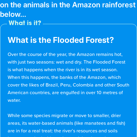
on the animals in the Amazon rainforest
below…
What is it?
What is the Flooded Forest?
Over the course of the year, the Amazon remains hot,
with just two seasons: wet and dry. The Flooded Forest
is what happens when the river is in its wet season.
When this happens, the banks of the Amazon, which
cover the likes of Brazil, Peru, Colombia and other South
American countries, are engulfed in over 10 metres of
water.
While some species migrate or move to smaller, drier
areas, its water-based animals (like manatees and fish)
are in for a real treat: the river’s resources and soils