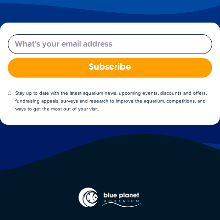
Email
Subscribe
Stay up to date with the latest aquarium news, upcoming events, discounts and offers,
fundraising appeals, surveys and research to improve the aquarium, competitions, and
ways to get the most out of your visit.