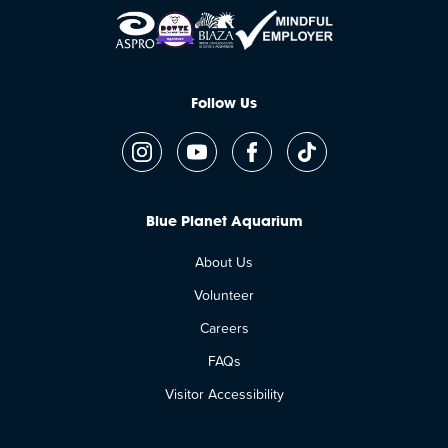
Follow Us
Blue Planet Aquarium
About Us
Volunteer
Careers
FAQs
Visitor Accessibility