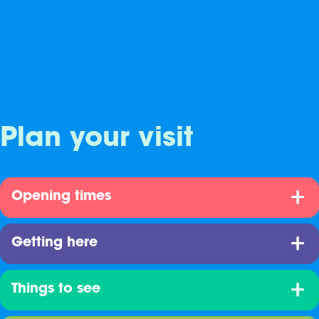
Plan your visit
Opening times
Getting here
Things to see