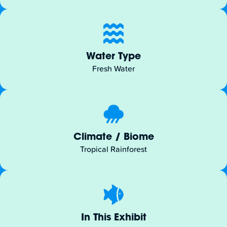
Water Type
Fresh Water
Climate / Biome
Tropical Rainforest
In This Exhibit