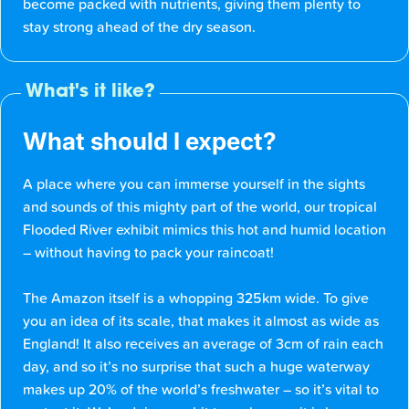
become packed with nutrients, giving them plenty to
stay strong ahead of the dry season.
What's it like?
What should I expect?
A place where you can immerse yourself in the sights
and sounds of this mighty part of the world, our tropical
Flooded River exhibit mimics this hot and humid location
– without having to pack your raincoat!
The Amazon itself is a whopping 325km wide. To give
you an idea of its scale, that makes it almost as wide as
England! It also receives an average of 3cm of rain each
day, and so it’s no surprise that such a huge waterway
makes up 20% of the world’s freshwater – so it’s vital to