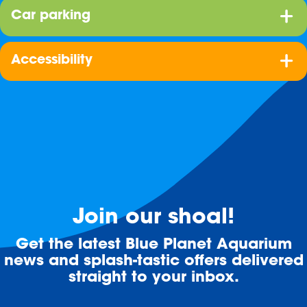
Car parking
Accessibility
Join our shoal!
Get the latest Blue Planet Aquarium
news and splash-tastic offers delivered
straight to your inbox.