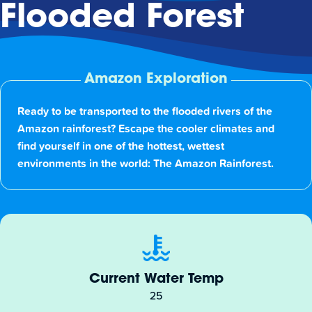
Flooded Forest
Amazon Exploration
Ready to be transported to the flooded rivers of the
Amazon rainforest? Escape the cooler climates and
find yourself in one of the hottest, wettest
environments in the world: The Amazon Rainforest.
Current Water Temp
25