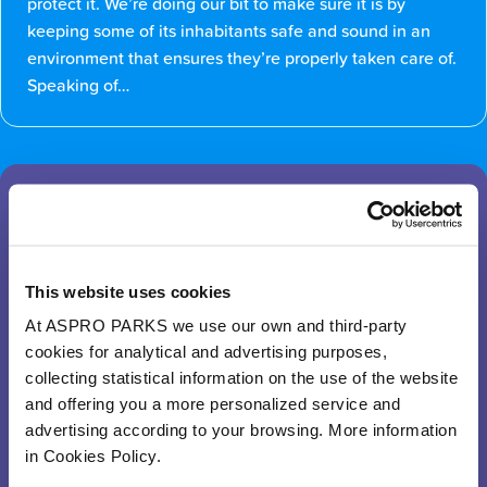
protect it. We’re doing our bit to make sure it is by
keeping some of its inhabitants safe and sound in an
environment that ensures they’re properly taken care of.
Speaking of…
What will I find at the Flooded
Forest?
This website uses cookies
Select an animal
At ASPRO PARKS we use our own and third-party
cookies for analytical and advertising purposes,
collecting statistical information on the use of the website
and offering you a more personalized service and
advertising according to your browsing. More information
in Cookies Policy.