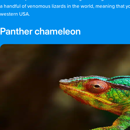
a handful of venomous lizards in the world, meaning that you
western USA.
Panther chameleon