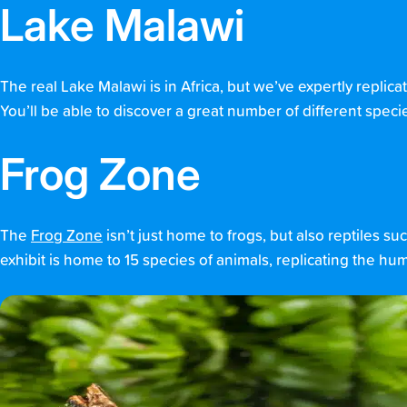
Lake Malawi
The real Lake Malawi is in Africa, but we’ve expertly replica
You’ll be able to discover a great number of different specie
Frog Zone
The
Frog Zone
isn’t just home to frogs, but also reptiles
exhibit is home to 15 species of animals, replicating the humi