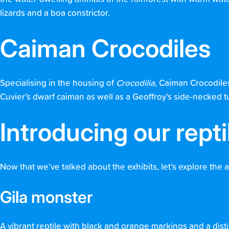
lizards and a boa constrictor.
Caiman Crocodiles
Specialising in the housing of
Crocodilia
, Caiman Crocodiles
Cuvier’s dwarf caiman as well as a Geoffroy’s side-necked turt
Introducing our repti
Now that we’ve talked about the exhibits, let’s explore the 
Gila monster
A vibrant reptile with black and orange markings and a distin