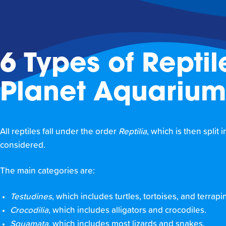
6 Types of Reptil
Planet Aquarium
All reptiles fall under the order
Reptilia
, which is then split
considered.
The main categories are:
Testudines
, which includes turtles, tortoises, and terrapi
Crocodilia
, which includes alligators and crocodiles.
Squamata
, which includes most lizards and snakes.