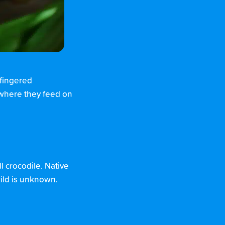
-fingered
 where they feed on
l crocodile. Native
 wild is unknown.