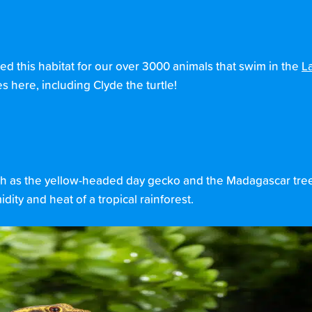
ted this habitat for our over 3000 animals that swim in the
L
s here, including Clyde the turtle!
 such as the yellow-headed day gecko and the Madagascar tr
dity and heat of a tropical rainforest.