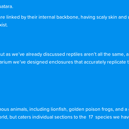
uatara.
are linked by their internal backbone, having scaly skin and 
ist.
ut as we’ve already discussed reptiles aren’t all the same,
quarium we’ve designed enclosures that accurately replicate 
ous animals, including lionfish, golden poison frogs, and a 
 world, but caters individual sections to the 17 species we h