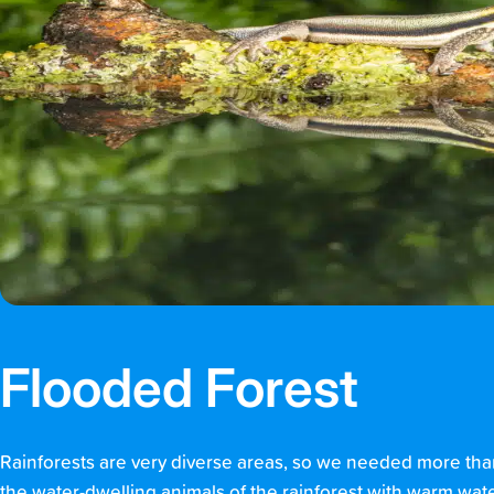
Flooded Forest
Rainforests are very diverse areas, so we needed more than
the water-dwelling animals of the rainforest with warm wat