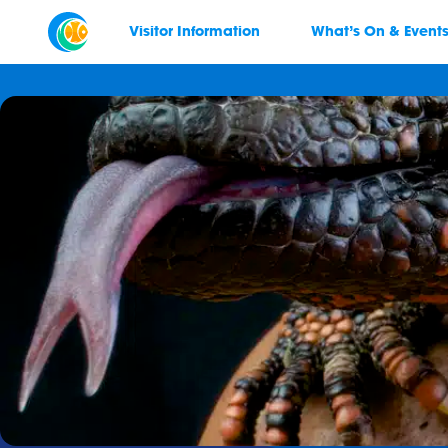
Visitor Information
What’s On & Event