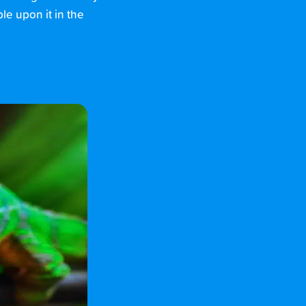
le upon it in the