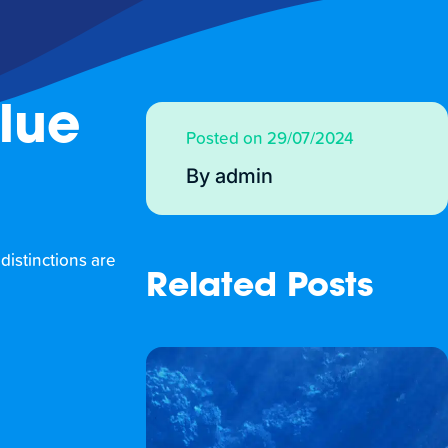
Blue
Posted on 29/07/2024
By admin
 distinctions are
Related Posts