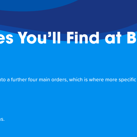
es You’ll Find at 
 into a further four main orders, which is where more specific
ns.