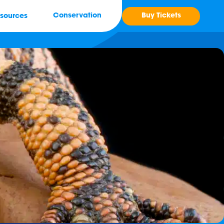
Buy Tickets
Conservation
sources