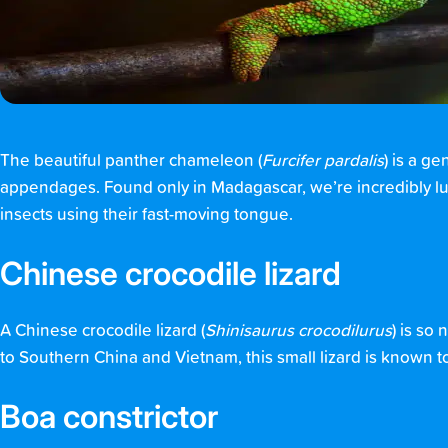
The beautiful panther chameleon (
Furcifer pardalis
) is a g
appendages. Found only in Madagascar, we’re incredibly l
insects using their fast-moving tongue.
Chinese crocodile lizard
A Chinese crocodile lizard (
Shinisaurus crocodilurus
) is so
to Southern China and Vietnam, this small lizard is known to l
Boa constrictor