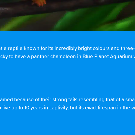
entle reptile known for its incredibly bright colours and three
ucky to have a panther chameleon in Blue Planet Aquarium
 named because of their strong tails resembling that of a smal
ive up to 10 years in captivity, but its exact lifespan in the