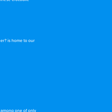
ner? is home to our
 among one of only