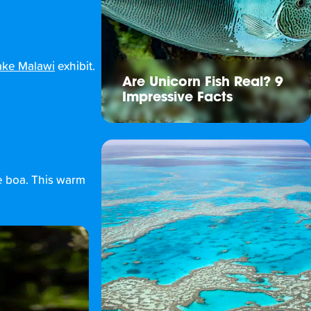
ake Malawi
exhibit.
Are Unicorn Fish Real? 9
Impressive Facts
ee boa. This warm