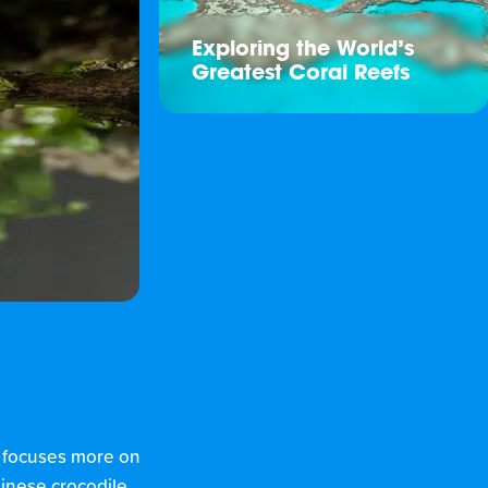
Exploring the World’s
Greatest Coral Reefs
t focuses more on
hinese crocodile