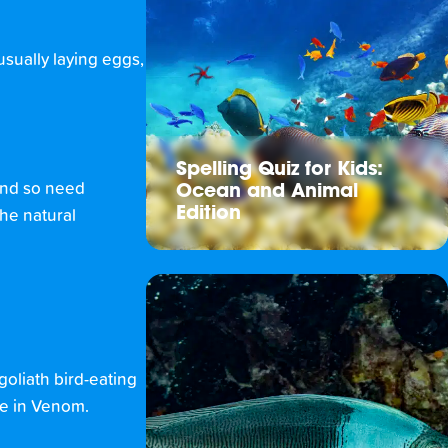
usually laying eggs,
Spelling Quiz for Kids:
 and so need
Ocean and Animal
Edition
the natural
goliath bird-eating
ave in Venom.