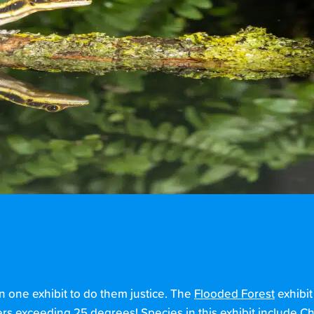
 one exhibit to do them justice. The
Fl
ooded
F
orest
exhibi
ers exceeding 25 degrees! Species in this exhibit include C