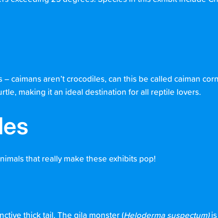
 – caimans aren’t crocodiles, can this be called caiman cor
le, making it an ideal destination for all reptile lovers.
les
animals that really make these exhibits pop!
ctive thick tail. The gila monster (
Heloderma suspectum)
is