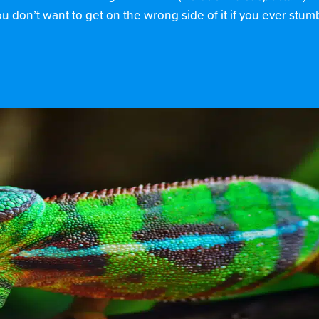
 don’t want to get on the wrong side of it if you ever stumb