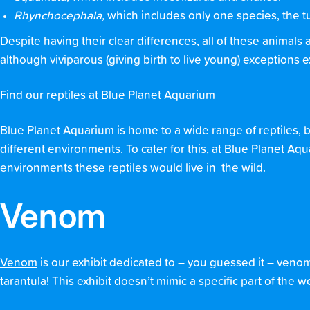
Rhynchocephala,
which includes only one species, the t
Despite having their clear differences, all of these animals 
although viviparous (giving birth to live young) exceptions ex
Find our reptiles at Blue Planet Aquarium
Blue Planet Aquarium is home to a wide range of reptiles, b
different environments. To cater for this, at Blue Planet A
environments these reptiles would live in the wild.
Venom
Venom
is our exhibit dedicated to – you guessed it – venom
tarantula! This exhibit doesn’t mimic a specific part of the