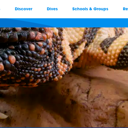
s
Discover
Dives
Schools & Groups
Re