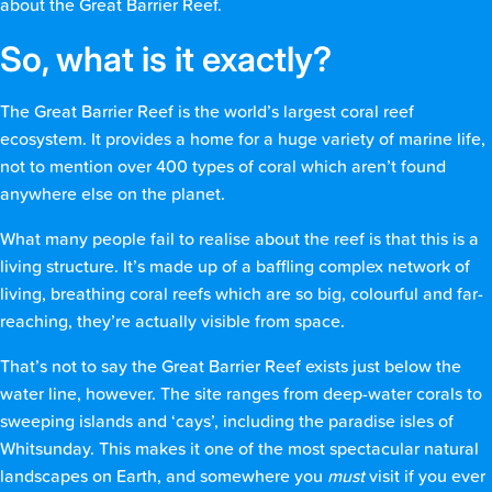
about the Great Barrier Reef.
So, what is it exactly?
The Great Barrier Reef is the world’s largest coral reef
ecosystem. It provides a home for a huge variety of marine life,
not to mention over 400 types of coral which aren’t found
anywhere else on the planet.
What many people fail to realise about the reef is that this is a
living structure. It’s made up of a baffling complex network of
living, breathing coral reefs which are so big, colourful and far-
reaching, they’re actually visible from space.
That’s not to say the Great Barrier Reef exists just below the
water line, however. The site ranges from deep-water corals to
sweeping islands and ‘cays’, including the paradise isles of
Whitsunday. This makes it one of the most spectacular natural
landscapes on Earth, and somewhere you
must
visit if you ever