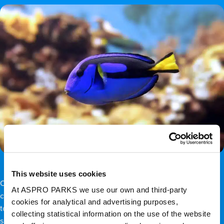
This website uses cookies
Oh, look, Dory’s here too! Yes, the recognisable
regal tang
fish
At ASPRO PARKS we use our own and third-party
can also be found here, particularly at the seaward edge close
cookies for analytical and advertising purposes,
to deeper channels. That’s because regal tangs are part of the
collecting statistical information on the use of the website
surgeonfish family, which prefers high-current swimming.