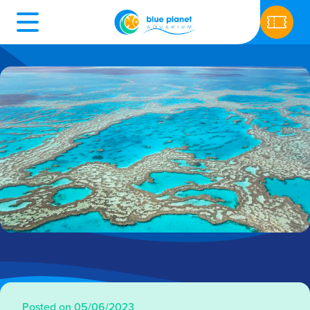
Posted on 05/06/2023