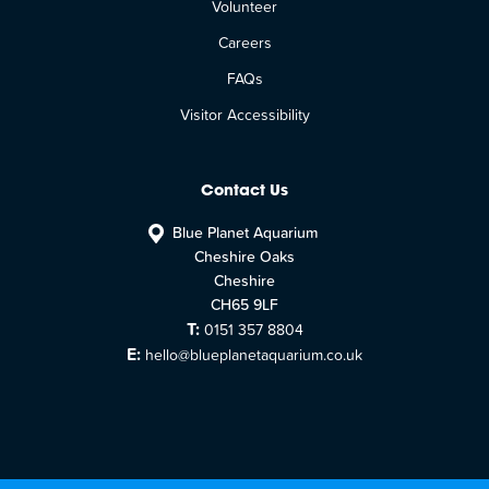
Volunteer
Careers
FAQs
Visitor Accessibility
Contact Us
Blue Planet Aquarium
Cheshire Oaks
Cheshire
CH65 9LF
T:
0151 357 8804
E:
hello@blueplanetaquarium.co.uk