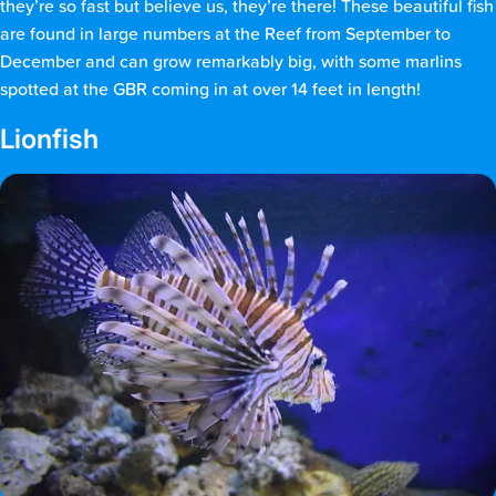
they’re so fast but believe us, they’re there! These beautiful fish
are found in large numbers at the Reef from September to
December and can grow remarkably big, with some marlins
spotted at the GBR coming in at over 14 feet in length!
Lionfish