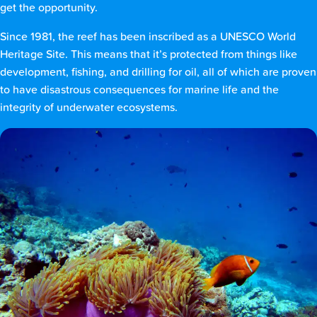
get the opportunity.
Since 1981, the reef has been inscribed as a UNESCO World
Heritage Site. This means that it’s protected from things like
development, fishing, and drilling for oil, all of which are proven
to have disastrous consequences for marine life and the
integrity of underwater ecosystems.