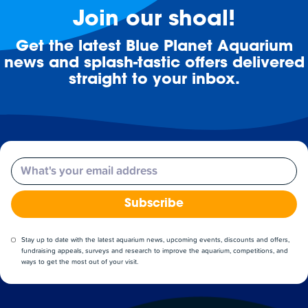
Join our shoal!
Get the latest Blue Planet Aquarium
news and splash-tastic offers delivered
straight to your inbox.
Email
Subscribe
Stay up to date with the latest aquarium news, upcoming events, discounts and offers,
fundraising appeals, surveys and research to improve the aquarium, competitions, and
ways to get the most out of your visit.