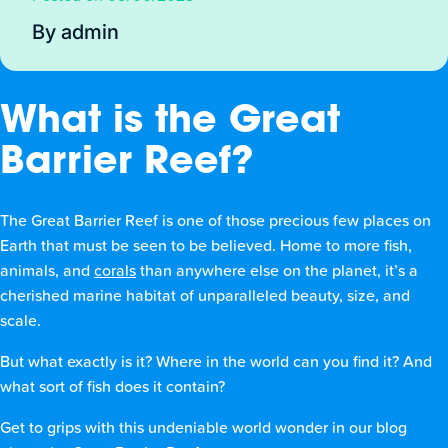
By admin
What is the Great
Barrier Reef?
The Great Barrier Reef is one of those precious few places on
Earth that must be seen to be believed. Home to more fish,
animals, and
corals
than anywhere else on the planet, it’s a
cherished marine habitat of unparalleled beauty, size, and
scale.
But what exactly is it? Where in the world can you find it? And
what sort of fish does it contain?
Get to grips with this undeniable world wonder in our blog