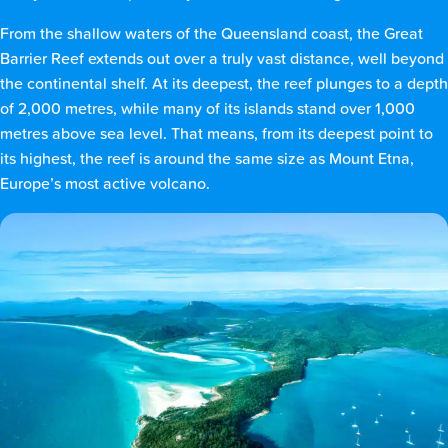
From the shallow waters of the Queensland coast, the Great
Barrier Reef extends out over a truly vast distance, well beyond
the continental shelf. At its deepest, the reef plunges to a depth
of 2,000 metres, while many of its islands stand over 1,000
metres above sea level. That means, from its deepest point to
its highest, the reef is around the same size as Mount Etna,
Europe’s most active volcano.