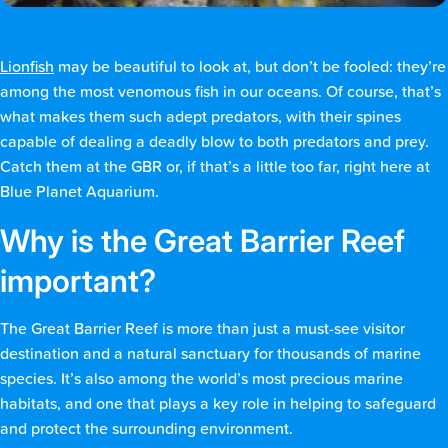
Lionfish
may be beautiful to look at, but don’t be fooled: they’re
among the most venomous fish in our oceans. Of course, that’s
what makes them such adept predators, with their spines
capable of dealing a deadly blow to both predators and prey.
Catch them at the GBR or, if that’s a little too far, right here at
Blue Planet Aquarium.
Why is the Great Barrier Reef
important?
The Great Barrier Reef is more than just a must-see visitor
destination and a natural sanctuary for thousands of marine
species. It’s also among the world’s most precious marine
habitats, and one that plays a key role in helping to safeguard
and protect the surrounding environment.