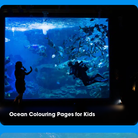
Ocean Colouring Pages for Kids