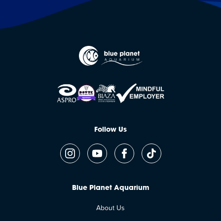
Follow Us
Blue Planet Aquarium
About Us