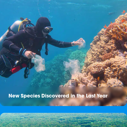
New Species Discovered in the Last Year