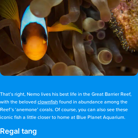
That’s right, Nemo lives his best life in the Great Barrier Reef,
with the beloved
clownfish
found in abundance among the
Reef’s ‘anemone’ corals. Of course, you can also see these
iconic fish a little closer to home at Blue Planet Aquarium.
Regal tang