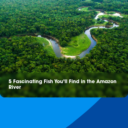
5 Fascinating Fish You’ll Find in the Amazon
River