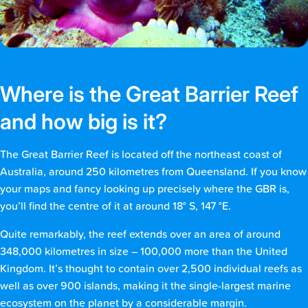
Where is the Great Barrier Reef
and how big is it?
The Great Barrier Reef is located off the northeast coast of
Australia, around 250 kilometres from Queensland. If you know
your maps and fancy looking up precisely where the GBR is,
you’ll find the centre of it at around 18° S, 147 °E.
Quite remarkably, the reef extends over an area of around
348,000 kilometres in size – 100,000 more than the United
Kingdom. It’s thought to contain over 2,500 individual reefs as
well as over 900 islands, making it the single-largest marine
ecosystem on the planet by a considerable margin.