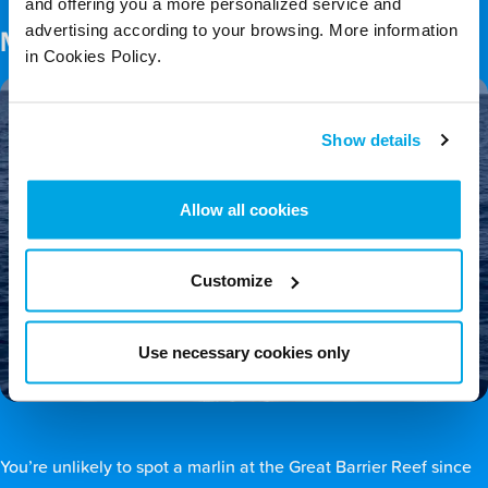
and offering you a more personalized service and
advertising according to your browsing. More information
Marlin
in Cookies Policy.
Show details
Allow all cookies
Customize
Use necessary cookies only
You’re unlikely to spot a marlin at the Great Barrier Reef since