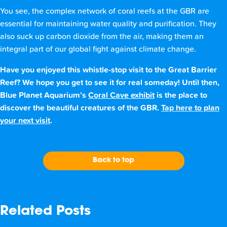
You see, the complex network of coral reefs at the GBR are
essential for maintaining water quality and purification. They
also suck up carbon dioxide from the air, making them an
integral part of our global fight against climate change.
Have you enjoyed this whistle-stop visit to the Great Barrier
Reef? We hope you get to see it for real someday! Until then,
Blue Planet Aquarium’s
Coral Cave exhibit
is the place to
discover the beautiful creatures of the GBR.
Tap here to plan
your next visit
.
Back to top
Related Posts