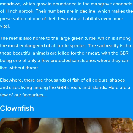
meadows, which grow in abundance in the mangrove channels
of Hinchinbrook. Their numbers are in decline, which makes the
preservation of one of their few natural habitats even more
vital.
The reef is also home to the large green turtle, which is among
the most endangered of all turtle species. The sad reality is that
these beautiful animals are killed for their meat, with the GBR
being one of only a few protected sanctuaries where they can
live without threat.
Elsewhere, there are thousands of fish of all colours, shapes
and sizes living among the GBR’s reefs and islands. Here are a
few of our favourites…
Clownfish