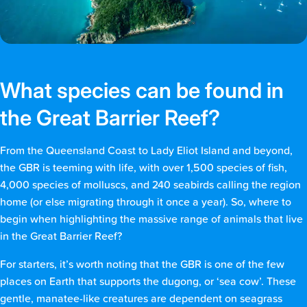
What species can be found in
the Great Barrier Reef?
From the Queensland Coast to Lady Eliot Island and beyond,
the GBR is teeming with life, with over 1,500 species of fish,
4,000 species of molluscs, and 240 seabirds calling the region
home (or else migrating through it once a year). So, where to
begin when highlighting the massive range of animals that live
in the Great Barrier Reef?
For starters, it’s worth noting that the GBR is one of the few
places on Earth that supports the dugong, or ‘sea cow’. These
gentle, manatee-like creatures are dependent on seagrass