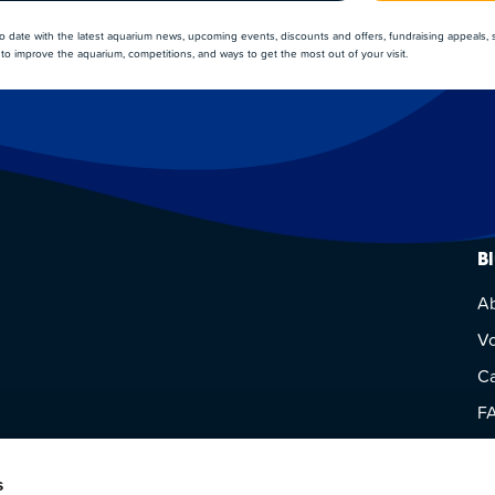
to date with the latest aquarium news, upcoming events, discounts and offers, fundraising appeals,
to improve the aquarium, competitions, and ways to get the most out of your visit.
B
A
Vo
Ca
F
Vi
s