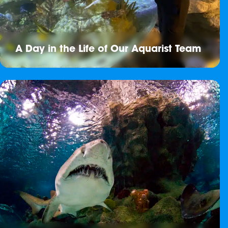
A Day in the Life of Our Aquarist Team