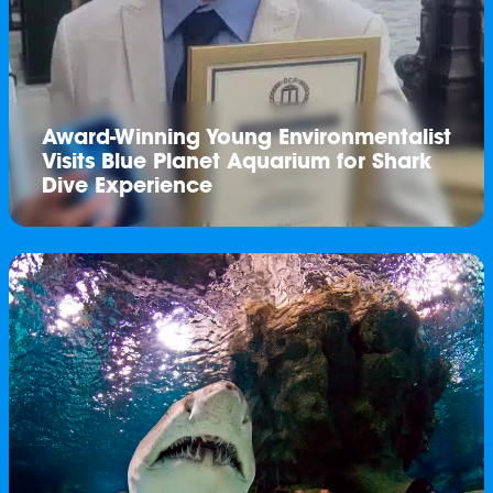
Award-Winning Young Environmentalist
Visits Blue Planet Aquarium for Shark
Dive Experience