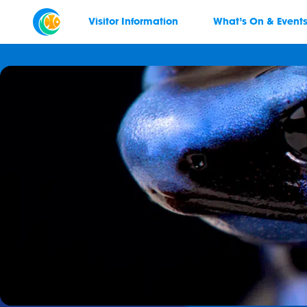
Visitor Information
What’s On & Event