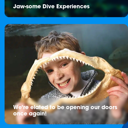
Jaw-some Dive Experiences
We’re elated to be opening our doors
once again!