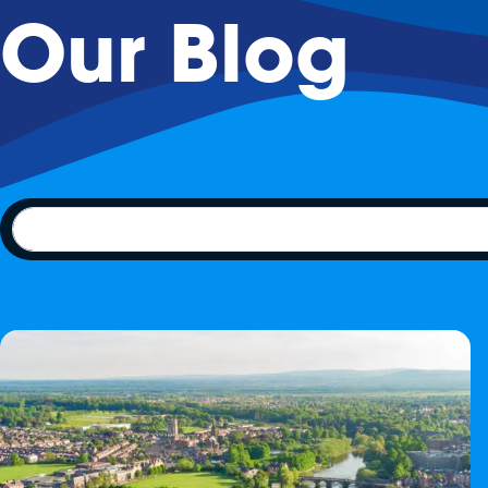
Our Blog