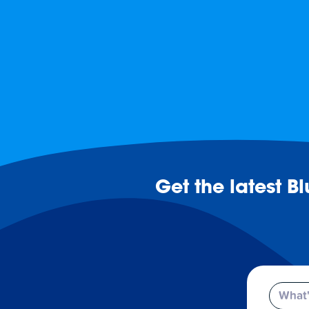
Get the latest B
Email