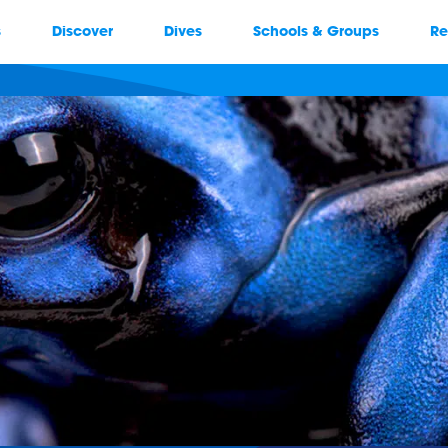
s
Discover
Dives
Schools & Groups
Re