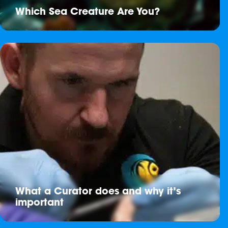
Which Sea Creature Are You?
What a Curator does and why it’s
important