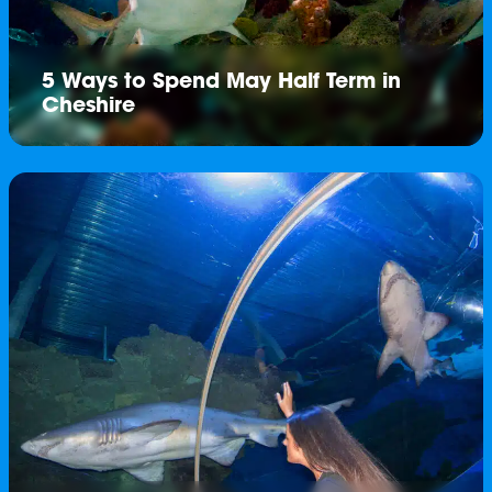
5 Ways to Spend May Half Term in
Cheshire