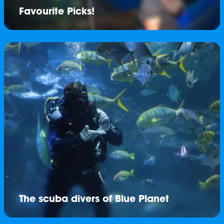
Favourite Picks!
The scuba divers of Blue Planet