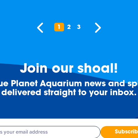
1
2
3
Join our shoal!
lue Planet Aquarium news and spl
delivered straight to your inbox.
Subscri