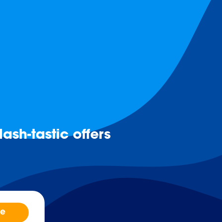
ash-tastic offers
be