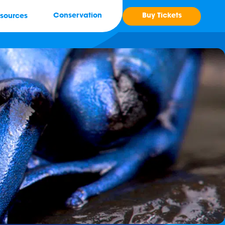
Buy Tickets
Conservation
sources