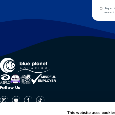
Stay up 
research 
Follow Us
This website uses cookie