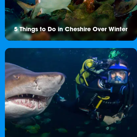
5 Things to Do in Cheshire Over Winter