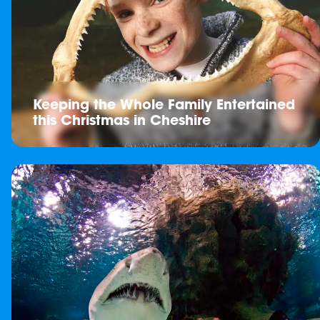
Keeping the Whole Family Entertained
this Christmas in Cheshire