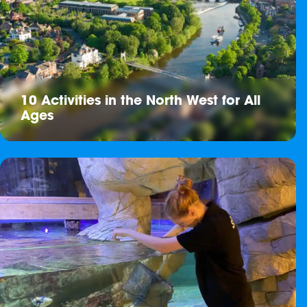
10 Activities in the North West for All
Ages