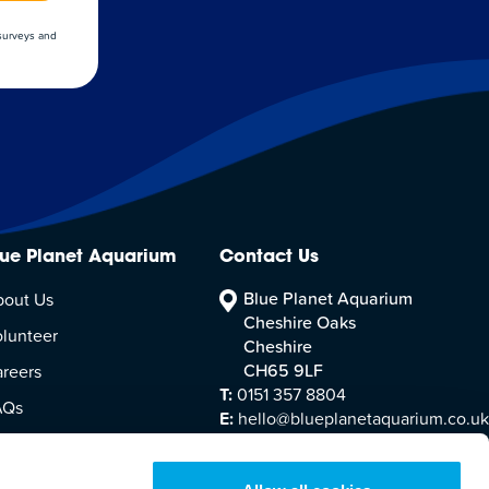
 surveys and
lue Planet Aquarium
Contact Us
Blue Planet Aquarium
bout Us
Cheshire Oaks
lunteer
Cheshire
CH65 9LF
reers
T:
0151 357 8804
AQs
E:
hello@blueplanetaquarium.co.uk
sitor Accessibility