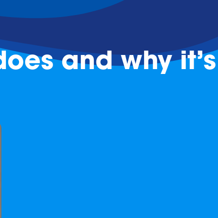
oes and why it’s