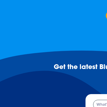
Get the latest B
Email