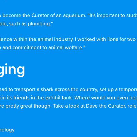
become the Curator of an aquarium. “It’s important to study
role, such as plumbing.”
ence within the animal industry. I worked with lions for two
sion and commitment to animal welfare.”
ging
had to transport a shark across the country, set up a tempo
join its friends in the exhibit tank. Where would you even be
re pretty great though. Take a look at Dave the Curator, rel
oology