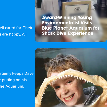
Award-Winning Young
Environmentalist Visits
ll cared for. Their
Blue Planet Aquarium for
Shark Dive Experience
 are happy. All
ertainly keeps Dave
 putting on his
f the Aquarium.