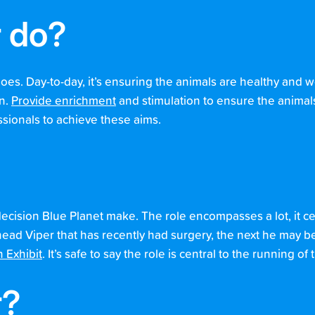
r do?
s. Day-to-day, it’s ensuring the animals are healthy and we
on.
Provide enrichment
and stimulation to ensure the animals
ssionals to achieve these aims.
decision Blue Planet make. The role encompasses a lot, it c
ad Viper that has recently had surgery, the next he may be
 Exhibit
. It’s safe to say the role is central to the running o
r?