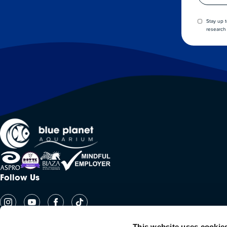
Stay up 
research 
Follow Us
This website uses cookie