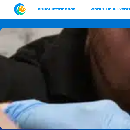
Visitor Information
What’s On & Event