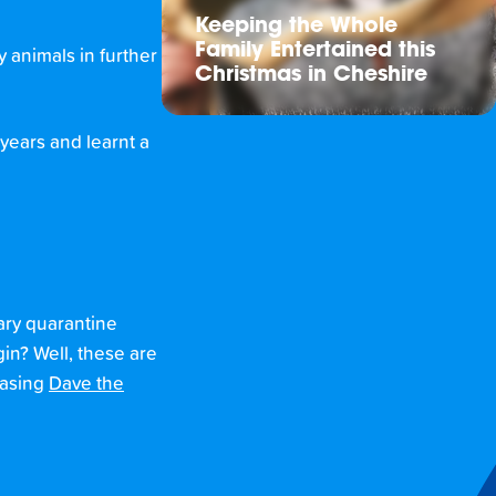
Keeping the Whole
Family Entertained this
 animals in further
Christmas in Cheshire
 years and learnt a
rary quarantine
gin? Well, these are
easing
Dave the