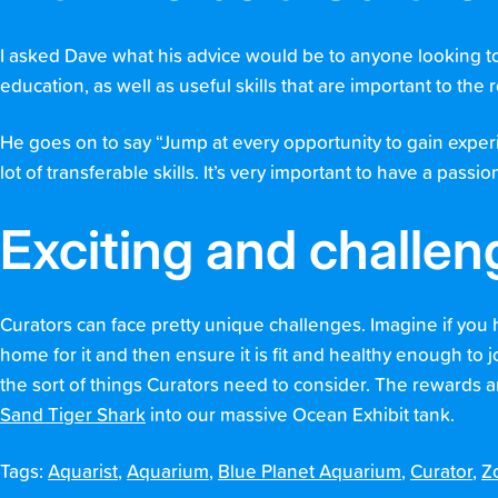
I asked Dave what his advice would be to anyone looking to 
education, as well as useful skills that are important to the 
He goes on to say “Jump at every opportunity to gain experi
lot of transferable skills. It’s very important to have a pas
Exciting and challen
Curators can face pretty unique challenges. Imagine if you 
home for it and then ensure it is fit and healthy enough to 
the sort of things Curators need to consider. The rewards a
Sand Tiger Shark
into our massive Ocean Exhibit tank.
Tags:
Aquarist
,
Aquarium
,
Blue Planet Aquarium
,
Curator
,
Z