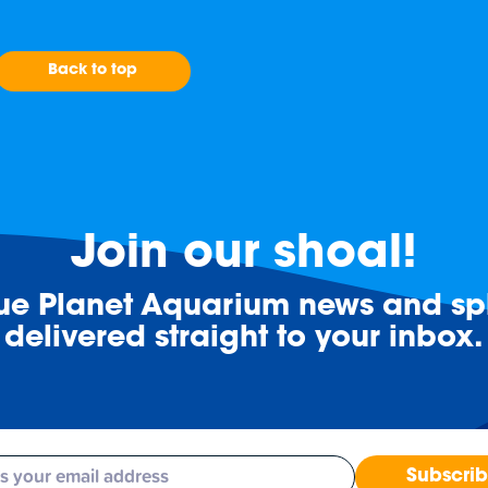
Back to top
Join our shoal!
lue Planet Aquarium news and spl
delivered straight to your inbox.
Subscri