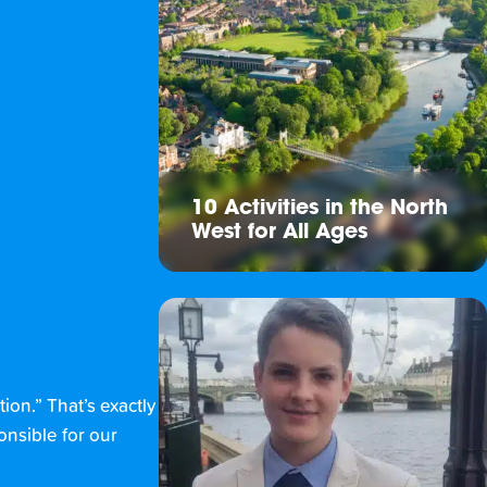
10 Activities in the North
West for All Ages
tion.” That’s exactly
onsible for our