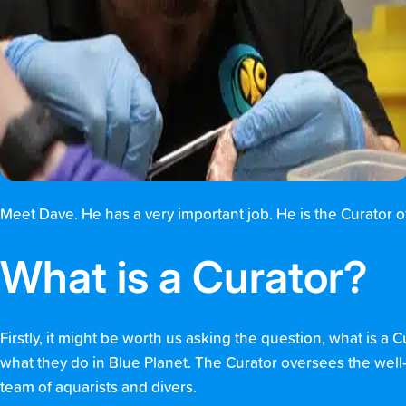
Meet Dave. He has a very important job. He is the Curator 
What is a Curator?
Firstly, it might be worth us asking the question, what is a C
what they do in Blue Planet. The Curator oversees the well-b
team of aquarists and divers.