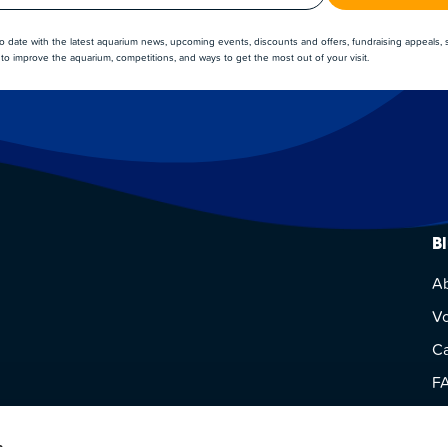
to date with the latest aquarium news, upcoming events, discounts and offers, fundraising appeals,
to improve the aquarium, competitions, and ways to get the most out of your visit.
B
A
Vo
Ca
F
Vi
s