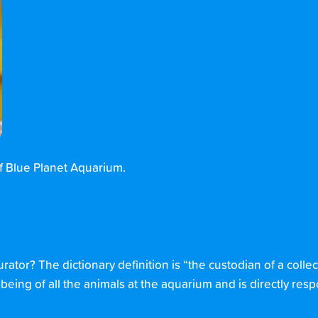
of Blue Planet Aquarium.
urator? The dictionary definition is “the custodian of a collec
eing of all the animals at the aquarium and is directly resp