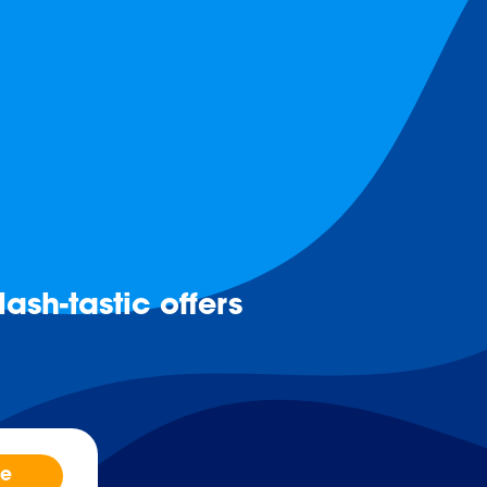
ash-tastic offers
be