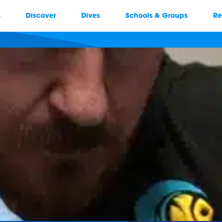
s
Discover
Dives
Schools & Groups
Re