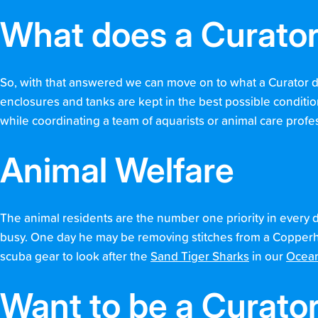
What does a Curato
So, with that answered we can move on to what a Curator doe
enclosures and tanks are kept in the best possible conditi
while coordinating a team of aquarists or animal care profe
Animal Welfare
The animal residents are the number one priority in every 
busy. One day he may be removing stitches from a Copperhe
scuba gear to look after the
Sand Tiger Sharks
in our
Ocean
Want to be a Curato