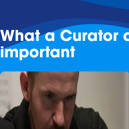
What a Curator d
important