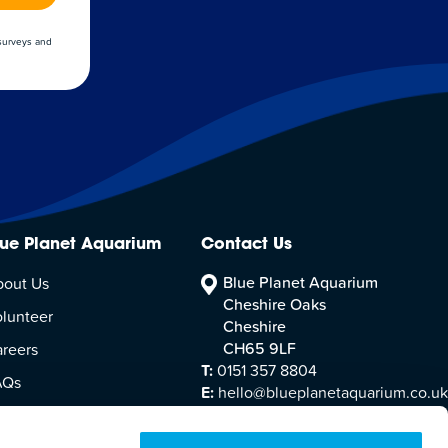
 surveys and
lue Planet Aquarium
Contact Us
Blue Planet Aquarium
bout Us
Cheshire Oaks
lunteer
Cheshire
CH65 9LF
reers
T:
0151 357 8804
AQs
E:
hello@blueplanetaquarium.co.uk
sitor Accessibility