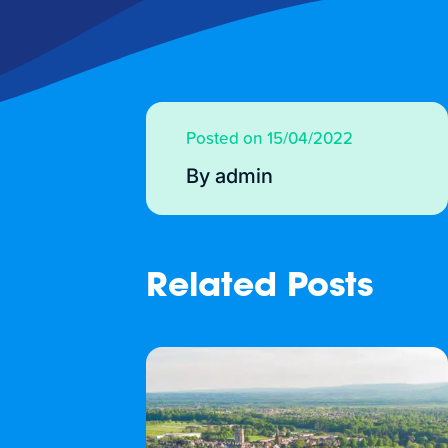
Posted on 15/04/2022
By admin
Related Posts