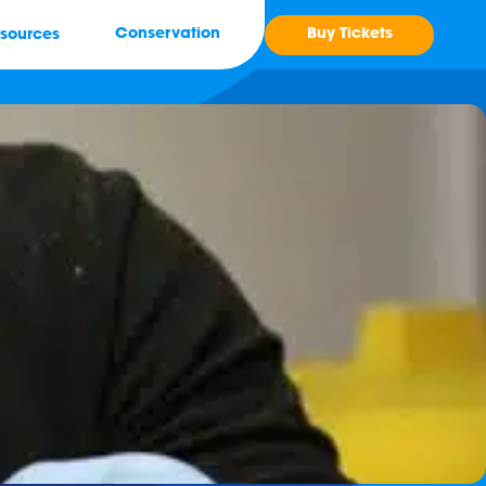
Buy Tickets
Conservation
sources