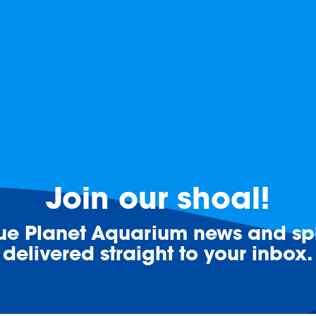
Join our shoal!
lue Planet Aquarium news and spl
delivered straight to your inbox.