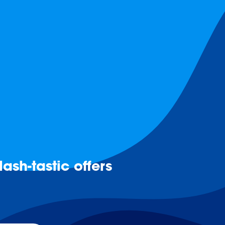
ash-tastic offers