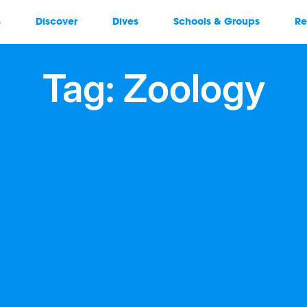
s
Discover
Dives
Schools & Groups
Re
Tag: Zoology