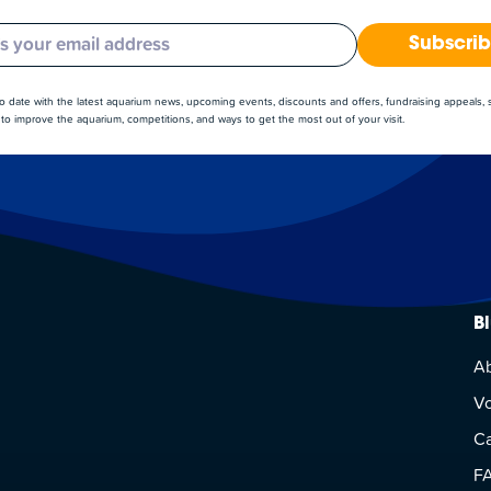
Subscri
to date with the latest aquarium news, upcoming events, discounts and offers, fundraising appeals,
to improve the aquarium, competitions, and ways to get the most out of your visit.
B
A
Vo
Ca
F