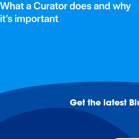
What a Curator does and why
it’s important
Read blog >
Get the latest B