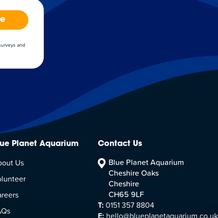
be
 surveys and
lue Planet Aquarium
Contact Us
Blue Planet Aquarium
bout Us
Cheshire Oaks
lunteer
Cheshire
CH65 9LF
reers
T:
0151 357 8804
AQs
E:
hello@blueplanetaquarium.co.uk