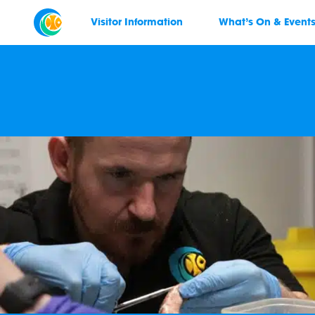
Visitor Information
What’s On & Event