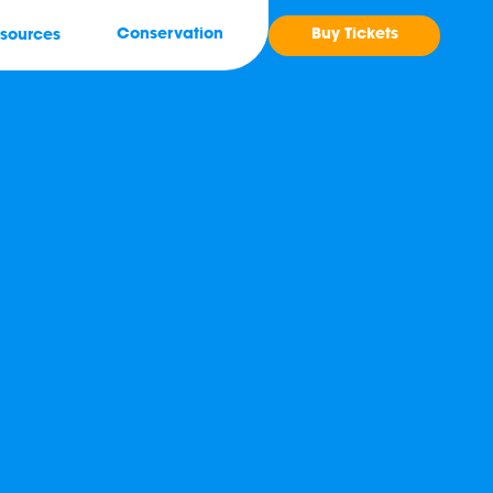
Buy Tickets
Conservation
sources