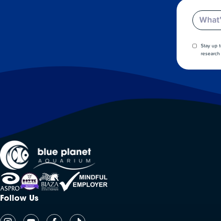
Email
Stay up 
research 
Follow Us