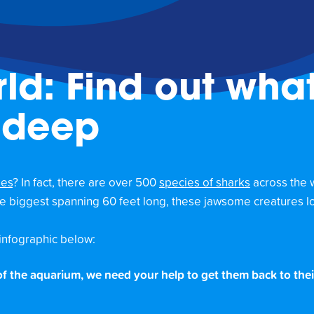
ld: Find out what
 deep
zes
? In fact, there are over 500
species of sharks
across the 
the biggest spanning 60 feet long, these jawsome creatures lo
infographic below:
 of the aquarium, we need your help to get them back to thei