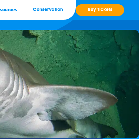
Buy Tickets
Conservation
sources