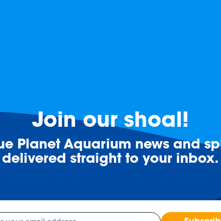
Join our shoal!
lue Planet Aquarium news and spl
delivered straight to your inbox.