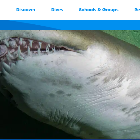
s
Discover
Dives
Schools & Groups
Re