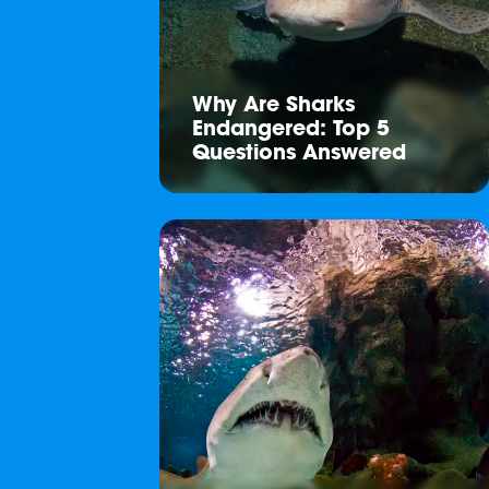
Why Are Sharks
Endangered: Top 5
Questions Answered