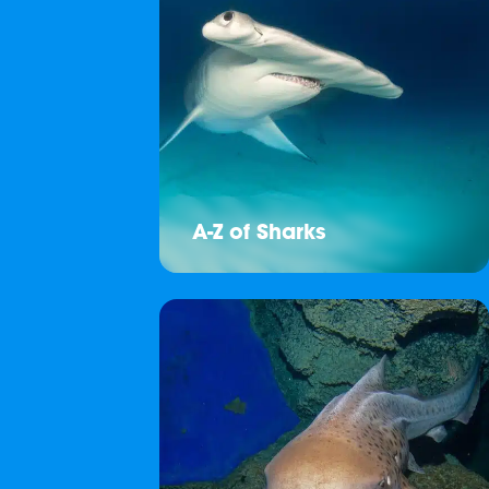
A-Z of Sharks