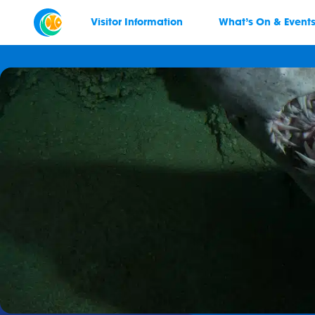
Visitor Information
What’s On & Event