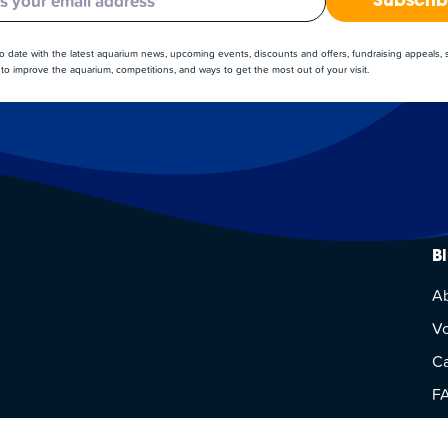
Subscri
to date with the latest aquarium news, upcoming events, discounts and offers, fundraising appeals,
to improve the aquarium, competitions, and ways to get the most out of your visit.
B
A
Vo
Ca
F
Vi