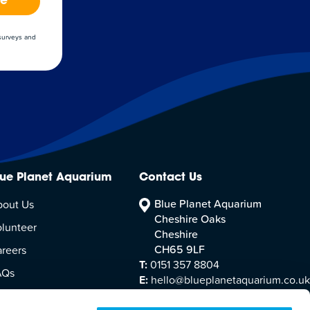
be
 surveys and
lue Planet Aquarium
Contact Us
Blue Planet Aquarium
bout Us
Cheshire Oaks
lunteer
Cheshire
CH65 9LF
reers
T:
0151 357 8804
AQs
E:
hello@blueplanetaquarium.co.uk
sitor Accessibility