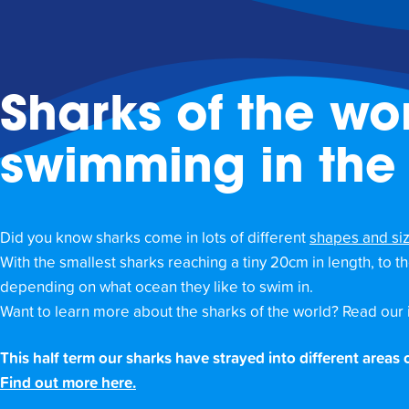
Sharks of the wor
swimming in the
Did you know sharks come in lots of different
shapes and si
With the smallest sharks reaching a tiny 20cm in length, to 
depending on what ocean they like to swim in.
Want to learn more about the sharks of the world? Read our 
This half term our sharks have strayed into different areas
Find out more here.