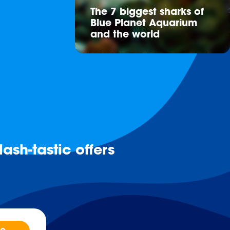
The 7 biggest sharks of
Blue Planet Aquarium
and the world
ash-tastic offers