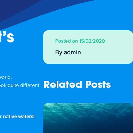
’s
Posted on 15/02/2020
By admin
world.
Related Posts
ok quite different
r native waters!