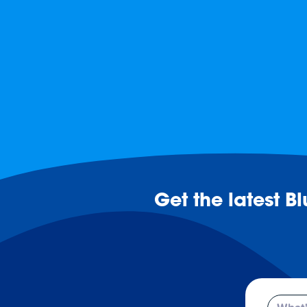
Get the latest B
Email