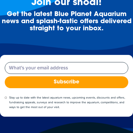
Join our shoal!
Get the latest Blue Planet Aquarium
news and splash-tastic offers delivered
straight to your inbox.
Email
Subscribe
Stay up to date with the latest aquarium news, upcoming events, discounts and offers,
fundraising appeals, surveys and research to improve the aquarium, competitions, and
ways to get the most out of your visit.