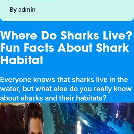
By admin
Where Do Sharks Live?
Fun Facts About Shark
Habitat
Everyone knows that sharks live in the
water, but what else do you really know
about sharks and their habitats?