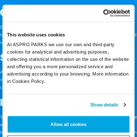
Coral reefs
Gray reef sharks, Caribbean reef sharks, and zebra sharks tend
This website uses cookies
to live near
coral reefs
, feasting on the diverse marine life found
in these communities.
At ASPRO PARKS we use our own and third-party
cookies for analytical and advertising purposes,
Sandy plains
collecting statistical information on the use of the website
and offering you a more personalized service and
Angel sharks, great hammerhead sharks, and saw sharks thrive
advertising according to your browsing. More information
in the sandy plains, sniffing out prey like small fish and
in Cookies Policy.
crustaceans even when they’re buried in the mud or sand.
Rocky coastlines
Show details
You may not think of a rough, rocky coast as the most hospitable
Allow all cookies
environment for sharks, but a diverse variety of species live
beneath the surface, which means a steady food supply – which