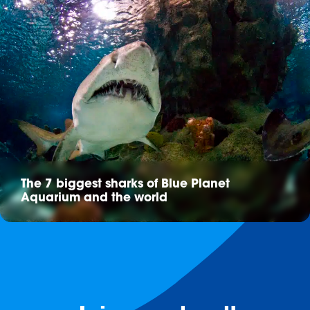
The 7 biggest sharks of Blue Planet
Aquarium and the world