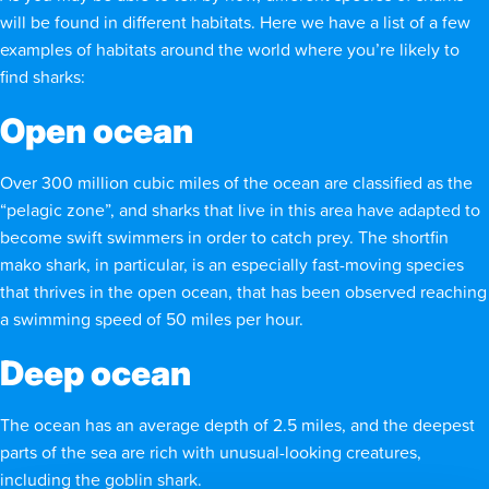
will be found in different habitats. Here we have a list of a few
examples of habitats around the world where you’re likely to
find sharks:
Open ocean
Over 300 million cubic miles of the ocean are classified as the
“pelagic zone”, and sharks that live in this area have adapted to
become swift swimmers in order to catch prey. The shortfin
mako shark, in particular, is an especially fast-moving species
that thrives in the open ocean, that has been observed reaching
a swimming speed of 50 miles per hour.
Deep ocean
The ocean has an average depth of 2.5 miles, and the deepest
parts of the sea are rich with unusual-looking creatures,
including the goblin shark.