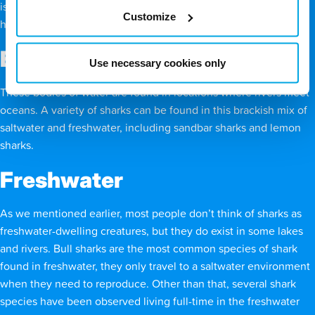
is why spiny dogfish sharks, white sharks, and scalloped
Customize
hammerhead sharks are attracted to these regions.
Estuaries
Use necessary cookies only
These bodies of water are found in locations where rivers meet
oceans. A variety of sharks can be found in this brackish mix of
saltwater and freshwater, including sandbar sharks and lemon
sharks.
Freshwater
As we mentioned earlier, most people don’t think of sharks as
freshwater-dwelling creatures, but they do exist in some lakes
and rivers. Bull sharks are the most common species of shark
found in freshwater, they only travel to a saltwater environment
when they need to reproduce. Other than that, several shark
species have been observed living full-time in the freshwater