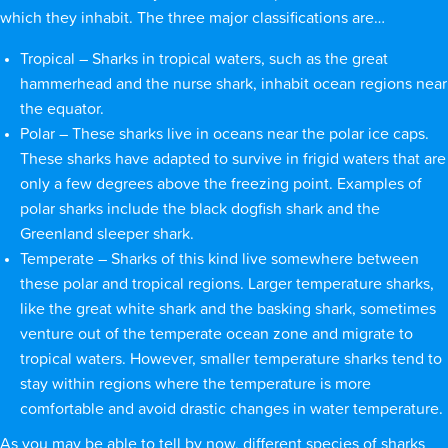
which they inhabit. The three major classifications are…
Tropical – Sharks in tropical waters, such as the great
hammerhead and the nurse shark, inhabit ocean regions near
the equator.
Polar – These sharks live in oceans near the polar ice caps.
These sharks have adapted to survive in frigid waters that are
only a few degrees above the freezing point. Examples of
polar sharks include the black dogfish shark and the
Greenland sleeper shark.
Temperate – Sharks of this kind live somewhere between
these polar and tropical regions. Larger temperature sharks,
like the great white shark and the basking shark, sometimes
venture out of the temperate ocean zone and migrate to
tropical waters. However, smaller temperature sharks tend to
stay within regions where the temperature is more
comfortable and avoid drastic changes in water temperature.
As you may be able to tell by now, different species of sharks