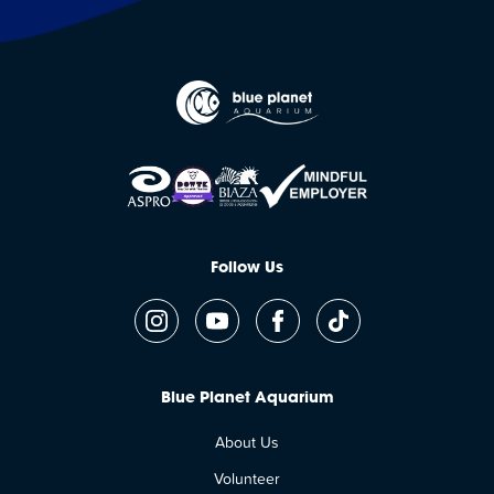
Follow Us
Blue Planet Aquarium
About Us
Volunteer