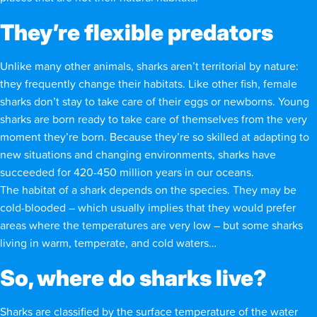
They’re flexible predators
Unlike many other animals, sharks aren’t territorial by nature:
they frequently change their habitats. Like other fish, female
sharks don’t stay to take care of their eggs or newborns. Young
sharks are born ready to take care of themselves from the very
moment they’re born. Because they’re so skilled at adapting to
new situations and changing environments, sharks have
succeeded for 420-450 million years in our oceans.
The habitat of a shark depends on the species. They may be
cold-blooded – which usually implies that they would prefer
areas where the temperatures are very low – but some sharks
living in warm, temperate, and cold waters…
So, where do sharks live?
Sharks are classified by the surface temperature of the water