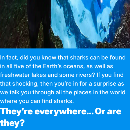
In fact, did you know that sharks can be found
in all five of the Earth’s oceans, as well as
freshwater lakes and some rivers? If you find
that shocking, then you’re in for a surprise as
we talk you through all the places in the world
where you can find sharks.
They’re everywhere… Or are
they?