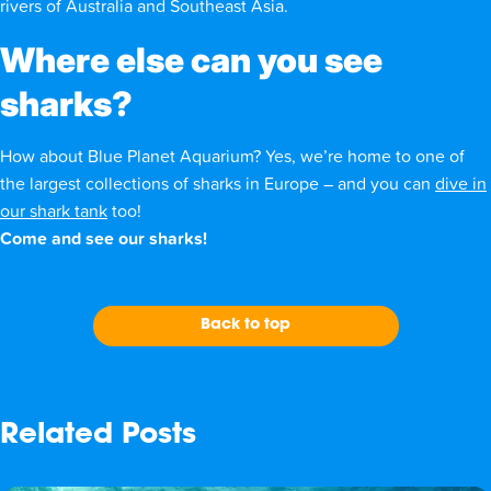
rivers of Australia and Southeast Asia.
Where else can you see
sharks?
How about Blue Planet Aquarium? Yes, we’re home to
one of
the largest collections of sharks in Europe
– and you can
dive in
our shark tank
too!
Come and see our sharks!
Back to top
Related Posts