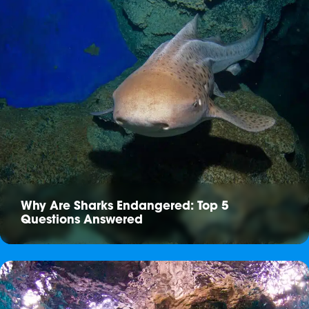
Why Are Sharks Endangered: Top 5
Questions Answered