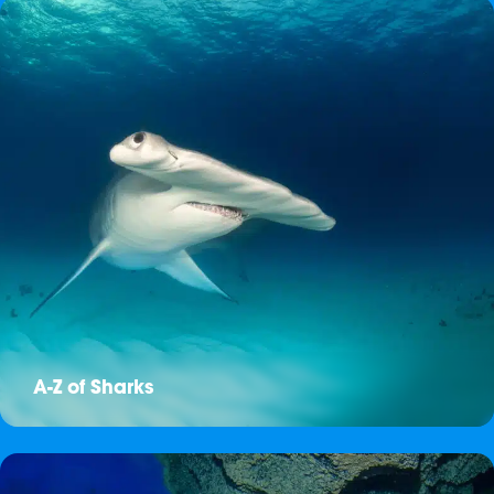
A-Z of Sharks