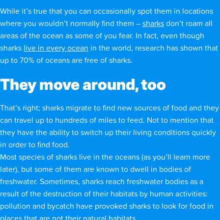
While it’s true that you can occasionally spot them in locations
where you wouldn’t normally find them –
sharks
don’t roam all
areas of the ocean as some of you fear. In fact, even though
sharks
live in every ocean
in the world, research has shown that
up to 70% of oceans are free of sharks.
They move around, too
That’s right; sharks migrate to find new sources of food and they
can travel up to hundreds of miles to feed. Not to mention that
they have the ability to switch up their living conditions quickly
in order to find food.
Most species of sharks live in the oceans (as you’ll learn more
later), but some of them are known to dwell in bodies of
freshwater. Sometimes, sharks reach freshwater bodies as a
result of the destruction of their habitats by human activities:
pollution and bycatch have provoked sharks to look for food in
places that are not their natural habitats.