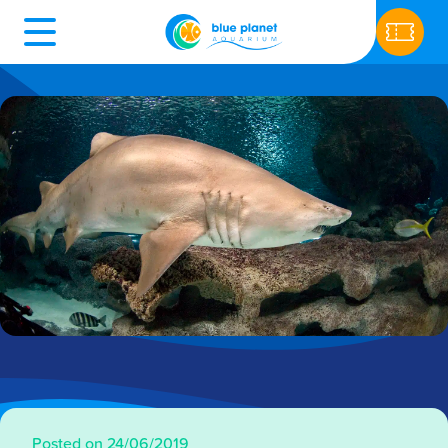
Posted on 24/06/2019