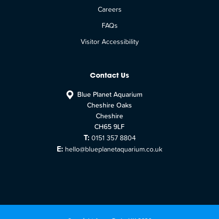
Careers
FAQs
Visitor Accessibility
Contact Us
Blue Planet Aquarium
Cheshire Oaks
Cheshire
CH65 9LF
T:
0151 357 8804
E:
hello@blueplanetaquarium.co.uk