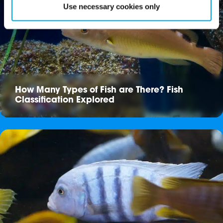
Use necessary cookies only
How Many Types of Fish are There? Fish
Classification Explored