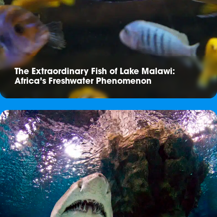
The Extraordinary Fish of Lake Malawi:
Africa’s Freshwater Phenomenon