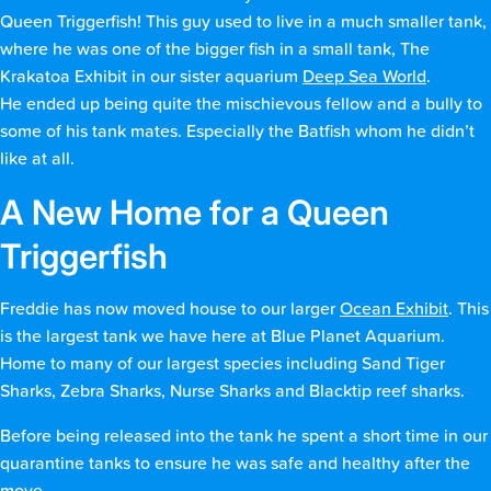
Queen Triggerfish! This guy used to live in a much smaller tank,
where he was one of the bigger fish in a small tank, The
Krakatoa Exhibit in our sister aquarium
Deep Sea World
.
He ended up being quite the mischievous fellow and a bully to
some of his tank mates. Especially the Batfish whom he didn’t
like at all.
A New Home for a Queen
Triggerfish
Freddie has now moved house to our larger
Ocean Exhibit
. This
is the largest tank we have here at Blue Planet Aquarium.
Home to many of our largest species including Sand Tiger
Sharks, Zebra Sharks, Nurse Sharks and Blacktip reef sharks.
Before being released into the tank he spent a short time in our
quarantine tanks to ensure he was safe and healthy after the