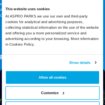
exchanging gifts on Christmas day! Plan a visit to Blue Planet
This website uses cookies
Aquarium for a fabulous Christmas activity and create
Christmas Fishes!
At ASPRO PARKS we use our own and third-party
cookies for analytical and advertising purposes,
collecting statistical information on the use of the website
and offering you a more personalized service and
Back to top
advertising according to your browsing. More information
in Cookies Policy.
Related Posts
Show details
Allow all cookies
Customize