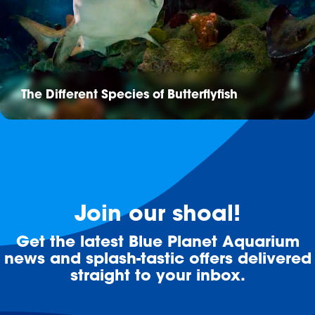
The Different Species of Butterflyfish
Join our shoal!
Get the latest Blue Planet Aquarium
news and splash-tastic offers delivered
straight to your inbox.