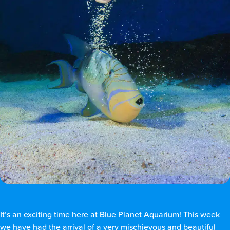
It’s an exciting time here at Blue Planet Aquarium! This week
we have had the arrival of a very mischievous and beautiful