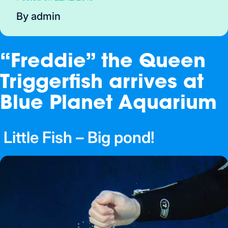
By admin
“Freddie” the Queen
Triggerfish arrives at
Blue Planet Aquarium
Little Fish – Big pond!