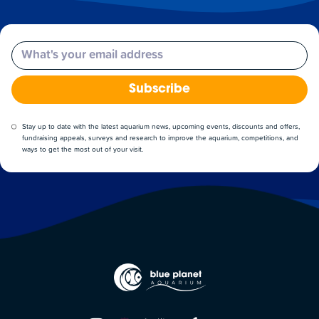
Email
Subscribe
Stay up to date with the latest aquarium news, upcoming events, discounts and offers,
fundraising appeals, surveys and research to improve the aquarium, competitions, and
ways to get the most out of your visit.