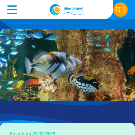
Posted on 22/12/2019