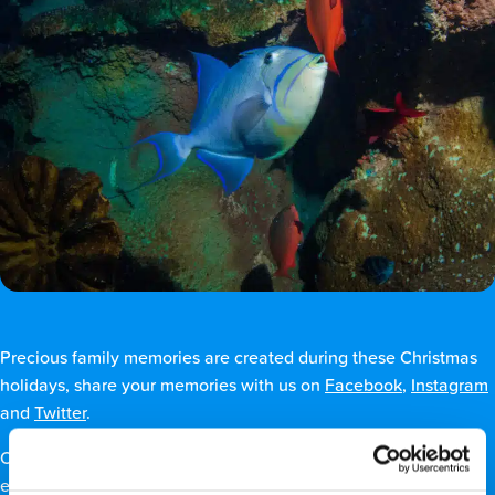
Precious family memories are created during these Christmas
holidays, share your memories with us on
Facebook
,
Instagram
and
Twitter
.
Over the Christmas Holiday, we are open every day. With the
exception of the 25th of December. The animals are busy