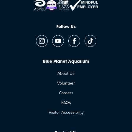
Follow Us
Blue Planet Aquarium
About Us
Volunteer
Careers
FAQs
Visitor Accessibility