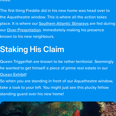
move.
The first thing Freddie did in his new home was head over to
the Aquatheatre window. This is where all the action takes
place. It is where our
Southern Atlantic Stingrays
are fed during
our
Diver Presentation
. Immediately making his presence
known to his new neighbours.
Staking His Claim
Queen Triggerfish are known to be rather territorial. Seemingly
he wanted to get himself a piece of prime real estate in our
Ocean Exhibit
!
So when you are standing in front of our Aquatheatre window,
take a look to your left. You might just see this plucky fellow
standing guard over his new home!