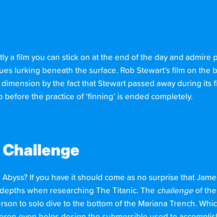
ly a film you can stick on at the end of the day and admire pa
s lurking beneath the surface. Rob Stewart’s film on the bil
 dimension by the fact that Stewart passed away during its fil
before the practice of ‘finning’ is ended completely.
 Challenge
 Abyss? If you have it should come as no surprise that Jam
e depths when researching The Titanic. The
challenge
of the
rson to solo dive to the bottom of the Mariana Trench. Which