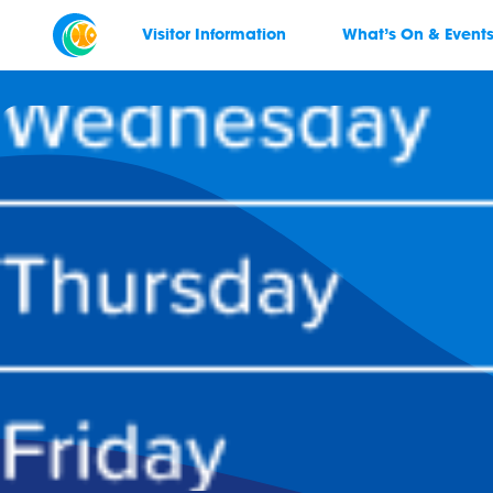
Visitor Information
What’s On & Event