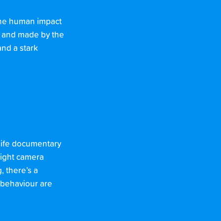
 the human impact
d and made by the
and a stark
dlife documentary
-light camera
, there’s a
 behaviour are