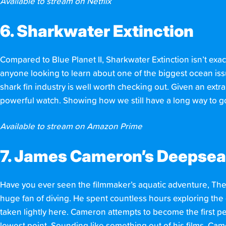
Available to stream on Netflix
6. Sharkwater Extinction
Compared to Blue Planet II, Sharkwater Extinction isn’t exact
anyone looking to learn about one of the biggest ocean issue
shark fin industry is well worth checking out. Given an extra
powerful watch. Showing how we still have a long way to go 
Available to stream on Amazon Prime
7. James Cameron’s Deepsea
Have you ever seen the filmmaker’s aquatic adventure, The
huge fan of diving. He spent countless hours exploring th
taken lightly here. Cameron attempts to become the first pe