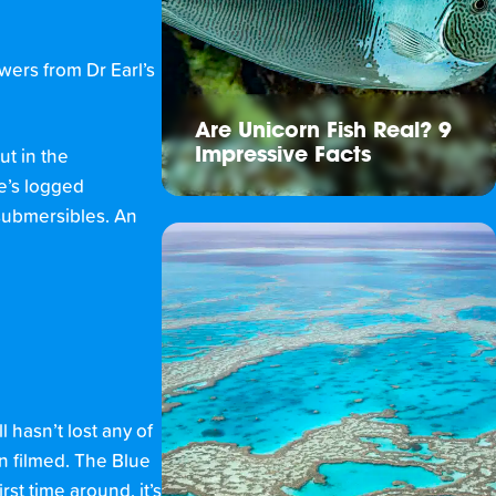
wers from Dr Earl’s
Are Unicorn Fish Real? 9
Impressive Facts
ut in the
he’s logged
 submersibles. An
l hasn’t lost any of
n filmed. The Blue
rst time around, it’s