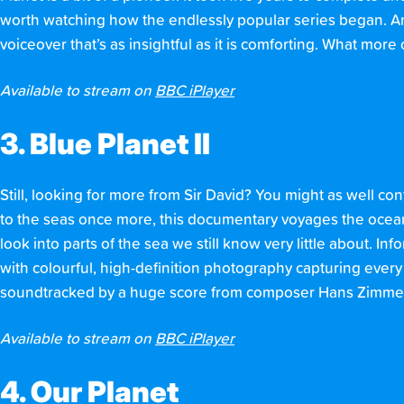
worth watching how the endlessly popular series began. And
voiceover that’s as insightful as it is comforting. What mor
Available to stream on
BBC iPlayer
3. Blue Planet II
Still, looking for more from Sir David? You might as well co
to the seas once more, this documentary voyages the ocean. G
look into parts of the sea we still know very little about. In
with colourful, high-definition photography capturing every de
soundtracked by a huge score from composer Hans Zimmer. 
Available to stream on
BBC iPlayer
4. Our Planet