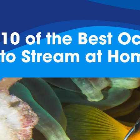
10 of the Best 
to Stream at Ho