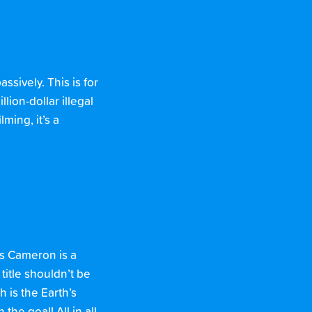
ssively. This is for
lion-dollar illegal
ming, it’s a
es Cameron is a
 title shouldn’t be
 is the Earth’s