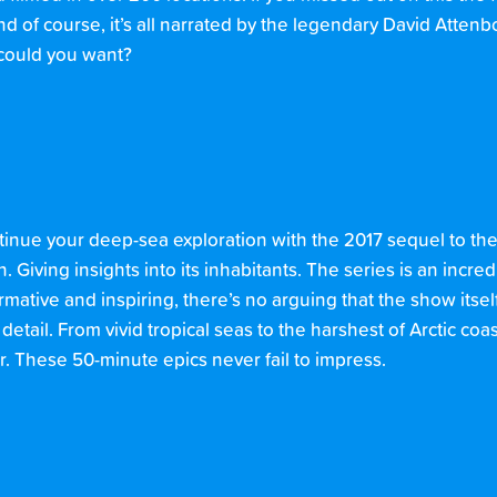
 of course, it’s all narrated by the legendary David Attenb
e could you want?
ntinue your deep-sea exploration with the 2017 sequel to the 
iving insights into its inhabitants. The series is an incredi
formative and inspiring, there’s no arguing that the show itse
tail. From vivid tropical seas to the harshest of Arctic coast
These 50-minute epics never fail to impress.