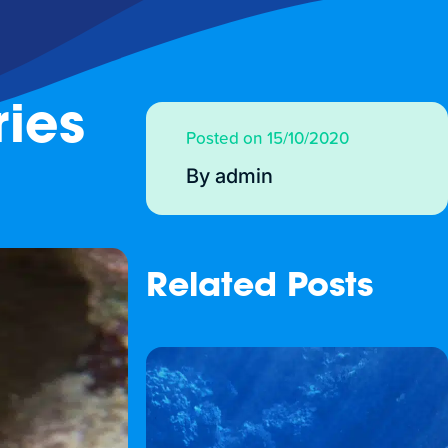
ies
Posted on 15/10/2020
By admin
Related Posts