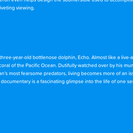
eron even helps design the submersible used to accomplish th
riveting viewing.
 three-year-old bottlenose dolphin, Echo. Almost like a live-
coral of the Pacific Ocean. Dutifully watched over by his 
an’s most fearsome predators, living becomes more of an iss
documentary is a fascinating glimpse into the life of one se