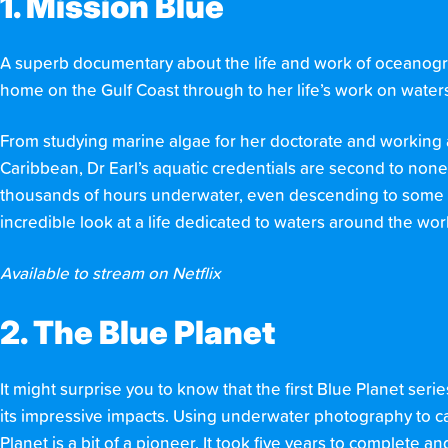
1. Mission Blue
A superb documentary about the life and work of oceanograp
home on the Gulf Coast through to her life’s work on waters 
From studying marine algae for her doctorate and working 
Caribbean, Dr Earl’s aquatic credentials are second to none
thousands of hours underwater, even descending to some of
incredible look at a life dedicated to waters around the wor
Available to stream on Netflix
2. The Blue Planet
It might surprise you to know that the first Blue Planet seri
its impressive impacts. Using underwater photography to c
Planet is a bit of a pioneer. It took five years to complete an