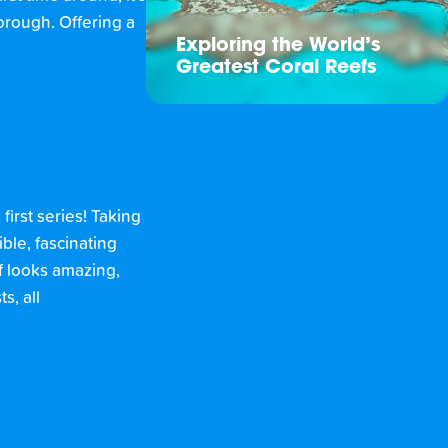
orough. Offering a
Exploring the World’s
Greatest Coral Reefs
first series! Taking
ble, fascinating
lf looks amazing,
s, all