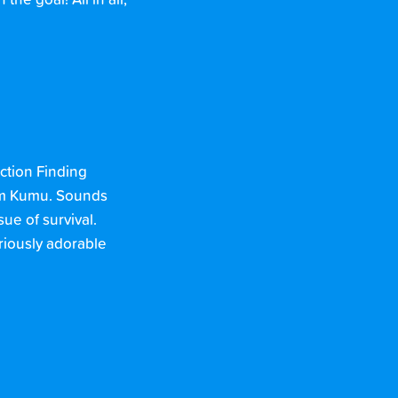
e goal! All in all,
action Finding
mum Kumu. Sounds
ue of survival.
riously adorable