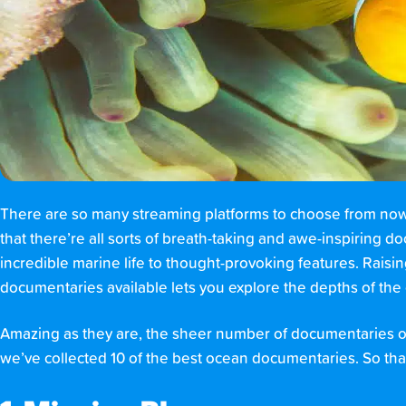
There are so many streaming platforms to choose from nowad
that there’re all sorts of breath-taking and awe-inspiring 
incredible marine life to thought-provoking features. Rais
documentaries available lets you explore the depths of th
Amazing as they are, the sheer number of documentaries on
we’ve collected 10 of the best ocean documentaries. So tha