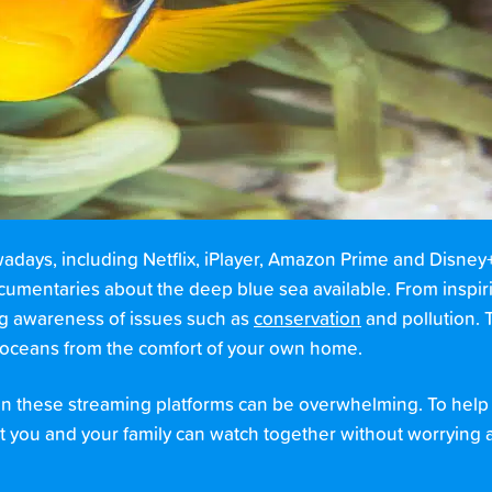
ays, including Netflix, iPlayer, Amazon Prime and Disney+. 
documentaries about the deep blue sea available. From inspir
ing awareness of issues such as
conservation
and pollution. T
e oceans from the comfort of your own home.
 these streaming platforms can be overwhelming. To help m
t you and your family can watch together without worrying 