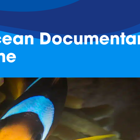
Ocean Documentar
me