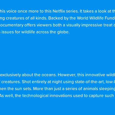
s voice once more to this Netflix series. It takes a look at
g creatures of all kinds. Backed by the World Wildlife Fun
documentary offers viewers both a visually impressive treat 
ssues for wildlife across the globe.
 exclusively about the oceans. However, this innovative wil
 creatures. Shot entirely at night using state-of-the-art, low
n the sun sets. More than just a series of animals sleeping
As well, the technological innovations used to capture such