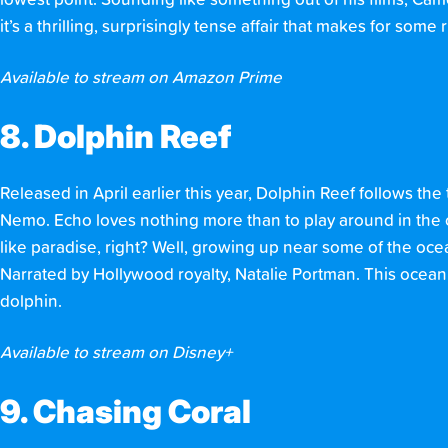
lowest point. Sounding like something out of his films, Cam
it’s a thrilling, surprisingly tense affair that makes for some 
Available to stream on Amazon Prime
8. Dolphin Reef
Released in April earlier this year, Dolphin Reef follows the
Nemo. Echo loves nothing more than to play around in the 
like paradise, right? Well, growing up near some of the oce
Narrated by Hollywood royalty, Natalie Portman. This ocean 
dolphin.
Available to stream on Disney+
9. Chasing Coral