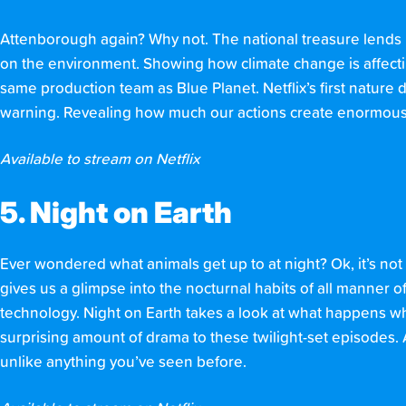
Attenborough again? Why not. The national treasure lends hi
on the environment. Showing how climate change is affectin
same production team as Blue Planet. Netflix’s first nature 
warning. Revealing how much our actions create enormous i
Available to stream on Netflix
5. Night on Earth
Ever wondered what animals get up to at night? Ok, it’s not
gives us a glimpse into the nocturnal habits of all manner of
technology. Night on Earth takes a look at what happens whe
surprising amount of drama to these twilight-set episodes. 
unlike anything you’ve seen before.