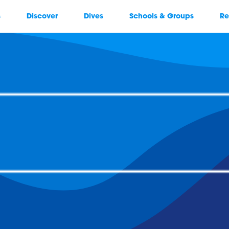
s
Discover
Dives
Schools & Groups
Re