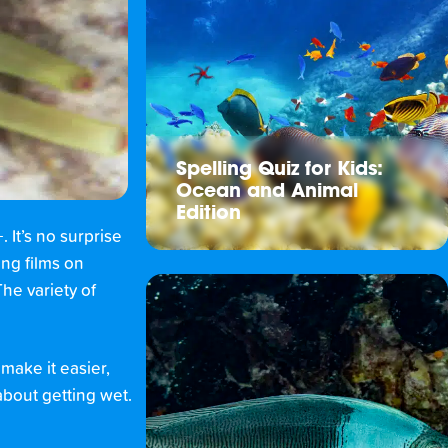
Spelling Quiz for Kids:
Ocean and Animal
Edition
It’s no surprise
ing films on
he variety of
ake it easier,
about getting wet.