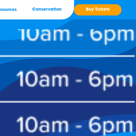
Buy Tickets
Conservation
sources