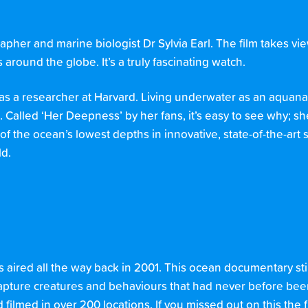
her and marine biologist Dr Sylvia Earl. The film takes vie
around the globe. It’s a truly fascinating watch.
as a researcher at Harvard. Living underwater as an aquana
. Called ‘Her Deepness’ by her fans, it’s easy to see why; s
 the ocean’s lowest depths in innovative, state-of-the-art
ld.
es aired all the way back in 2001. This ocean documentary stil
apture creatures and behaviours that had never before bee
d filmed in over 200 locations. If you missed out on this the fi