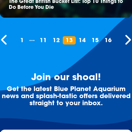
The Great British Bucket List: Top 10 Things to
Do Before You Die
…
1
11
12
13
14
15
16
Join our shoal!
Get the latest Blue Planet Aquarium
news and splash-tastic offers delivered
straight to your inbox.