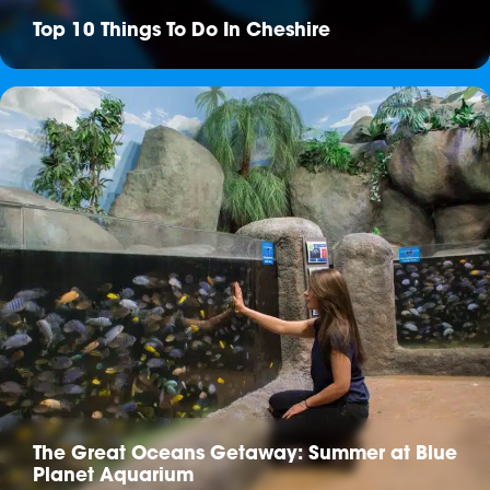
Top 10 Things To Do In Cheshire
The Great Oceans Getaway: Summer at Blue
Planet Aquarium