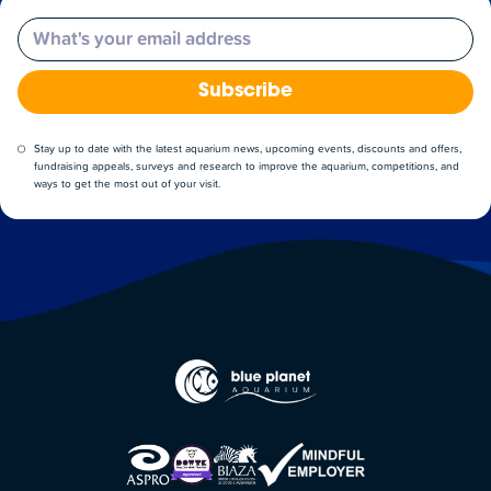
Email
Subscribe
Stay up to date with the latest aquarium news, upcoming events, discounts and offers,
fundraising appeals, surveys and research to improve the aquarium, competitions, and
ways to get the most out of your visit.