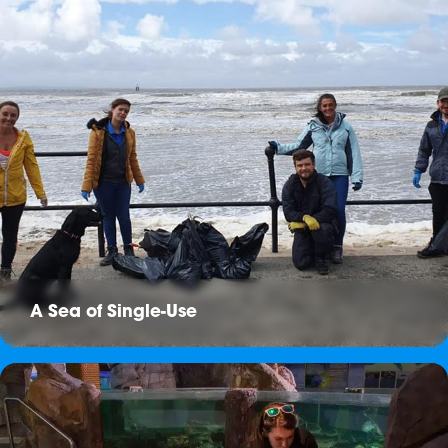
A Sea of Single-Use