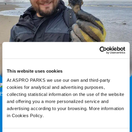
Easter Event: The Legend of the Mermaid’s
Purse
This website uses cookies
At ASPRO PARKS we use our own and third-party
cookies for analytical and advertising purposes,
collecting statistical information on the use of the website
and offering you a more personalized service and
advertising according to your browsing. More information
in Cookies Policy.