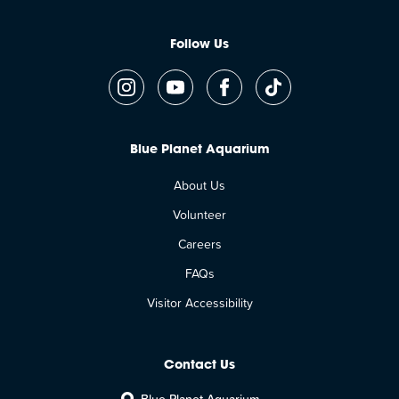
Follow Us
Blue Planet Aquarium
About Us
Volunteer
Careers
FAQs
Visitor Accessibility
Contact Us