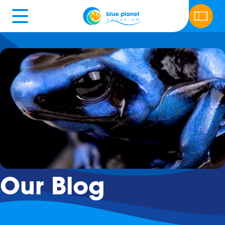
Our Blog