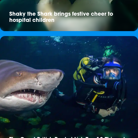
Shaky the Shark brings festive cheer to
hospital children