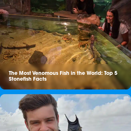
The Most Venomous Fish in the World: Top 5
Stonefish Facts