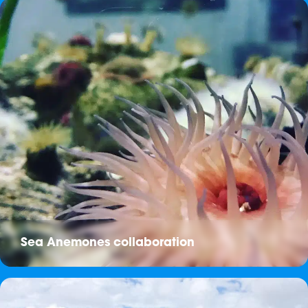
Sea Anemones collaboration