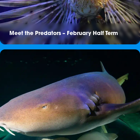
Meet the Predators – February Half Term