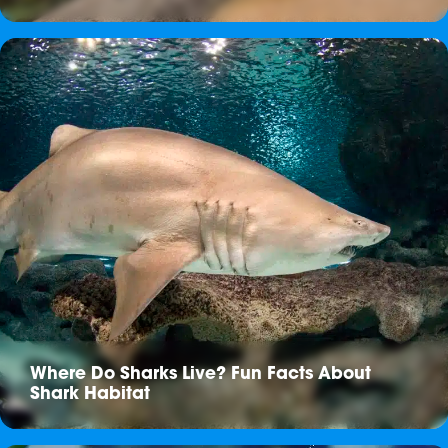
Where Do Sharks Live? Fun Facts About
Shark Habitat