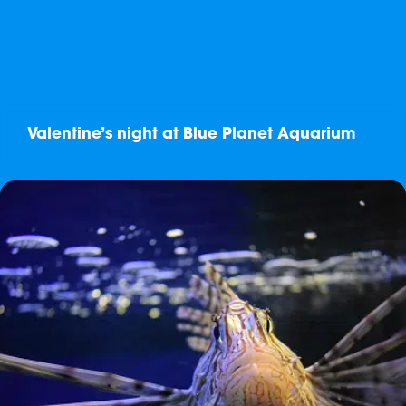
Valentine’s night at Blue Planet Aquarium