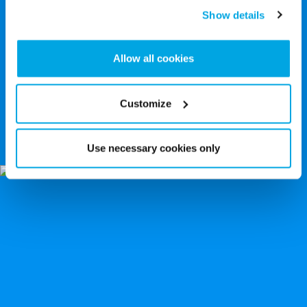
Show details
Allow all cookies
Customize
6 Deadliest Deep Sea Predators: and How
They Catch Their Prey
Use necessary cookies only