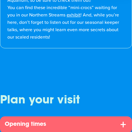
Aquarium, so be sure to check them out!
You can find these incredible “mini-crocs” waiting for
you in our Northern Streams
exhibit
! And, while you’re
here, don’t forget to listen out for our seasonal keeper
talks, where you might learn even more secrets about
our scaled residents!
Plan your visit
Opening times