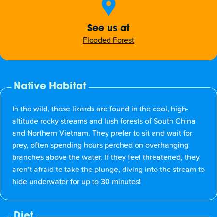
See us at
Flooded Forest
Native Habitat
In the wild, these lizards are found in the cool, high-
altitude rocky streams and lush forests of South China
and Northern Vietnam. They prefer to sit and wait for
prey, often spending hours perched on overhanging
branches above the water. If they feel threatened, they
aren’t afraid to take the plunge, diving into the stream to
hide underwater for up to 30 minutes!
Diet