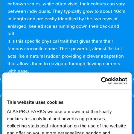
or brown scales, while often vivid, their colours can vary
between individuals. They typically grow to about 40cm
in length and are easily identified by the two rows of
enlarged, keeled scales running down their back and
tail.
It is this specific physical trait that gives them their
famous crocodile name. Their powerful, almost flat tail
acts like a natural rudder, providing a clever adaptation
that allows them to navigate through flowing currents
with ease.
Conservation Status
This website uses cookies
The Chinese crocodile lizard is currently classified as
At ASPRO PARKS we use our own and third-party
Endangered. Their populations are under threat due to
cookies for analytical and advertising purposes,
habitat loss and the illegal pet trade. We are committed
collecting statistical information on the use of the website
to raising awareness for these incredible reptiles; you
and offering you a more personalized service and