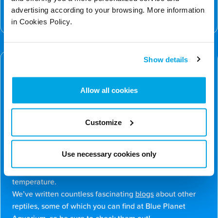
can learn more about how we support global
advertising according to your browsing. More information
biodiversity on our
Conservation Page
.
in Cookies Policy.
Discover More – Fun Facts about the
Show details
Chinese Crocodile Lizard
There’s even more to learn about the Chinese crocodile
lizard. We’ve put together some of our favourite facts
Allow all cookies
below…
Despite spending a lot of time just hanging out in the
trees, these lizards give birth to live young, usually in
Customize
the water, unlike many other species of lizards.
However, much like other species of lizard, they have a
Use necessary cookies only
special third eye (parietal eye) on top of their heads that
helps them sense light and regulate their body
temperature.
We’ve written countless fascinating
blogs
about other
reptiles, some of which you can find at Blue Planet