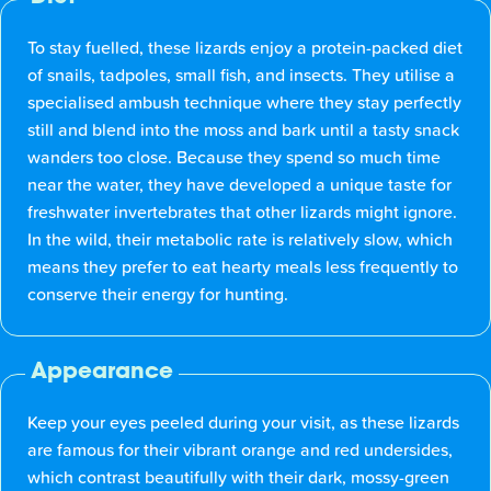
To stay fuelled, these lizards enjoy a protein-packed diet
of snails, tadpoles, small fish, and insects. They utilise a
specialised ambush technique where they stay perfectly
still and blend into the moss and bark until a tasty snack
wanders too close. Because they spend so much time
near the water, they have developed a unique taste for
freshwater invertebrates that other lizards might ignore.
In the wild, their metabolic rate is relatively slow, which
means they prefer to eat hearty meals less frequently to
conserve their energy for hunting.
Appearance
Keep your eyes peeled during your visit, as these lizards
are famous for their vibrant orange and red undersides,
which contrast beautifully with their dark, mossy-green