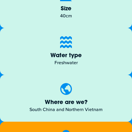
Size
40cm
Water type
Freshwater
Where are we?
South China and Northern Vietnam