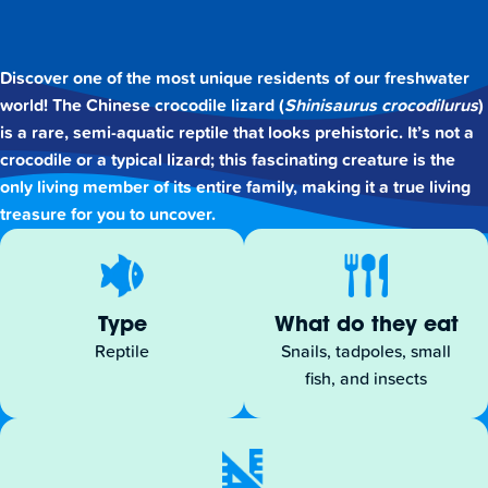
Discover one of the most unique residents of our freshwater
world! The Chinese crocodile lizard (
Shinisaurus crocodilurus
)
is a rare, semi-aquatic reptile that looks prehistoric. It’s not a
crocodile or a typical lizard; this fascinating creature is the
only living member of its entire family, making it a true living
treasure for you to uncover.
Type
What do they eat
Reptile
Snails, tadpoles, small
fish, and insects