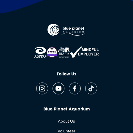
Follow Us
Blue Planet Aquarium
About Us
Volunteer