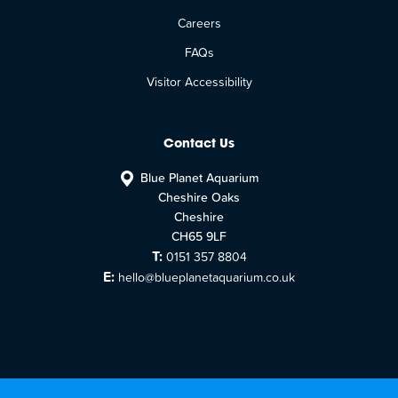
Careers
FAQs
Visitor Accessibility
Contact Us
Blue Planet Aquarium
Cheshire Oaks
Cheshire
CH65 9LF
T:
0151 357 8804
E:
hello@blueplanetaquarium.co.uk