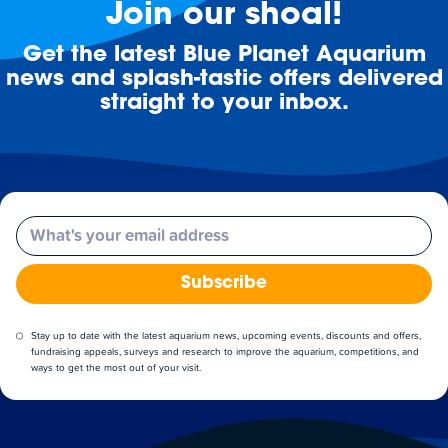
Join our shoal!
Get the latest Blue Planet Aquarium
news and splash-tastic offers delivered
straight to your inbox.
Email
Subscribe
Stay up to date with the latest aquarium news, upcoming events, discounts and offers,
fundraising appeals, surveys and research to improve the aquarium, competitions, and
ways to get the most out of your visit.