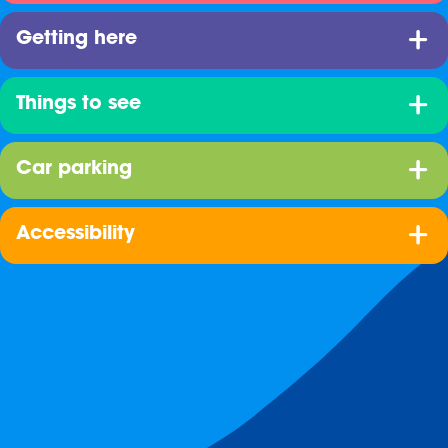
Getting here
Things to see
Car parking
Accessibility