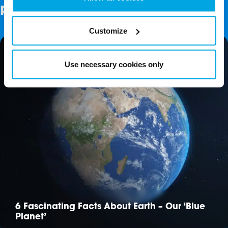
Related Posts
Customize
Use necessary cookies only
6 Fascinating Facts About Earth – Our ‘Blue
Planet’