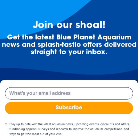
Join our shoal!
Get the latest Blue Planet Aquarium
news and splash-tastic offers delivered
straight to your inbox.
Email
Subscribe
Stay up to date with the latest aquarium news, upcoming events, discounts and offers,
fundraising appeals, surveys and research to improve the aquarium, competitions, and
ways to get the most out of your visit.