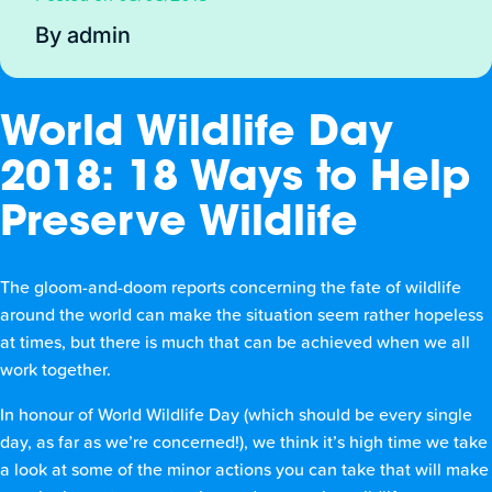
By admin
World Wildlife Day
2018: 18 Ways to Help
Preserve Wildlife
The gloom-and-doom reports concerning the fate of wildlife
around the world can make the situation seem rather hopeless
at times, but there is much that can be achieved when we all
work together.
In honour of World Wildlife Day (which should be every single
day, as far as we’re concerned!), we think it’s high time we take
a look at some of the minor actions you can take that will make