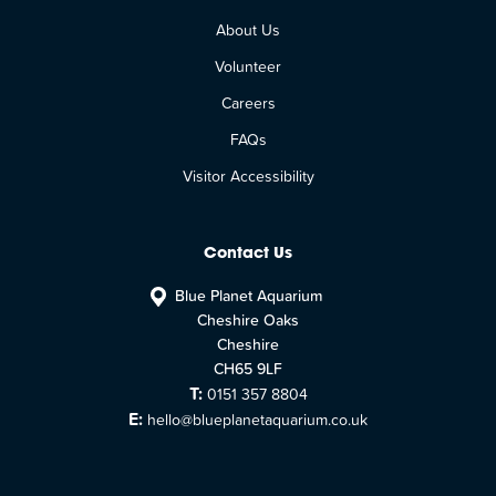
About Us
Volunteer
Careers
FAQs
Visitor Accessibility
Contact Us
Blue Planet Aquarium
Cheshire Oaks
Cheshire
CH65 9LF
T:
0151 357 8804
E:
hello@blueplanetaquarium.co.uk