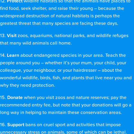
12.
Protect
wildlife habitats so that the animals have places to
find food, seek shelter, and raise their young – because the
widespread destruction of natural habitats is perhaps the
greatest threat that many species are facing these days.
13.
Visit
zoos, aquariums, national parks, and wildlife refuges
that many wild animals call home.
14.
Learn
about endangered species in your area. Teach the
people around you – whether it’s your mum, your child, your
colleague, your neighbour, or your hairdresser – about the
wonderful wildlife, birds, fish, and plants that live near you and
why they need protection.
15.
Donate
when you visit zoos and nature reserves; pay the
recommended entry fee, but note that your donations will go a
long way in helping to maintain these conservation areas.
16.
Support
bans on cruel sport and activities that impose
unnecessary stress on animals, some of which can be lethal.