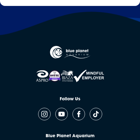
Follow Us
Blue Planet Aquarium