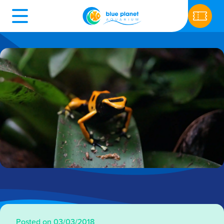
Posted on 03/03/2018