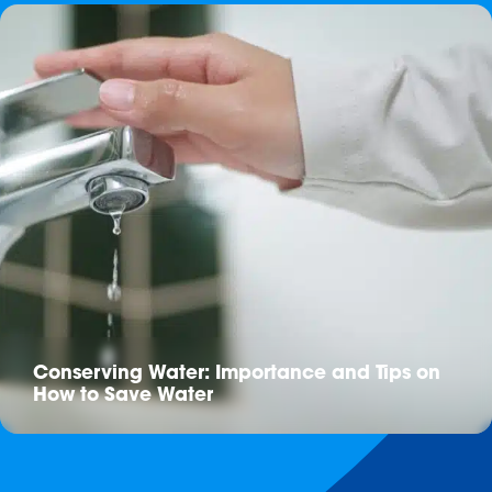
Conserving Water: Importance and Tips on
How to Save Water