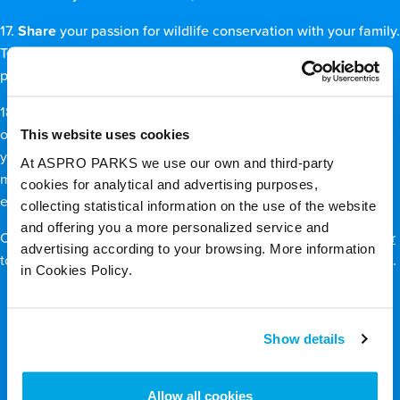
17.
Share
your passion for wildlife conservation with your family.
Tell your friends how they can help. Ask everyone you know to
pledge to do what they can to stop wildlife-trafficking.
18.
Spread
awareness of environmental issues by making use
This website uses cookies
of social media platforms such as Facebook and Twitter. Voice
your opinions, tell your friends and followers why nature
At ASPRO PARKS we use our own and third-party
matters, and help to rally others to the cause of saving the
cookies for analytical and advertising purposes,
environment.
collecting statistical information on the use of the website
and offering you a more personalized service and
On that note, don’t forget to follow us on
Facebook
and
Twitter
advertising according to your browsing. More information
to keep up with our conservation activities and the latest news.
in Cookies Policy.
Back to top
Show details
Allow all cookies