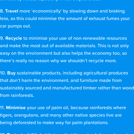
8.
Travel
more ‘economically’ by slowing down and braking
less, as this could minimise the amount of exhaust fumes your
car pumps out.
9.
Recycle
to minimise your use of non-renewable resources
and make the most out of available materials. This is not only
easy on the environment but also helps the economy too, so
there’s really no reason why we shouldn’t recycle more.
10.
Buy
sustainable products, including agricultural produces
that don’t harm the environment, and furniture made from
sustainably sourced and manufactured timber rather than wood
from rainforests.
11.
Minimise
your use of palm oil, because rainforests where
tigers, orangutans, and many other native species live are
being deforested to make way for palm plantations.