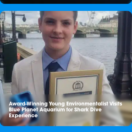
Award-Winning Young Environmentalist Visits
Blue Planet Aquarium for Shark Dive
Experience