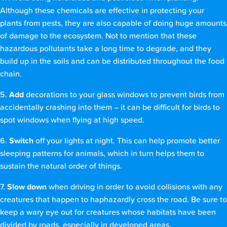
Although these chemicals are effective in protecting your
plants from pests, they are also capable of doing huge amounts
of damage to the ecosystem. Not to mention that these
hazardous pollutants take a long time to degrade, and they
build up in the soils and can be distributed throughout the food
chain.
5.
Add
decorations to your glass windows to prevent birds from
accidentally crashing into them – it can be difficult for birds to
spot windows when flying at high speed.
6.
Switch
off your lights at night. This can help promote better
sleeping patterns for animals, which in turn helps them to
sustain the natural order of things.
7.
Slow down
when driving in order to avoid collisions with any
creatures that happen to haphazardly cross the road. Be sure to
keep a wary eye out for creatures whose habitats have been
divided by roads, especially in developed areas.