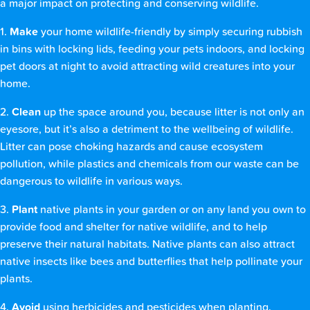
a major impact on protecting and conserving wildlife.
1.
Make
your home wildlife-friendly by simply securing rubbish
in bins with locking lids, feeding your pets indoors, and locking
pet doors at night to avoid attracting wild creatures into your
home.
2.
Clean
up the space around you, because litter is not only an
eyesore, but it’s also a detriment to the wellbeing of wildlife.
Litter can pose choking hazards and cause ecosystem
pollution, while plastics and chemicals from our waste can be
dangerous to wildlife in various ways.
3.
Plant
native plants in your garden or on any land you own to
provide food and shelter for native wildlife, and to help
preserve their natural habitats. Native plants can also attract
native insects like bees and butterflies that help pollinate your
plants.
4.
Avoid
using herbicides and pesticides when planting.