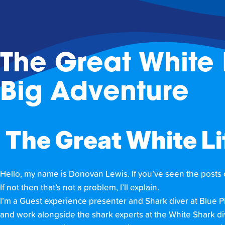
The Great White 
Big Adventure
The Great White Lif
Hello, my name is Donovan Lewis. If you’ve seen the posts
If not then that’s not a problem, I’ll explain.
I’m a Guest experience presenter and Shark diver at Blue 
and work alongside the shark experts at the White Shark div