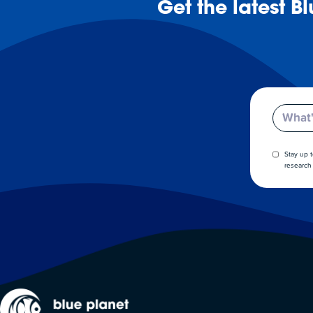
Get the latest B
Email
Stay up 
research 