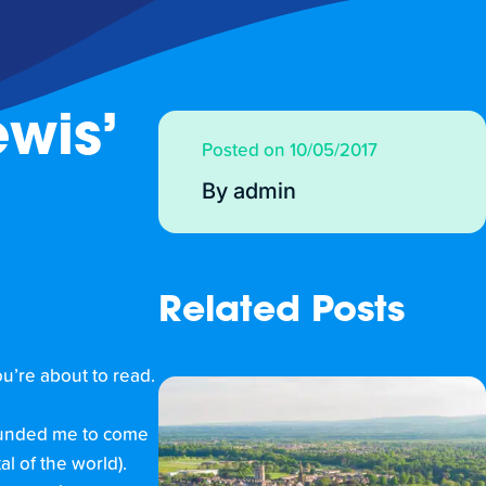
wis’
Posted on 10/05/2017
By admin
Related Posts
u’re about to read.
 funded me to come
l of the world).