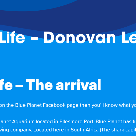
Life – Donovan Le
e – The arrival
 on the Blue Planet Facebook page then you’ll know what yo
Planet Aquarium located in Ellesmere Port. Blue Planet has
ing company. Located here in South Africa (The shark capita