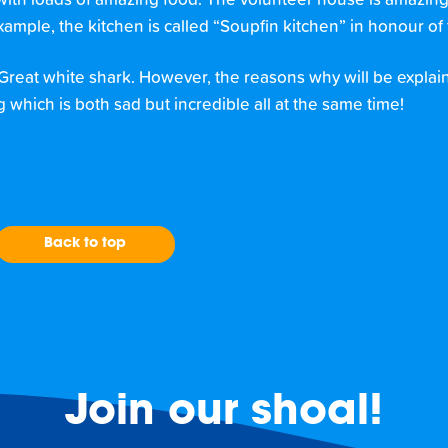
h loads of amazing food. The volunteer house is amazing. It
mple, the kitchen is called “Soupfin kitchen” in honour of 
 Great white shark. However, the reasons why will be explai
g which is both sad but incredible all at the same time!
Back to top
Join our shoal!