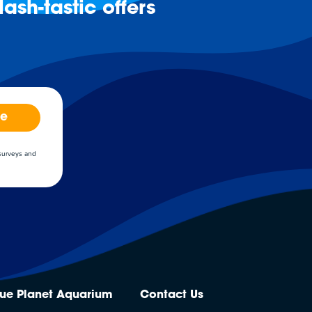
ash-tastic offers
be
 surveys and
lue Planet Aquarium
Contact Us