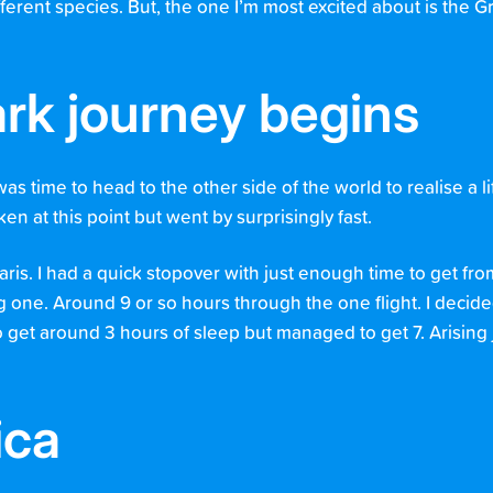
erent species. But, the one I’m most excited about is the G
rk journey begins
was time to head to the other side of the world to realise a 
en at this point but went by surprisingly fast.
Paris. I had a quick stopover with just enough time to get fr
g one. Around 9 or so hours through the one flight. I decid
o get around 3 hours of sleep but managed to get 7. Arising j
ica