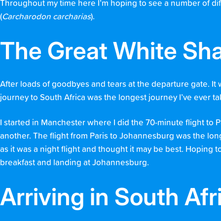
Throughout my time here I’m hoping to see a number of diff
(
Carcharodon carcharias
).
The Great White Sha
After loads of goodbyes and tears at the departure gate. It 
journey to South Africa was the longest journey I’ve ever tak
I started in Manchester where I did the 70-minute flight to 
another. The flight from Paris to Johannesburg was the lon
as it was a night flight and thought it may be best. Hoping t
breakfast and landing at Johannesburg.
Arriving in South Afr