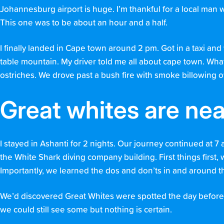
Johannesburg airport is huge. I’m thankful for a local man wh
This one was to be about an hour and a half.
I finally landed in Cape town around 2 pm. Got in a taxi an
table mountain. My driver told me all about cape town. W
ostriches. We drove past a bush fire with smoke billowing 
Great whites are nea
I stayed in Ashanti for 2 nights. Our journey continued at 7
the White Shark diving company building. First things first,
Importantly, we learned the dos and don’ts in and around t
We’d discovered Great Whites were spotted the day before. H
we could still see some but nothing is certain.