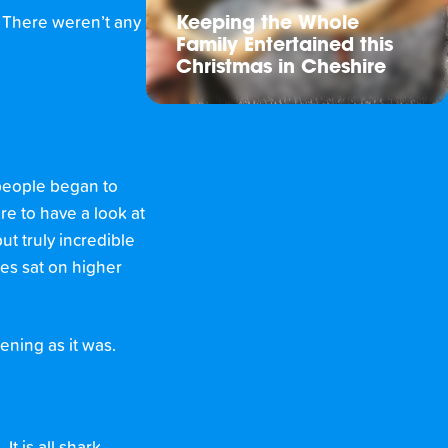
. There weren’t any
Keeping the Whole
Family Entertained this
Christmas in Cheshire
 people began to
re to have a look at
ut truly incredible
es sat on higher
ening as it was.