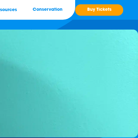
Buy Tickets
Conservation
sources