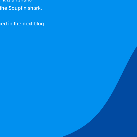
 is all shark-
the Soupfin shark.
ned in the next blog