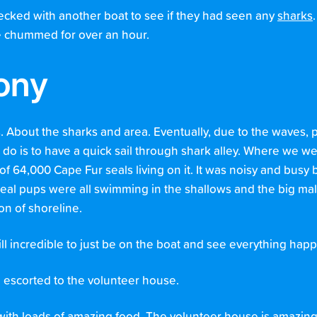
cked with another boat to see if they had seen any
sharks
e chummed for over an hour.
lony
s. About the sharks and area. Eventually, due to the waves,
do is to have a quick sail through shark alley. Where we we
 64,000 Cape Fur seals living on it. It was noisy and busy b
seal pups were all swimming in the shallows and the big mal
ion of shoreline.
ill incredible to just be on the boat and see everything happ
escorted to the volunteer house.