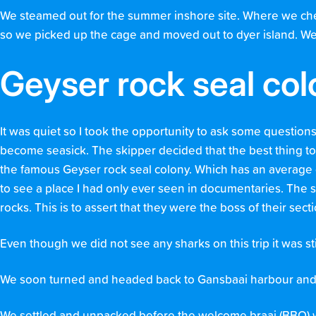
We steamed out for the summer inshore site. Where we che
so we picked up the cage and moved out to dyer island. W
Geyser rock seal co
It was quiet so I took the opportunity to ask some question
become seasick. The skipper decided that the best thing to 
the famous Geyser rock seal colony. Which has an average of
to see a place I had only ever seen in documentaries. The 
rocks. This is to assert that they were the boss of their sect
Even though we did not see any sharks on this trip it was st
We soon turned and headed back to Gansbaai harbour and 