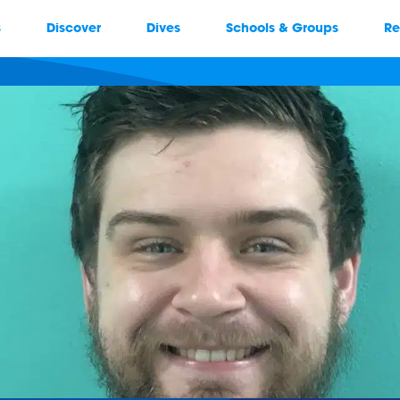
s
Discover
Dives
Schools & Groups
Re