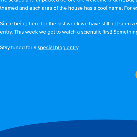
We settled and unpacked before the welcome braai (BBQ) wit
themed and each area of the house has a cool name. For exa
Since being here for the last week we have still not seen a
entry. This week we got to watch a scientific first! Somethin
Stay tuned for a
special blog entry
.