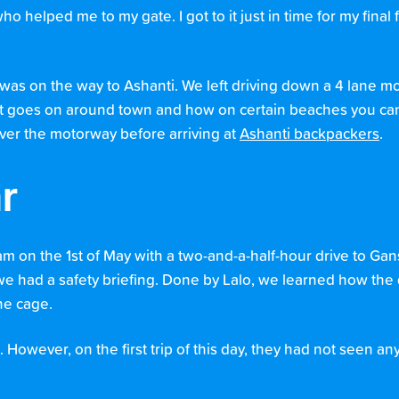
o helped me to my gate. I got to it just in time for my final 
d was on the way to Ashanti. We left driving down a 4 lane 
hat goes on around town and how on certain beaches you c
over the motorway before arriving at
Ashanti backpackers
.
r
 am on the 1st of May with a two-and-a-half-hour drive to Gan
 we had a safety briefing. Done by Lalo, we learned how the 
he cage.
owever, on the first trip of this day, they had not seen any