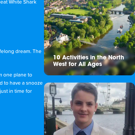
reat White Shark
lifelong dream. The
10 Activities in the North
West for All Ages
om one plane to
ed to have a snooze
ust in time for