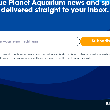
lue Planet Aquarium news and spl
delivered straight to your inbox.
Subscri
to date with the latest aquarium news, upcoming events, discounts and offers, fundraising appeals,
to improve the aquarium, competitions, and ways to get the most out of your visit.
B