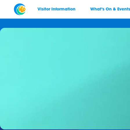
Visitor Information
What’s On & Event