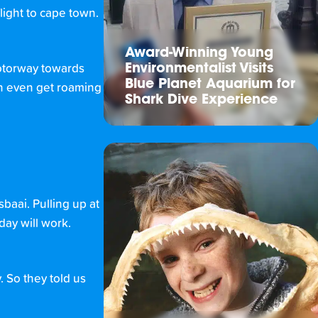
flight to cape town.
Award-Winning Young
Environmentalist Visits
motorway towards
Blue Planet Aquarium for
an even get roaming
Shark Dive Experience
sbaai. Pulling up at
day will work.
. So they told us