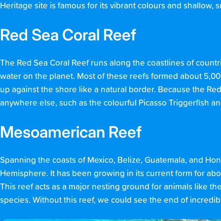
Heritage site is famous for its vibrant colours and shallow, 
Red Sea Coral Reef
The Red Sea Coral Reef runs along the coastlines of countri
water on the planet. Most of these reefs formed about 5,00
up against the shore like a natural border. Because the Red 
anywhere else, such as the colourful Picasso Triggerfish 
Mesoamerican Reef
Spanning the coasts of Mexico, Belize, Guatemala, and Hond
Hemisphere. It has been growing in its current form for abo
This reef acts as a major nesting ground for animals like the 
species. Without this reef, we could see the end of incredible