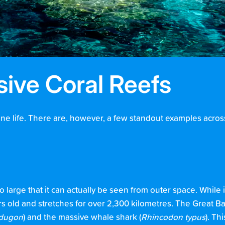
sive Coral Reefs
rine life. There are, however, a few standout examples across
so large that it can actually be seen from outer space. While 
ars old and stretches for over 2,300 kilometres. The Great B
dugon
) and the massive whale shark (
Rhincodon typus
). T