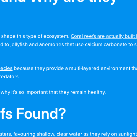
at shape this type of ecosystem.
Coral reefs are actually built
ted to jellyfish and anemones that use calcium carbonate to
pecies
because they provide a multi-layered environment tha
redators.
 why it’s so important that they remain healthy.
efs Found?
aters, favouring shallow, clear water as they rely on sunlight