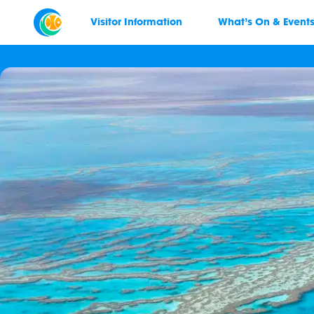
Visitor Information
What’s On & Event