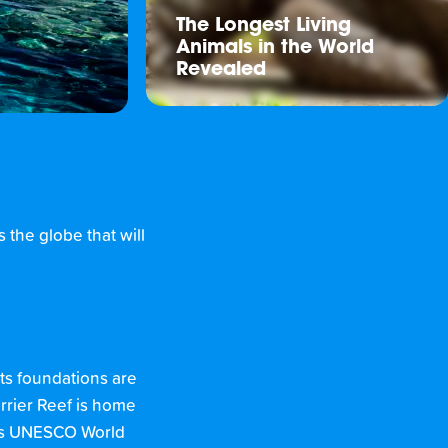
The Longest Living
Animals in the World
Revealed
 the globe that will
its foundations are
arrier Reef is home
his UNESCO World