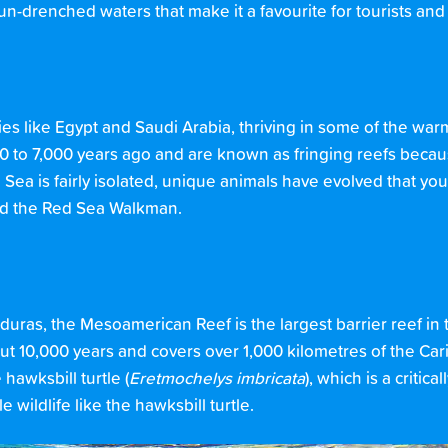
sun-drenched waters that make it a favourite for tourists and
es like Egypt and Saudi Arabia, thriving in some of the warm
0 to 7,000 years ago and are known as fringing reefs becau
Sea is fairly isolated, unique animals have evolved that you
and the Red Sea Walkman.
uras, the Mesoamerican Reef is the largest barrier reef in
ut 10,000 years and covers over 1,000 kilometres of the Car
hawksbill turtle (
Eretmochelys imbricata
), which is a critic
 wildlife like the hawksbill turtle.