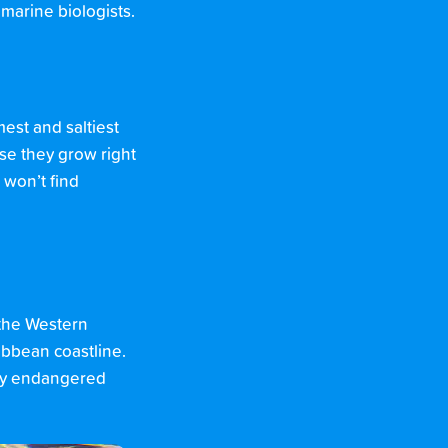
 marine biologists.
est and saltiest
se they grow right
 won’t find
 the Western
ibbean coastline.
ally endangered