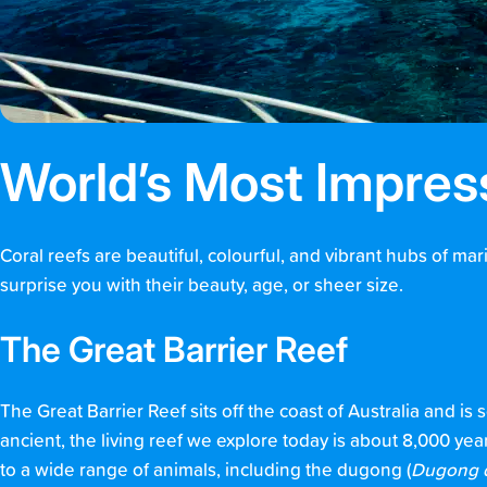
World’s Most Impres
Coral reefs are beautiful, colourful, and vibrant hubs of ma
surprise you with their beauty, age, or sheer size.
The Great Barrier Reef
The Great Barrier Reef sits off the coast of Australia and is 
ancient, the living reef we explore today is about 8,000 ye
to a wide range of animals, including the dugong (
Dugong 