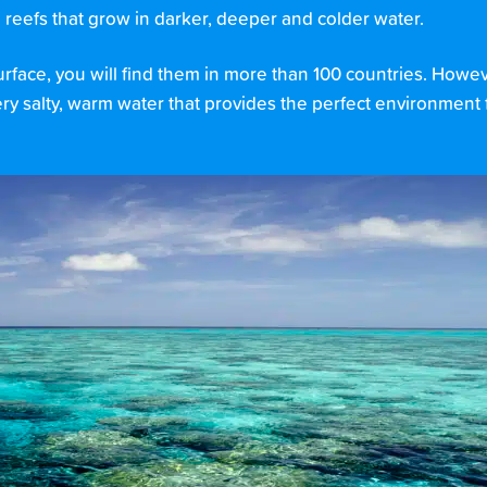
l reefs that grow in darker, deeper and colder water.
surface, you will find them in more than 100 countries. Howe
very salty, warm water that provides the perfect environment f