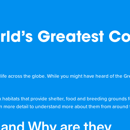
rld’s Greatest Co
g life across the globe. While you might have heard of the Grea
x habitats that provide shelter, food and breeding grounds 
fs in more detail to understand more about them from around 
f and Why are they