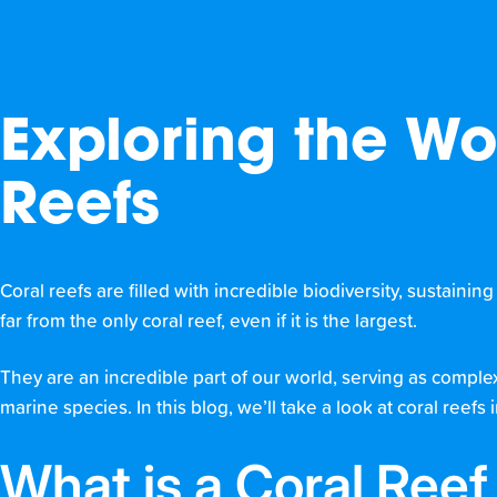
Exploring the Wo
Reefs
Coral reefs are filled with incredible biodiversity, sustainin
far from the only coral reef, even if it is the largest.
They are an incredible part of our world, serving as comple
marine species. In this blog, we’ll take a look at coral ree
What is a Coral Ree