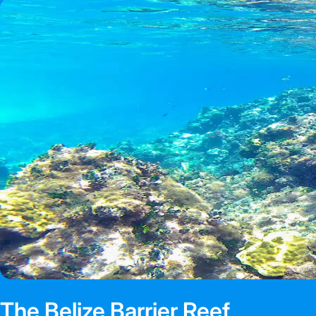
The Belize Barrier Reef