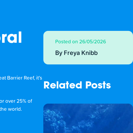
ral
Posted on 26/05/2026
By Freya Knibb
t Barrier Reef, it’s
Related Posts
for over 25% of
the world.