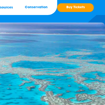
Buy Tickets
Conservation
sources