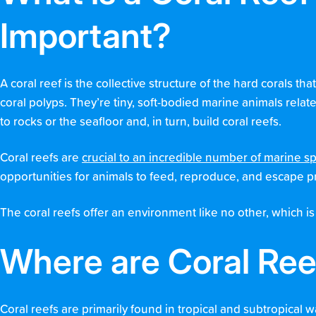
Important?
A coral reef is the collective structure of the hard corals th
coral polyps. They’re tiny, soft-bodied marine animals rela
to rocks or the seafloor and, in turn, build coral reefs.
Coral reefs are
crucial to an incredible number of marine s
opportunities for animals to feed, reproduce, and escape p
The coral reefs offer an environment like no other, which is
Where are Coral Re
Coral reefs are primarily found in tropical and subtropical w