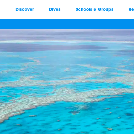
s
Discover
Dives
Schools & Groups
Re