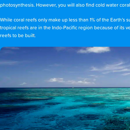
photosynthesis. However, you will also find cold water cora
While coral reefs only make up less than 1% of the Earth’s 
tropical reefs are in the Indo-Pacific region because of its 
reefs to be built.