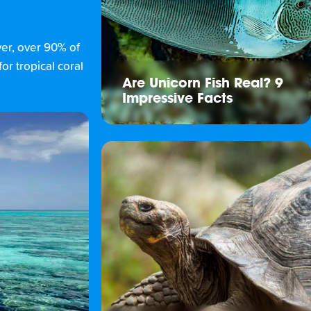
ver, over 90% of
or tropical coral
Are Unicorn Fish Real? 9
Impressive Facts