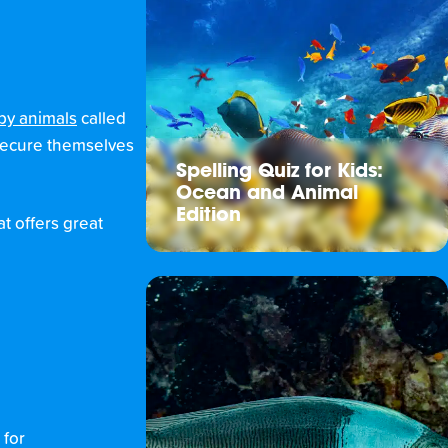
 by animals
called
 secure themselves
Spelling Quiz for Kids:
Ocean and Animal
Edition
t offers great
 for