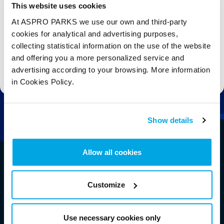
This website uses cookies
Email
At ASPRO PARKS we use our own and third-party
cookies for analytical and advertising purposes,
Subscribe
collecting statistical information on the use of the website
and offering you a more personalized service and
Stay up to date with the latest aquarium news, upcoming events, discounts and offers,
advertising according to your browsing. More information
fundraising appeals, surveys and research to improve the aquarium, competitions, and
ways to get the most out of your visit.
in Cookies Policy.
Show details
Allow all cookies
Customize
Use necessary cookies only