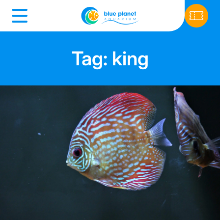
Tag: king