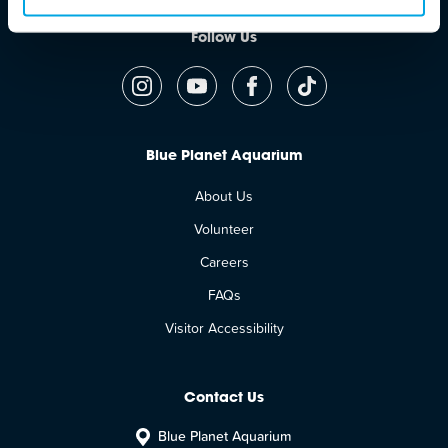
Follow Us
Blue Planet Aquarium
About Us
Volunteer
Careers
FAQs
Visitor Accessibility
Contact Us
Blue Planet Aquarium