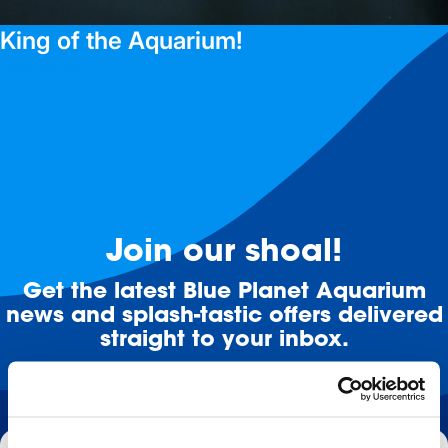
King of the Aquarium!
Read blog >
Join our shoal!
Get the latest Blue Planet Aquarium
news and splash-tastic offers delivered
straight to your inbox.