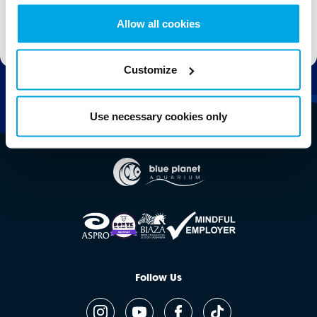
Allow all cookies
Stay up to date with the latest aquarium news, upcoming events, discounts and offers,
fundraising appeals, surveys and research to improve the aquarium, competitions, and
ways to get the most out of your visit.
Customize
Use necessary cookies only
Follow Us