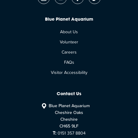
Blue Planet Aquarium
About Us
Volunteer
Careers
FAQs
Visitor Accessibility
Contact Us
Blue Planet Aquarium
Cheshire Oaks
Cheshire
CH65 9LF
T:
0151 357 8804