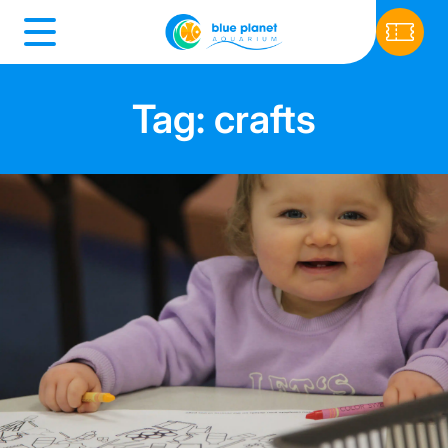
Tag: crafts