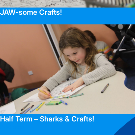
JAW-some Crafts!
Read blog >
Half Term – Sharks & Crafts!
Read blog >