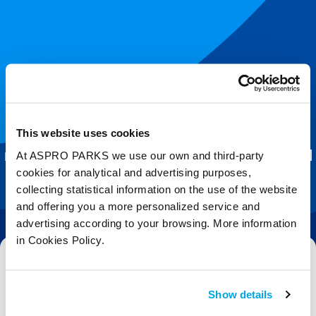
Join our shoal!
This website uses cookies
Get the latest Blue Planet Aquarium
At ASPRO PARKS we use our own and third-party
news and splash-tastic offers delivered
cookies for analytical and advertising purposes,
straight to your inbox.
collecting statistical information on the use of the website
and offering you a more personalized service and
advertising according to your browsing. More information
in Cookies Policy.
Email
Show details
Subscribe