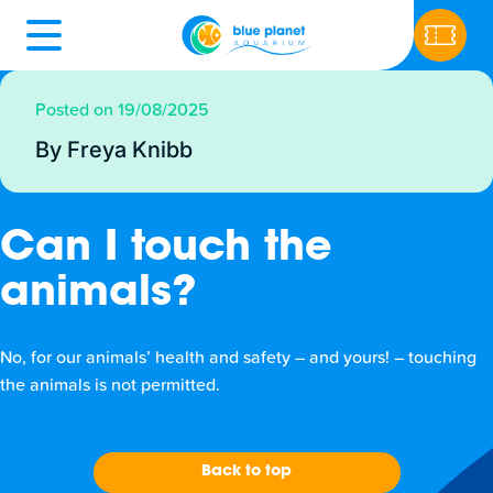
Posted on 19/08/2025
By Freya Knibb
Can I touch the
animals?
No, for our animals’ health and safety – and yours! – touching
the animals is not permitted.
Back to top