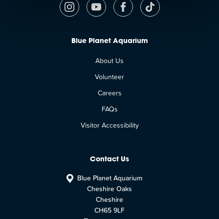
Blue Planet Aquarium
About Us
Volunteer
Careers
FAQs
Visitor Accessibility
Contact Us
Blue Planet Aquarium
Cheshire Oaks
Cheshire
CH65 9LF