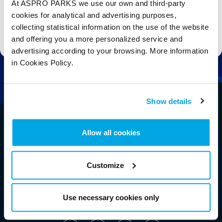
At ASPRO PARKS we use our own and third-party
cookies for analytical and advertising purposes,
collecting statistical information on the use of the website
Stay up to date with the latest aquarium news, upcoming events, discounts and offers,
fundraising appeals, surveys and research to improve the aquarium, competitions, and
and offering you a more personalized service and
ways to get the most out of your visit.
advertising according to your browsing. More information
in Cookies Policy.
Show details
Allow all cookies
Customize
Use necessary cookies only
Follow Us