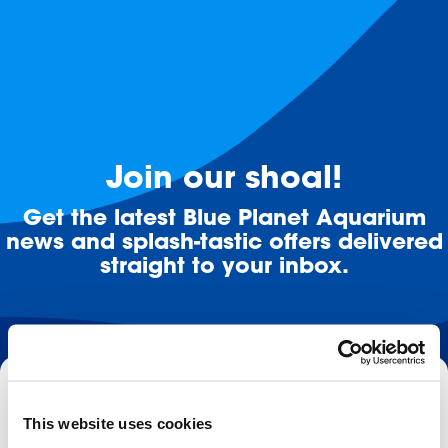
Join our shoal!
Get the latest Blue Planet Aquarium
news and splash-tastic offers delivered
straight to your inbox.
Email
This website uses cookies
Subscribe