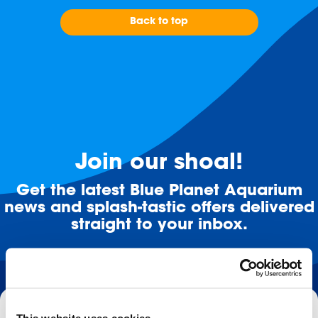
Back to top
Join our shoal!
Get the latest Blue Planet Aquarium
news and splash-tastic offers delivered
straight to your inbox.
Email
This website uses cookies