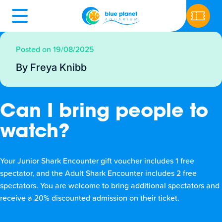
Posted on 19/08/2025
By Freya Knibb
Can I bring people to
watch?
Your Junior Shark Encounter gift voucher includes 1 free
spectator, and the Adult Shark Encounter includes 2 free
spectators. You are welcome to bring additional spectators and
receive a 20% discounted admission on their ticket.