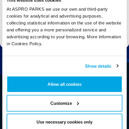
At ASPRO PARKS we use our own and third-party
Subscribe
cookies for analytical and advertising purposes,
collecting statistical information on the use of the website
and offering you a more personalized service and
Stay up to date with the latest aquarium news, upcoming events, discounts and offers,
fundraising appeals, surveys and research to improve the aquarium, competitions, and
advertising according to your browsing. More information
ways to get the most out of your visit.
in Cookies Policy.
Show details
Allow all cookies
Customize
Use necessary cookies only