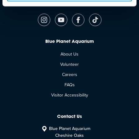
Follow Us
Blue Planet Aquarium
About Us
Volunteer
Careers
FAQs
Visitor Accessibility
Contact Us
Blue Planet Aquarium
Cheshire Oaks