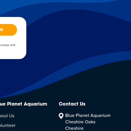
be
 surveys and
lue Planet Aquarium
Contact Us
Blue Planet Aquarium
bout Us
Cheshire Oaks
lunteer
Cheshire