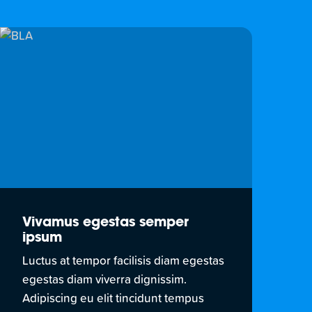
Vivamus egestas semper
ipsum
Luctus at tempor facilisis diam egestas
egestas diam viverra dignissim.
Adipiscing eu elit tincidunt tempus