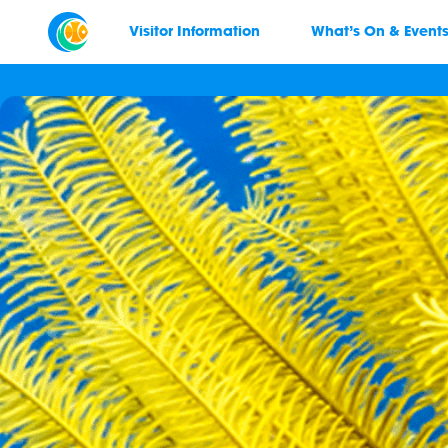
Visitor Information
What’s On & Event