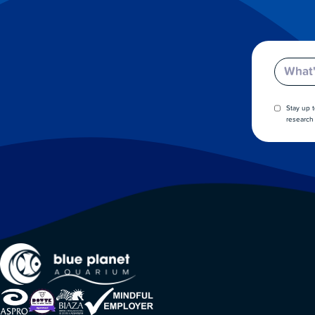
Email
Stay up 
research 