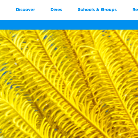
s
Discover
Dives
Schools & Groups
Re