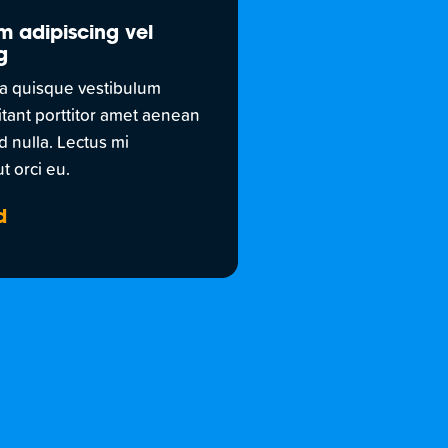
m adipiscing vel
g
a quisque vestibulum
itant porttitor amet aenean
d nulla. Lectus mi
t orci eu.
d