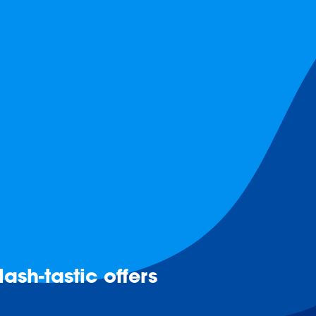
ash-tastic offers