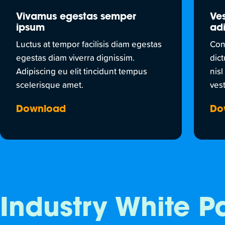
Vivamus egestas semper
Ves
ipsum
adi
Luctus at tempor facilisis diam egestas
Con
egestas diam viverra dignissim.
dic
Adipiscing eu elit tincidunt tempus
nisl
scelerisque amet.
vest
Download
Do
Industry White P