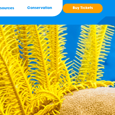
Buy Tickets
Conservation
sources