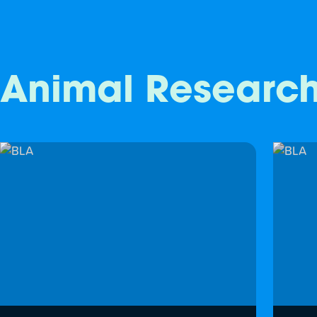
Animal Researc