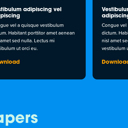
tibulum adipiscing vel
Vestibulu
piscing
adipiscin
gue vel a quisque vestibulum
Congue vel 
tum. Habitant porttitor amet aenean
dictum. Hab
 amet sed nulla. Lectus mi
nisl amet se
ibulum ut orci eu.
vestibulum u
wnload
Downloa
apers