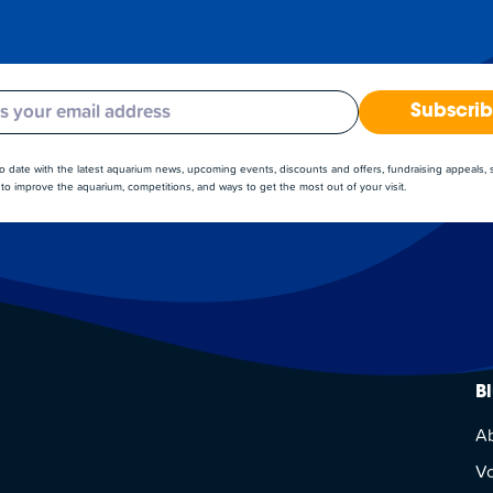
Subscri
to date with the latest aquarium news, upcoming events, discounts and offers, fundraising appeals,
to improve the aquarium, competitions, and ways to get the most out of your visit.
B
A
Vo