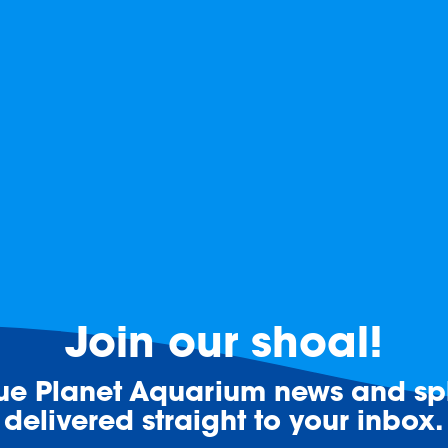
Join our shoal!
lue Planet Aquarium news and spl
delivered straight to your inbox.