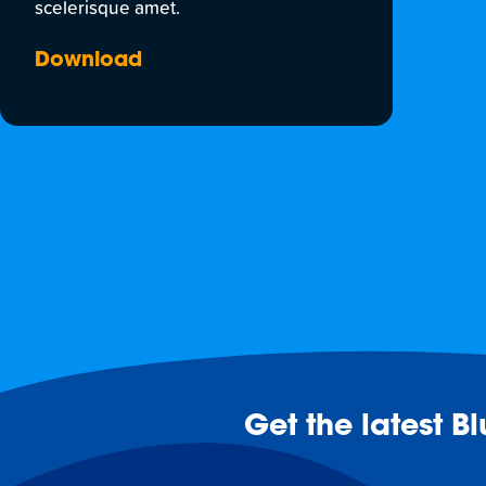
scelerisque amet.
Download
Get the latest B