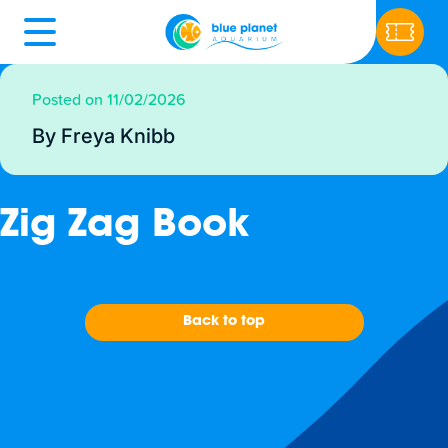
Posted on 11/02/2026
By Freya Knibb
Zig Zag Book
Back to top