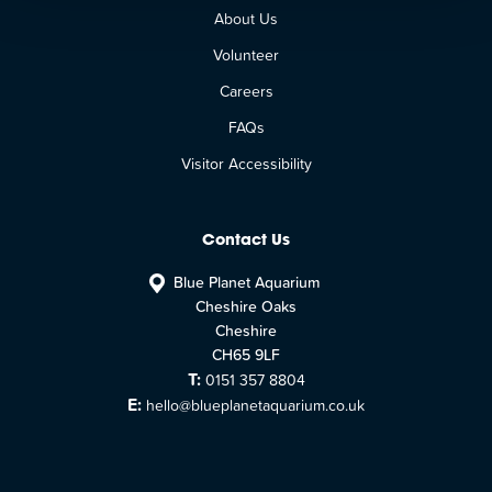
About Us
Volunteer
Careers
FAQs
Visitor Accessibility
Contact Us
Blue Planet Aquarium
Cheshire Oaks
Cheshire
CH65 9LF
T:
0151 357 8804
E:
hello@blueplanetaquarium.co.uk