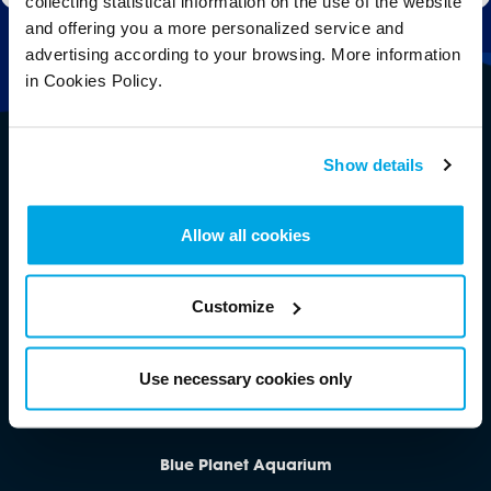
collecting statistical information on the use of the website
and offering you a more personalized service and
advertising according to your browsing. More information
in Cookies Policy.
Show details
Allow all cookies
Customize
Follow Us
Use necessary cookies only
Blue Planet Aquarium