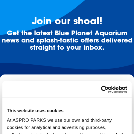
Join our shoal!
Get the latest Blue Planet Aquarium
news and splash-tastic offers delivered
straight to your inbox.
Email
Subscribe
This website uses cookies
Stay up to date with the latest aquarium news, upcoming events, discounts and offers,
At ASPRO PARKS we use our own and third-party
fundraising appeals, surveys and research to improve the aquarium, competitions, and
cookies for analytical and advertising purposes,
ways to get the most out of your visit.