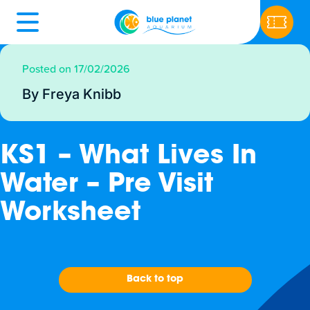
Posted on 17/02/2026
By Freya Knibb
KS1 – What Lives In
Water – Pre Visit
Worksheet
Back to top