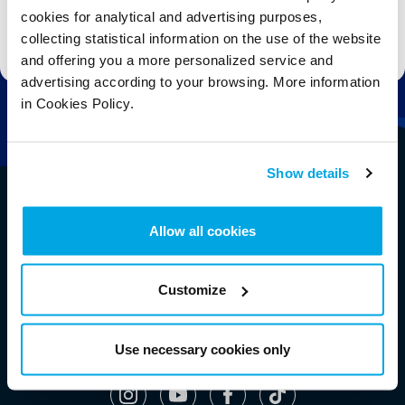
cookies for analytical and advertising purposes,
Stay up to date with the latest aquarium news, upcoming events, discounts and offers,
collecting statistical information on the use of the website
fundraising appeals, surveys and research to improve the aquarium, competitions, and
ways to get the most out of your visit.
and offering you a more personalized service and
advertising according to your browsing. More information
in Cookies Policy.
Show details
Allow all cookies
Customize
Use necessary cookies only
Follow Us