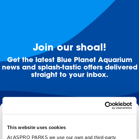
Join our shoal!
Get the latest Blue Planet Aquarium
news and splash-tastic offers delivered
straight to your inbox.
Email
This website uses cookies
Subscribe
At ASPRO PARKS we use our own and third-party