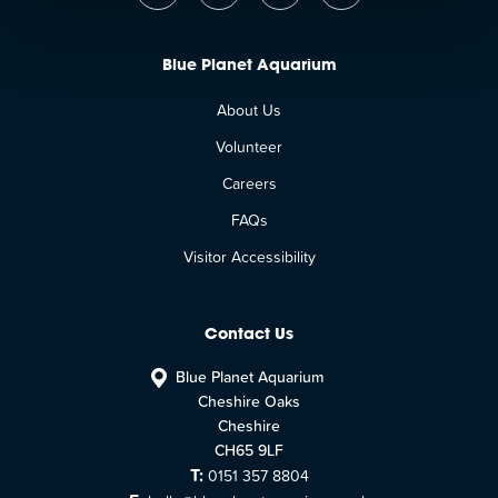
Blue Planet Aquarium
About Us
Volunteer
Careers
FAQs
Visitor Accessibility
Contact Us
Blue Planet Aquarium
Cheshire Oaks
Cheshire
CH65 9LF
T:
0151 357 8804