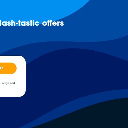
ash-tastic offers
be
 surveys and