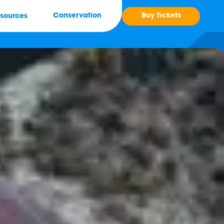
Buy Tickets
Conservation
sources