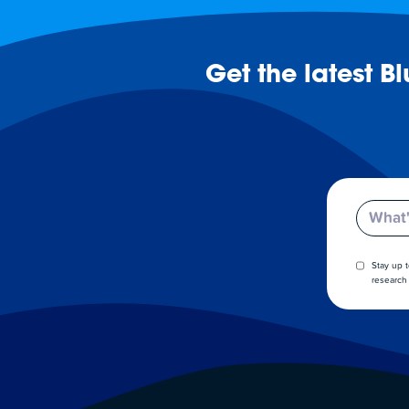
Get the latest B
Email
Stay up 
research 