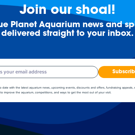
Join our shoal!
lue Planet Aquarium news and spl
delivered straight to your inbox.
Subscri
to date with the latest aquarium news, upcoming events, discounts and offers, fundraising appeals,
to improve the aquarium, competitions, and ways to get the most out of your visit.