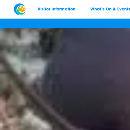
Visitor Information
What’s On & Event