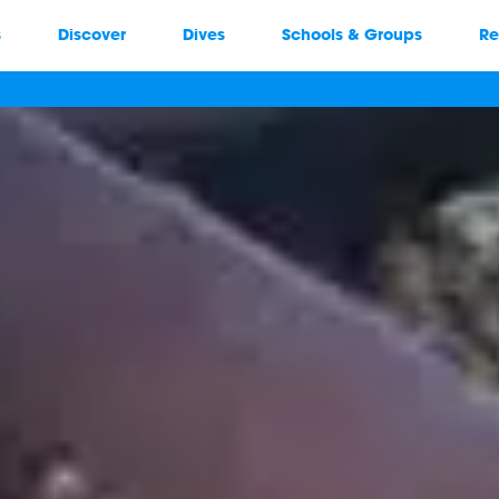
s
Discover
Dives
Schools & Groups
Re