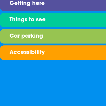
Getting here
Things to see
Car parking
Accessibility