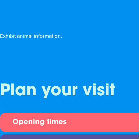
Exhibit animal information.
Plan your visit
Opening times