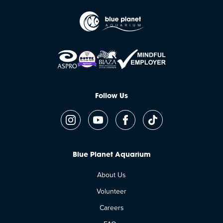
Follow Us
Blue Planet Aquarium
About Us
Volunteer
Careers