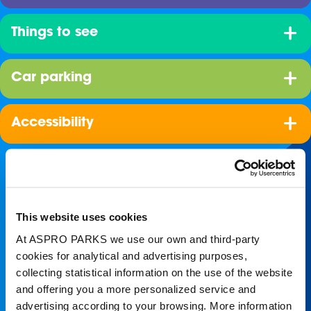
Things to see
Car parking
Accessibility
This website uses cookies
At ASPRO PARKS we use our own and third-party
cookies for analytical and advertising purposes,
collecting statistical information on the use of the website
Join our shoal!
and offering you a more personalized service and
advertising according to your browsing. More information
Get the latest Blue Planet Aquarium