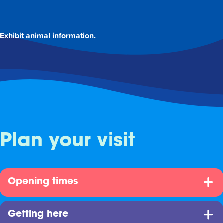
Exhibit animal information.
Plan your visit
Opening times
Getting here