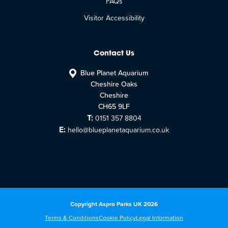
FAQs
Visitor Accessibility
Contact Us
Blue Planet Aquarium
Cheshire Oaks
Cheshire
CH65 9LF
T:
0151 357 8804
E:
hello@blueplanetaquarium.co.uk
Copyright Aspro Parks UK 2026
Terms & Conditions
Cookie Policy
Legal Information