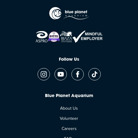
Follow Us
Blue Planet Aquarium
About Us
Volunteer
Careers