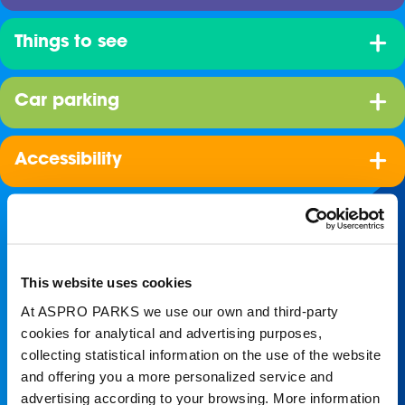
Things to see
Car parking
Accessibility
This website uses cookies
At ASPRO PARKS we use our own and third-party
cookies for analytical and advertising purposes,
collecting statistical information on the use of the website
Join our shoal!
and offering you a more personalized service and
advertising according to your browsing. More information
Get the latest Blue Planet Aquarium