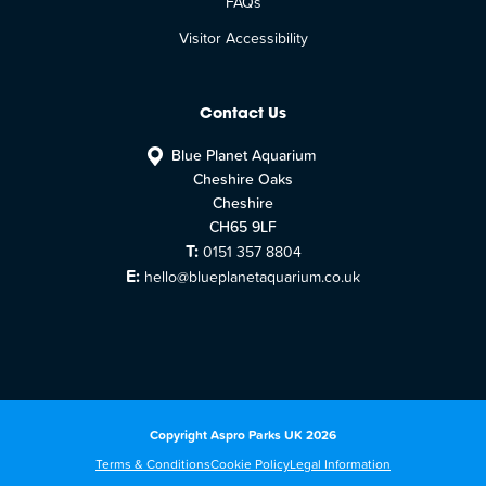
FAQs
Visitor Accessibility
Contact Us
Blue Planet Aquarium
Cheshire Oaks
Cheshire
CH65 9LF
T:
0151 357 8804
E:
hello@blueplanetaquarium.co.uk
Copyright Aspro Parks UK 2026
Terms & Conditions
Cookie Policy
Legal Information