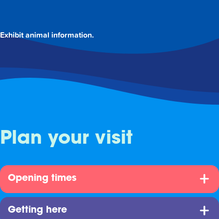
Exhibit animal information.
Plan your visit
Opening times
Getting here