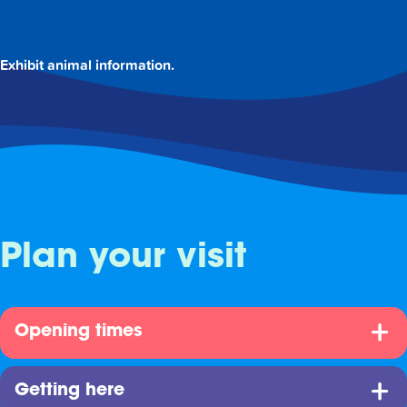
Exhibit animal information.
Plan your visit
Opening times
Getting here