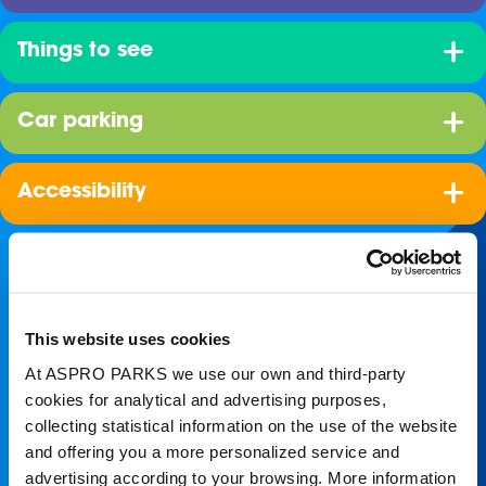
Things to see
Car parking
Accessibility
This website uses cookies
At ASPRO PARKS we use our own and third-party
cookies for analytical and advertising purposes,
collecting statistical information on the use of the website
Join our shoal!
and offering you a more personalized service and
advertising according to your browsing. More information
Get the latest Blue Planet Aquarium