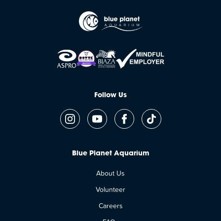
Follow Us
Blue Planet Aquarium
About Us
Volunteer
Careers