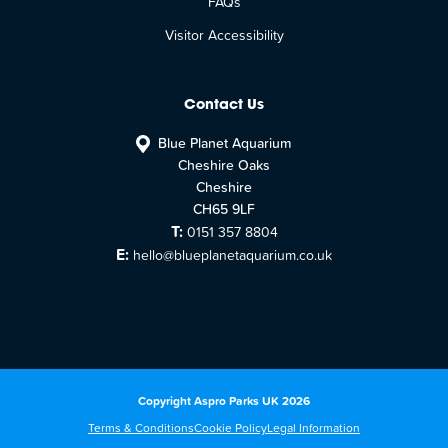
FAQs
Visitor Accessibility
Contact Us
Blue Planet Aquarium
Cheshire Oaks
Cheshire
CH65 9LF
T:
0151 357 8804
E:
hello@blueplanetaquarium.co.uk
Copyright Aspro Parks UK 2026
Terms & Conditions
Cookie Policy
Legal Information