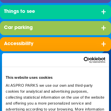
Things to see
Car parking
Accessibility
This website uses cookies
At ASPRO PARKS we use our own and third-party
cookies for analytical and advertising purposes,
collecting statistical information on the use of the website
Join our shoal!
and offering you a more personalized service and
advertising according to your browsing. More information
Get the latest Blue Planet Aquarium