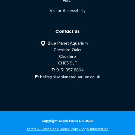
FAQs
Visitor Accessibility
Contact Us
Blue Planet Aquarium
Cheshire Oaks
Cheshire
CH65 9LF
T:
0151 357 8804
E:
hello@blueplanetaquarium.co.uk
Copyright Aspro Parks UK 2026
Terms & Conditions
Cookie Policy
Legal Information