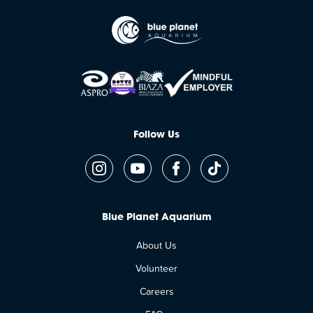
Follow Us
Blue Planet Aquarium
About Us
Volunteer
Careers