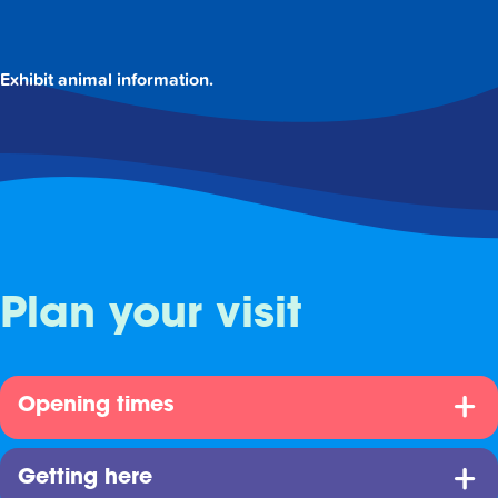
Exhibit animal information.
Plan your visit
Opening times
Getting here