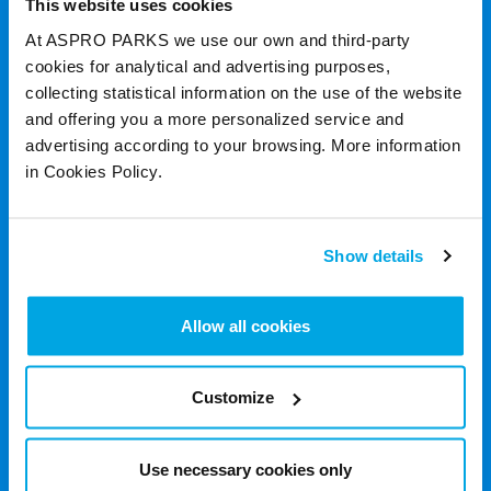
This website uses cookies
At ASPRO PARKS we use our own and third-party
cookies for analytical and advertising purposes,
collecting statistical information on the use of the website
and offering you a more personalized service and
advertising according to your browsing. More information
in Cookies Policy.
Show details
Allow all cookies
Customize
Use necessary cookies only