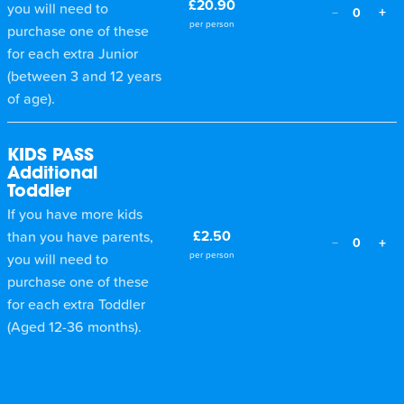
£20.90
you will need to
+
−
0
per person
purchase one of these
for each extra Junior
(between 3 and 12 years
of age).
KIDS PASS
Additional
Toddler
If you have more kids
£2.50
than you have parents,
+
−
0
per person
you will need to
purchase one of these
for each extra Toddler
(Aged 12-36 months).