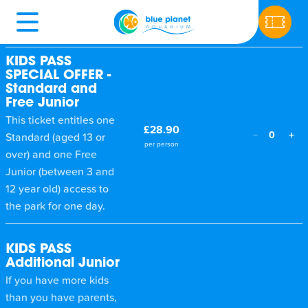
Ticket type
Price
Qty
KIDS PASS
SPECIAL OFFER -
Standard and
Free Junior
This ticket entitles one
£28.90
+
−
0
Standard (aged 13 or
per person
over) and one Free
Junior (between 3 and
12 year old) access to
the park for one day.
KIDS PASS
Additional Junior
If you have more kids
than you have parents,