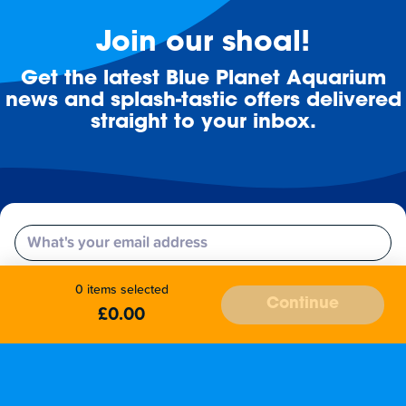
Join our shoal!
Get the latest Blue Planet Aquarium
news and splash-tastic offers delivered
straight to your inbox.
Email
Subscribe
0 items selected
Continue
£0.00
Stay up to date with the latest aquarium news, upcoming events, discounts and offers,
fundraising appeals, surveys and research to improve the aquarium, competitions, and
ways to get the most out of your visit.