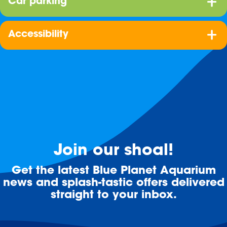
Car parking
Accessibility
Join our shoal!
Get the latest Blue Planet Aquarium
news and splash-tastic offers delivered
straight to your inbox.