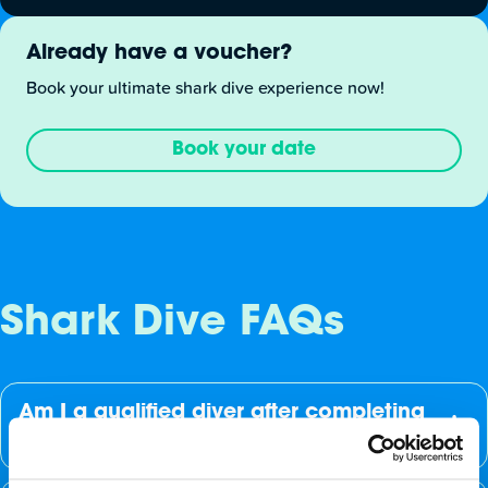
Already have a voucher?
Book your ultimate shark dive experience now!
Book your date
Shark Dive FAQs
Am I a qualified diver after completing
the dive?