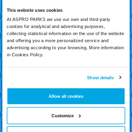
Can I become a qualified diver at BPA?
This website uses cookies
At ASPRO PARKS we use our own and third-party
Can I bring my own gear?
cookies for analytical and advertising purposes,
collecting statistical information on the use of the website
and offering you a more personalized service and
Can I bring people to watch?
advertising according to your browsing. More information
in Cookies Policy.
Can I dive if I am on my period?
Show details
Can I dive with disabilities?
Allow all cookies
Can I dive with dyed hair?
Customize
Can I get a refund for my dive?