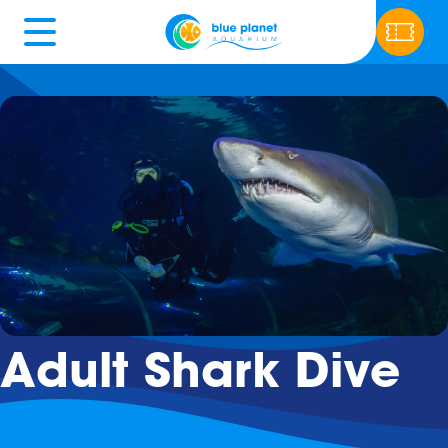
Adult Shark Dive