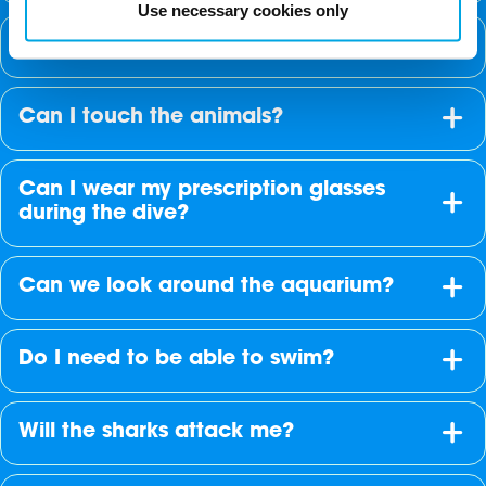
Use necessary cookies only
Can I take photographs underwater?
Can I touch the animals?
Can I wear my prescription glasses
during the dive?
Can we look around the aquarium?
Do I need to be able to swim?
Will the sharks attack me?