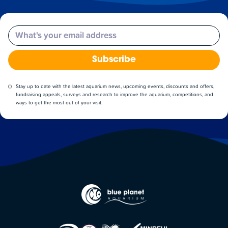
Email
Subscribe
Stay up to date with the latest aquarium news, upcoming events, discounts and offers,
fundraising appeals, surveys and research to improve the aquarium, competitions, and
ways to get the most out of your visit.