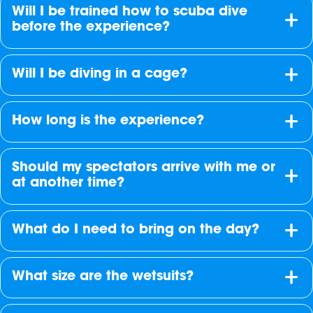
Will I be trained how to scuba dive
before the experience?
Will I be diving in a cage?
How long is the experience?
Should my spectators arrive with me or
at another time?
What do I need to bring on the day?
What size are the wetsuits?