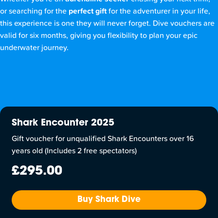
or searching for the
perfect gift
for the adventurer in your life,
this experience is one they will never forget. Dive vouchers are
valid for six months, giving you flexibility to plan your epic
underwater journey.
Shark Encounter 2025
Gift voucher for unqualified Shark Encounters over 16
years old (Includes 2 free spectators)
£295.00
Buy Shark Dive