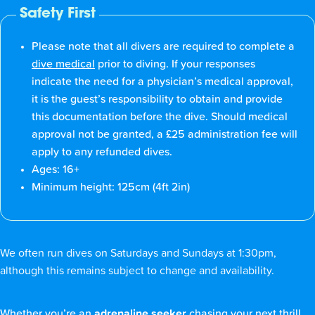
Safety First
Please note that all divers are required to complete a
dive medical
prior to diving. If your responses
indicate the need for a physician’s medical approval,
it is the guest’s responsibility to obtain and provide
this documentation before the dive. Should medical
approval not be granted, a £25 administration fee will
apply to any refunded dives.
Ages: 16+
Minimum height: 125cm (4ft 2in)
We often run dives on Saturdays and Sundays at 1:30pm,
although this remains subject to change and availability.
Whether you’re an
adrenaline seeker
chasing your next thrill,