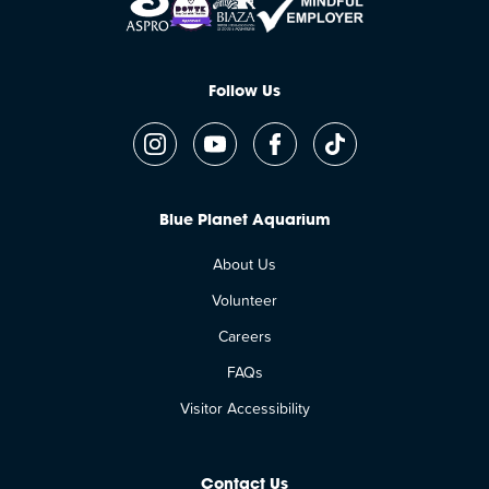
Follow Us
Blue Planet Aquarium
About Us
Volunteer
Careers
FAQs
Visitor Accessibility
Contact Us