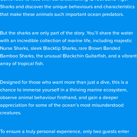
Sharks and discover the unique behaviours and characteristics
that make these animals such important ocean predators.
But the sharks are only part of the story. You’ll share the water
with an incredible collection of marine life, including majestic
Nurse Sharks, sleek Blacktip Sharks, rare Brown Banded
Bamboo Sharks, the unusual Blackchin Guitarfish, and a vibrant
array of tropical fish.
Designed for those who want more than just a dive, this is a
chance to immerse yourself in a thriving marine ecosystem,
observe animal behaviour firsthand, and gain a deeper
appreciation for some of the ocean’s most misunderstood
creatures.
To ensure a truly personal experience, only two guests enter