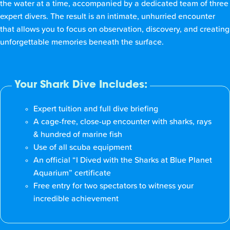
the water at a time, accompanied by a dedicated team of three
expert divers. The result is an intimate, unhurried encounter
that allows you to focus on observation, discovery, and creating
unforgettable memories beneath the surface.
Your Shark Dive Includes:
Expert tuition and full dive briefing
A cage-free, close-up encounter with sharks, rays
& hundred of marine fish
Use of all scuba equipment
An official “I Dived with the Sharks at Blue Planet
Aquarium” certificate
Free entry for two spectators to witness your
incredible achievement