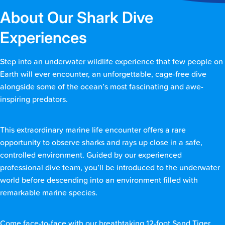
About Our Shark Dive
Experiences
Step into an underwater wildlife experience that few people on
Earth will ever encounter, an unforgettable, cage-free dive
alongside some of the ocean’s most fascinating and awe-
inspiring predators.
This extraordinary marine life encounter offers a rare
opportunity to observe sharks and rays up close in a safe,
controlled environment. Guided by our experienced
professional dive team, you’ll be introduced to the underwater
world before descending into an environment filled with
remarkable marine species.
Come face-to-face with our breathtaking 12-foot Sand Tiger