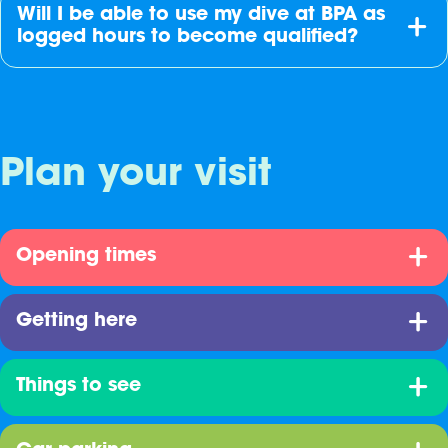
Will I be able to use my dive at BPA as
logged hours to become qualified?
Plan your visit
Opening times
Getting here
Things to see