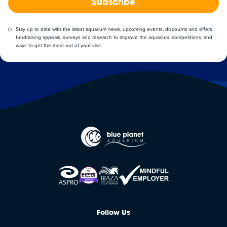
Subscribe
Stay up to date with the latest aquarium news, upcoming events, discounts and offers,
fundraising appeals, surveys and research to improve the aquarium, competitions, and
ways to get the most out of your visit.
Follow Us