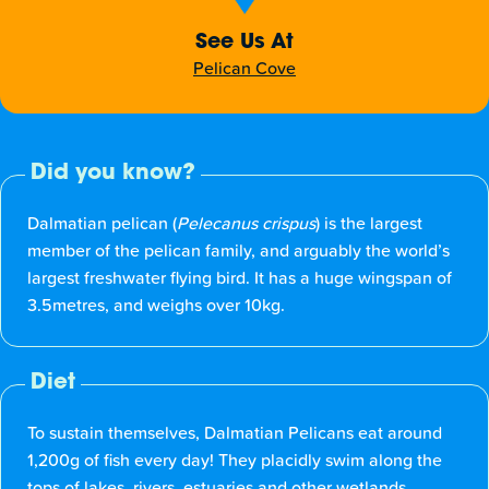
See Us At
Pelican Cove
Did you know?
Dalmatian pelican (
Pelecanus crispus
) is the largest
member of the pelican family, and arguably the world’s
largest freshwater flying bird. It has a huge wingspan of
3.5metres, and weighs over 10kg.
Diet
To sustain themselves, Dalmatian Pelicans eat around
1,200g of fish every day! They placidly swim along the
tops of lakes, rivers, estuaries and other wetlands