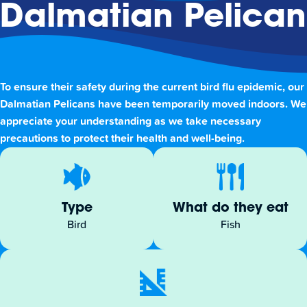
Dalmatian Pelican
To ensure their safety during the current bird flu epidemic, our
Dalmatian Pelicans have been temporarily moved indoors. We
appreciate your understanding as we take necessary
precautions to protect their health and well-being.
Type
What do they eat
Bird
Fish