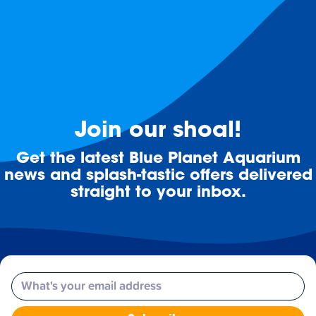
Join our shoal!
Get the latest Blue Planet Aquarium
news and splash-tastic offers delivered
straight to your inbox.
Email