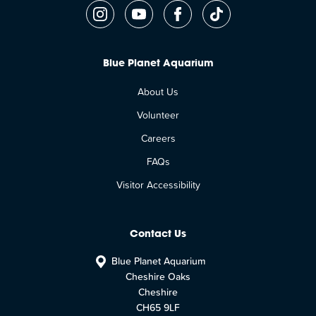
Blue Planet Aquarium
About Us
Volunteer
Careers
FAQs
Visitor Accessibility
Contact Us
Blue Planet Aquarium
Cheshire Oaks
Cheshire
CH65 9LF