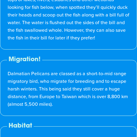
looking for fish below, when spotted they’ll quickly duck
their heads and scoop out the fish along with a bill full of
water. The water is flushed out the sides of the bill and
the fish swallowed whole. However, they can also save
the fish in their bill for later if they prefer!
Migration!
Dalmatian Pelicans are classed as a short-to-mid range
migratory bird, who migrate for breeding and to escape
harsh winters. This being said they still cover a huge
distance, from Europe to Taiwan which is over 8,800 km
(almost 5,500 miles).
Habitat