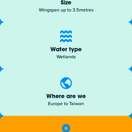
Size
Wingspan up to 3.5metres
Water type
Wetlands
Where are we
Europe to Taiwan