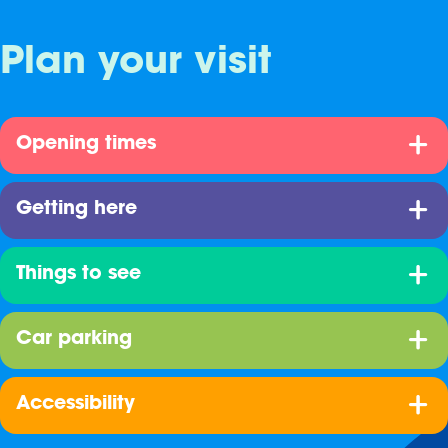
Plan your visit
Opening times
Getting here
Things to see
Car parking
Accessibility